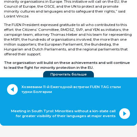
minority organisations in Europe. This initiative will call on the EU, the
Council of Europe, the OSCE, and the UN to protect and promote
minority cultures and languages and to safeguard their rights,” said
Loránt Vincze.
The FUEN President expressed gratitude to all who contributed to this
effort: the Citizens’ Committee, RMDSZ, SVP, and YEN as initiators; the
campaign team; attorney Thomas Hieber and his team for representing
the MSPI; the hundreds of organisations involved; the more than one
million supporters; the European Parliament, the Bundestag, the
Hungarian and Dutch Parliaments, and the regional parliaments that
offered their support.
The organisation will build on these achievements and will continue
to lead the fight for minority protection in the EU.
Прочитать больше
Хозяевами 11-й Ежегодной встречи FUEN TAG стали
турки Болгарии
Meeting in South Tyrol: Minorities without a kin-state call
for greater visibility of their languages at major events