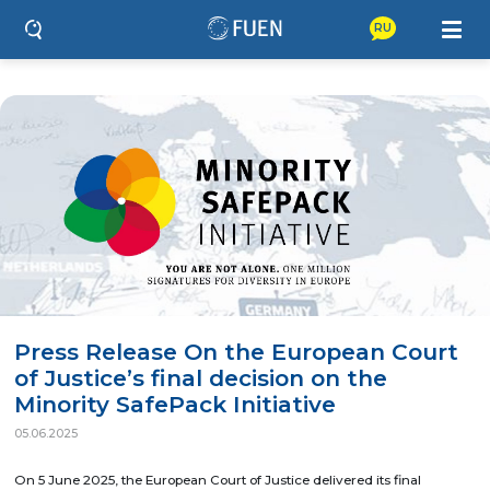
RU
Press Release On the European Court
of Justice’s final decision on the
Minority SafePack Initiative
05.06.2025
On 5 June 2025, the European Court of Justice delivered its final