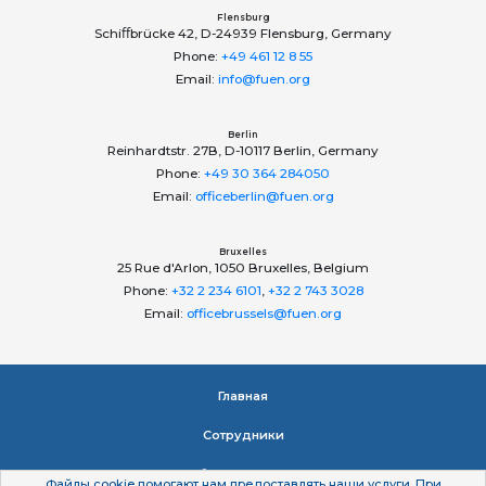
Flensburg
Schiﬀbrücke 42, D-24939 Flensburg, Germany
Phone:
+49 461 12 8 55
Email:
info@fuen.org
Berlin
Reinhardtstr. 27B, D-10117 Berlin, Germany
Phone:
+49 30 364 284050
Email:
officeberlin@fuen.org
Bruxelles
25 Rue d'Arlon, 1050 Bruxelles, Belgium
Phone:
+32 2 234 6101
,
+32 2 743 3028
Email:
officebrussels@fuen.org
Главная
Сотрудники
об организации
Файлы сookie помогают нам предоставлять наши услуги. При