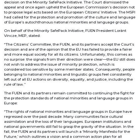
decision on the Minority SafePack Initiative. The Court dismissed the
appeal and once again upheld the European Commission’s decision not
to propose legal acts based on the European Citizens’ Initiative. The MSPI
had called for the protection and promotion of the culture and language
of Europe’s autochthonous national minorities and language groups.
On behalf of the Minority SafePack Initiative, FUEN President Loránt
Vincze, MEP, stated:
“The Citizens’ Committee, the FUEN, and its partners accept the Court’s
decision and are of the opinion that the EU has failed to provide a fairer
and more equal society for all its citizens. Unfortunately, this comes as
no surprise: the signals from their direction were clear—the EU still does
not wish to address the issue of minority protection, which is
considered too sensitive by some member states. Consequently, people
belonging to national minorities and linguistic groups feel consistently
left out of all EU actions on diversity, equality, and justice, including the
rule of law.”
The FUEN and its partners remain committed to continuing the fight for
the protection standards of national minorities and language groups in
Europe:
“The rights of national minorities and language groups in Europe have
regressed over the past decade. Many communities face cultural
assimilation and the loss of their languages. European institutions and
national governments still fail to grasp the gravity of the situation. In the
fall, the FUEN and its partners will launch a ‘Minority Manifesto for the
Future,’ which outlines a vision and a common action plan for all