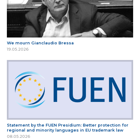
We mourn Gianclaudio Bressa
19.05.2026
Statement by the FUEN Presidium: Better protection for
regional and minority languages in EU trademark law
08.05.2026