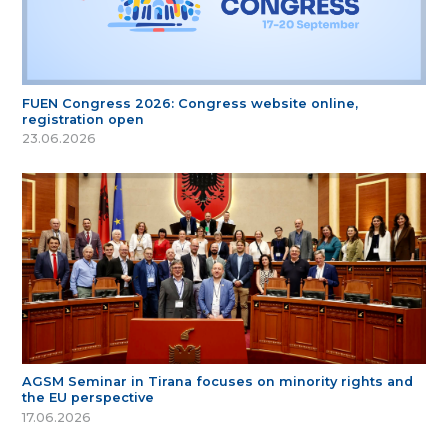
FUEN Congress 2026: Congress website online,
registration open
23.06.2026
AGSM Seminar in Tirana focuses on minority rights and
the EU perspective
17.06.2026