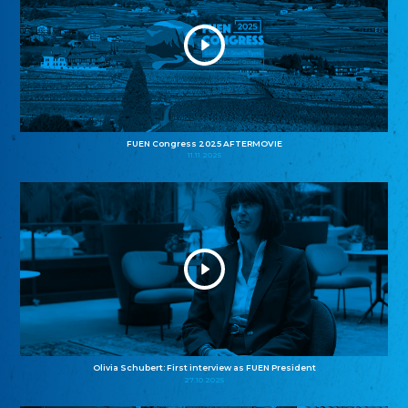
FUEN Congress 2025 AFTERMOVIE
11.11.2025
Olivia Schubert: First interview as FUEN President
27.10.2025