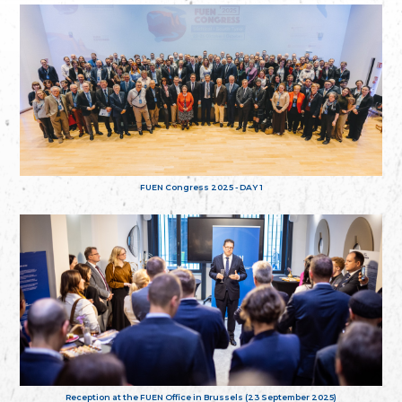
FUEN Congress 2025 - DAY 1
Reception at the FUEN Office in Brussels (23 September 2025)