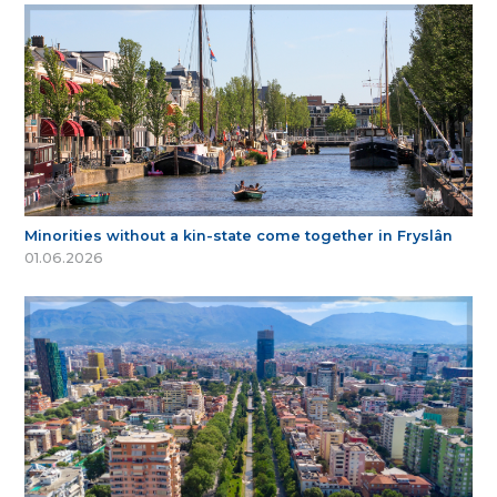
Minorities without a kin-state come together in Fryslân
01.06.2026