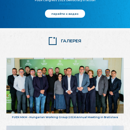
FUEN Congress 2025: Democracy in action
25.10.2025
перейти к видео
ГАЛЕРЕЯ
FUEN MKM - Hungarian Working Group 2026 Annual Meeting in Bratislava