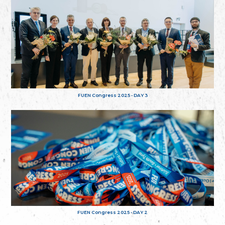
FUEN Congress 2025 - DAY 3
FUEN Congress 2025 - DAY 2