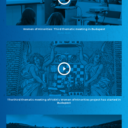
Women of Minorities: Third thematic meeting in Budapest
04.12.2025
The third thematic meeting of FUEN’s Women of Minorities project has started in
Budapest
02.12.2025