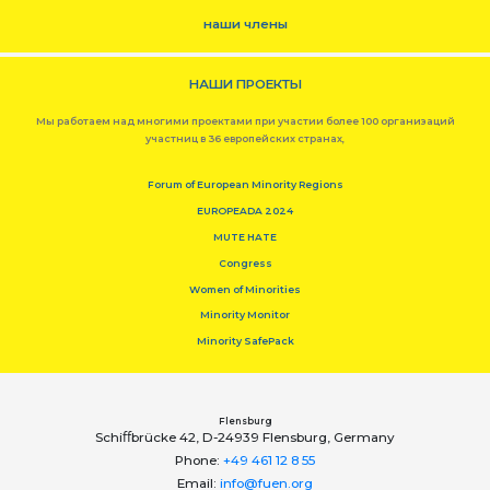
наши члены
НАШИ ПРОЕКТЫ
Мы работаем над многими проектами при участии более 100 организаций
участниц в 36 европейских странах,
Forum of European Minority Regions
EUROPEADA 2024
MUTE HATE
Congress
Women of Minorities
Minority Monitor
Minority SafePack
Flensburg
Schiﬀbrücke 42, D-24939 Flensburg, Germany
Phone:
+49 461 12 8 55
Email:
info@fuen.org