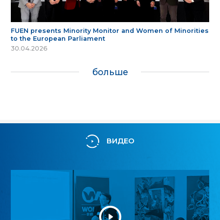
FUEN presents Minority Monitor and Women of Minorities
to the European Parliament
30.04.2026
больше
ВИДЕО