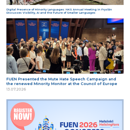
Digital Presence of Minority Languages: NKS Annual Meeting in Fryslân
Discusses Visibility, AI and the Future of Smaller Languages
FUEN Presented the Mute Hate Speech Campaign and
the renewed Minority Monitor at the Council of Europe
13.07.2026