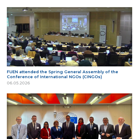
FUEN attended the Spring General Assembly of the
Conference of International NGOs (CINGOs)
06.05.2026