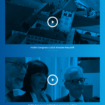
FUEN Congress 2025: Kloster Neustift
26.10.2025