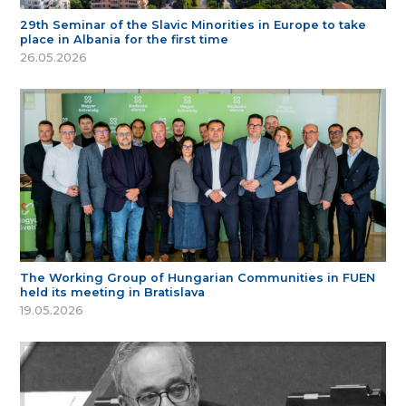
29th Seminar of the Slavic Minorities in Europe to take
place in Albania for the first time
26.05.2026
The Working Group of Hungarian Communities in FUEN
held its meeting in Bratislava
19.05.2026