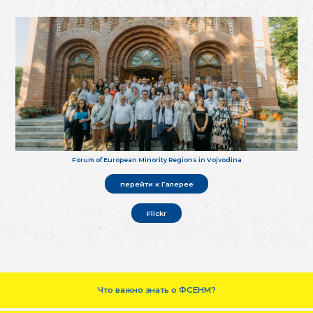
Forum of European Minority Regions in Vojvodina
перейти к Галерее
Flickr
Что важно знать о ФСЕНМ?