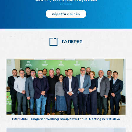
FUEN Congress 2025: Democracy in action
25.10.2025
перейти к видео
ГАЛЕРЕЯ
FUEN MKM - Hungarian Working Group 2026 Annual Meeting in Bratislava