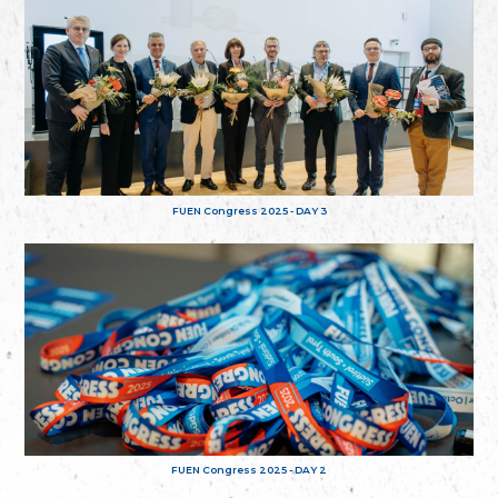
FUEN Congress 2025 - DAY 3
FUEN Congress 2025 - DAY 2