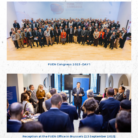
FUEN Congress 2025 - DAY 1
Reception at the FUEN Office in Brussels (23 September 2025)