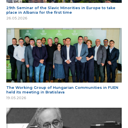
29th Seminar of the Slavic Minorities in Europe to take
place in Albania for the first time
26.05.2026
The Working Group of Hungarian Communities in FUEN
held its meeting in Bratislava
19.05.2026