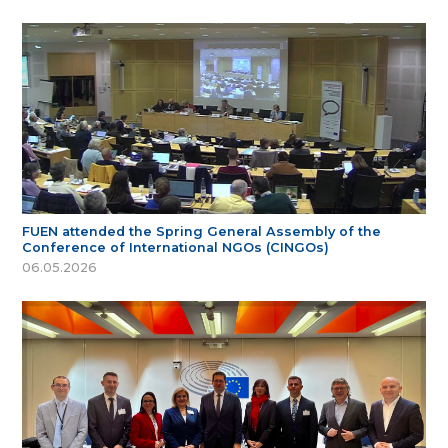
FUEN attended the Spring General Assembly of the
Conference of International NGOs (CINGOs)
06.05.2026