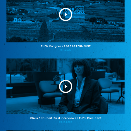
FUEN Congress 2025 AFTERMOVIE
11.11.2025
Olivia Schubert: First interview as FUEN President
27.10.2025