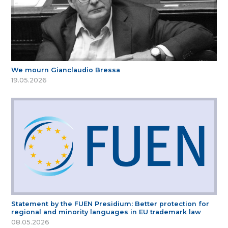
We mourn Gianclaudio Bressa
19.05.2026
Statement by the FUEN Presidium: Better protection for
regional and minority languages in EU trademark law
08.05.2026