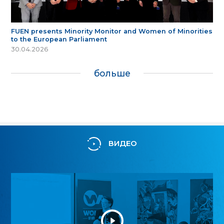
FUEN presents Minority Monitor and Women of Minorities
to the European Parliament
30.04.2026
больше
ВИДЕО