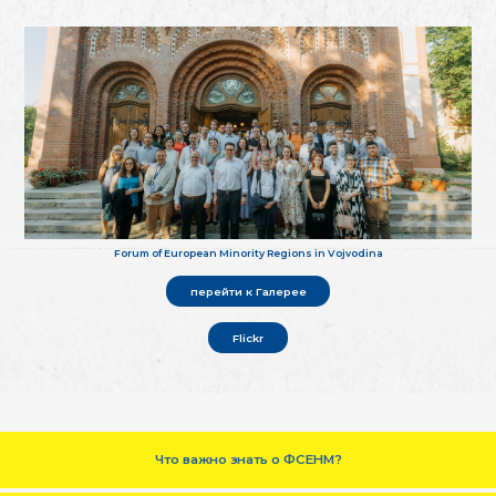
Forum of European Minority Regions in Vojvodina
перейти к Галерее
Flickr
Что важно знать о ФСЕНМ?