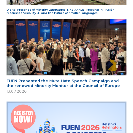
Digital Presence of Minority Languages: NKS Annual Meeting in Fryslân
Discusses Visibility, AI and the Future of Smaller Languages
FUEN Presented the Mute Hate Speech Campaign and
the renewed Minority Monitor at the Council of Europe
13.07.2026