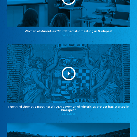
Women of Minorities: Third thematic meeting in Budapest
04.12.2025
The third thematic meeting of FUEN’s Women of Minorities project has started in
Budapest
02.12.2025