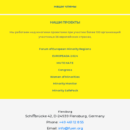
наши члены
НАШИ ПРОЕКТЫ
Мы работаем над многими проектами при участии более 100 организаций
участниц в 36 европейских странах,
Forum of European Minority Regions
EUROPEADA 2024
MUTE HATE
Congress
Women of Minorities
Minority Monitor
Minority SafePack
Flensburg
Schiﬀbrücke 42, D-24939 Flensburg, Germany
Phone:
+49 461 12 8 55
Email:
info@fuen.org