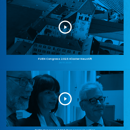
FUEN Congress 2025: Kloster Neustift
26.10.2025