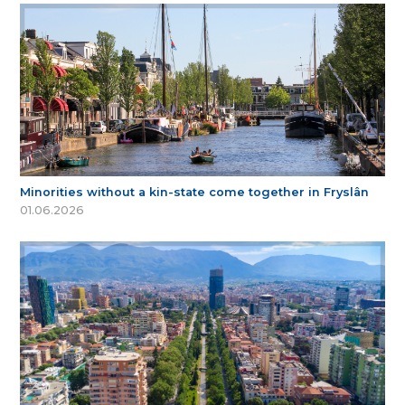
Minorities without a kin-state come together in Fryslân
01.06.2026