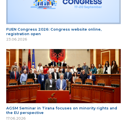
FUEN Congress 2026: Congress website online,
registration open
23.06.2026
AGSM Seminar in Tirana focuses on minority rights and
the EU perspective
17.06.2026