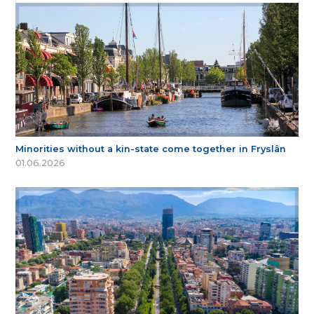
Minorities without a kin-state come together in Fryslân
01.06.2026