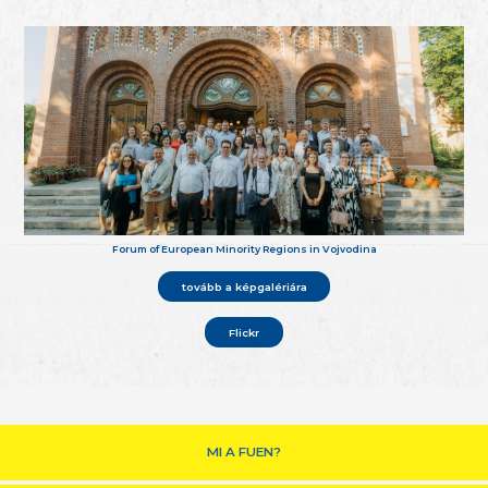
Forum of European Minority Regions in Vojvodina
tovább a képgalériára
Flickr
MI A FUEN?