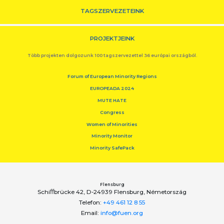
TAGSZERVEZETEINK
PROJEKTJEINK
Több projekten dolgozunk 100 tagszervezettel 36 európai országból.
Forum of European Minority Regions
EUROPEADA 2024
MUTE HATE
Congress
Women of Minorities
Minority Monitor
Minority SafePack
Flensburg
Schiﬀbrücke 42, D-24939 Flensburg, Németország
Telefon:
+49 461 12 8 55
Email:
info@fuen.org