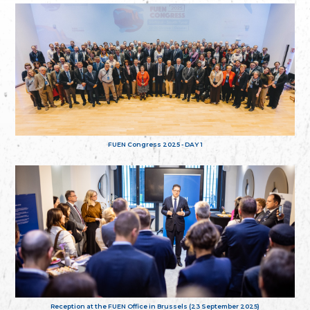
FUEN Congress 2025 - DAY 1
Reception at the FUEN Office in Brussels (23 September 2025)