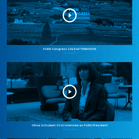
FUEN Congress 2025 AFTERMOVIE
11.11.2025
Olivia Schubert: First interview as FUEN President
27.10.2025