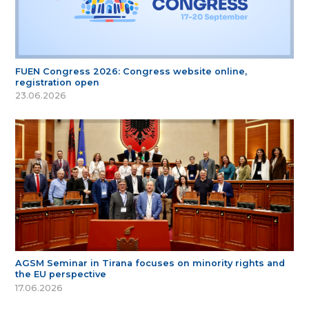
FUEN Congress 2026: Congress website online,
registration open
23.06.2026
AGSM Seminar in Tirana focuses on minority rights and
the EU perspective
17.06.2026