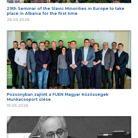
29th Seminar of the Slavic Minorities in Europe to take
place in Albania for the first time
26.05.2026
Pozsonyban zajlott a FUEN Magyar Közösségek
Munkacsoport ülése
19.05.2026