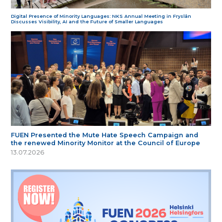
Digital Presence of Minority Languages: NKS Annual Meeting in Fryslân
Discusses Visibility, AI and the Future of Smaller Languages
FUEN Presented the Mute Hate Speech Campaign and
the renewed Minority Monitor at the Council of Europe
13.07.2026