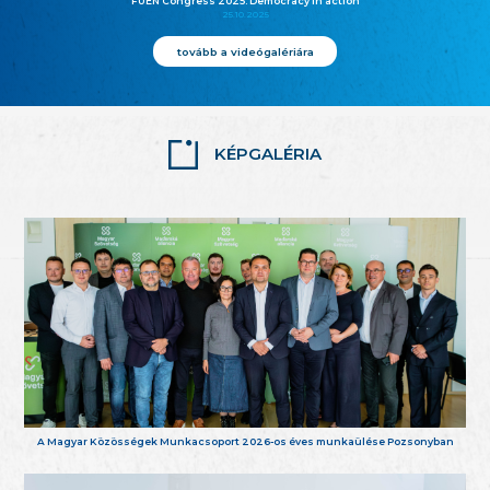
FUEN Congress 2025: Democracy in action
25.10.2025
tovább a videógalériára
KÉPGALÉRIA
A Magyar Közösségek Munkacsoport 2026-os éves munkaülése Pozsonyban