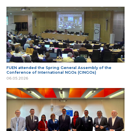
FUEN attended the Spring General Assembly of the
Conference of International NGOs (CINGOs)
06.05.2026