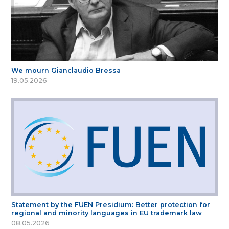
We mourn Gianclaudio Bressa
19.05.2026
Statement by the FUEN Presidium: Better protection for
regional and minority languages in EU trademark law
08.05.2026