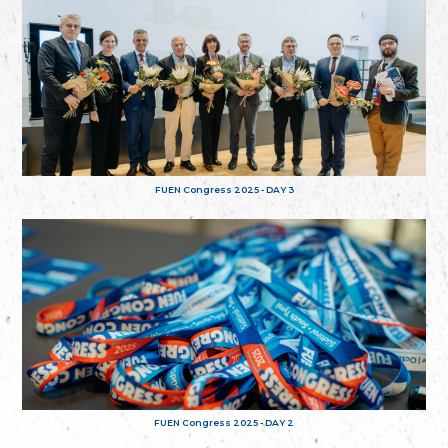
FUEN Congress 2025 - DAY 3
FUEN Congress 2025 - DAY 2