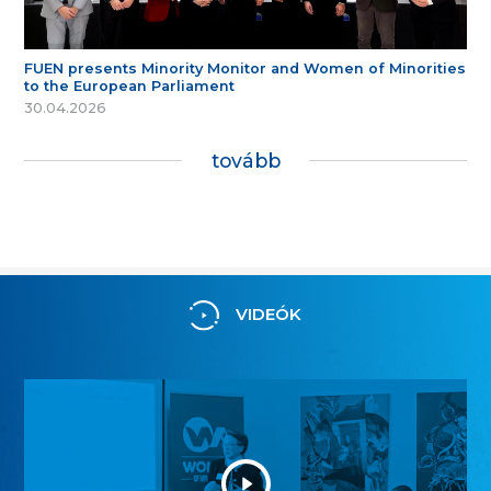
FUEN presents Minority Monitor and Women of Minorities
to the European Parliament
30.04.2026
tovább
VIDEÓK