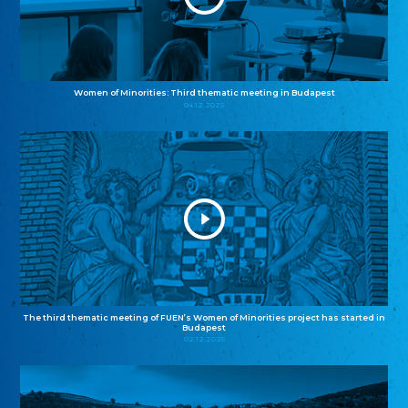
Women of Minorities: Third thematic meeting in Budapest
04.12.2025
The third thematic meeting of FUEN’s Women of Minorities project has started in
Budapest
02.12.2025