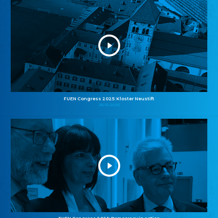
FUEN Congress 2025: Kloster Neustift
26.10.2025