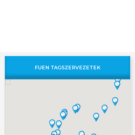
FUEN TAGSZERVEZETEK