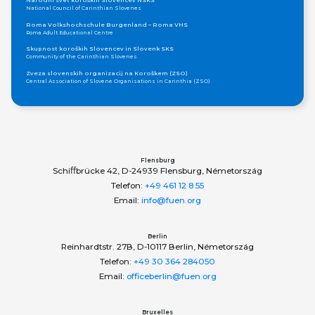
Narodni svet koroških Slovencev NSKS
National Council of Carinthian Slovenes
Roma Volkshochschule Burgenland – Roma VHS
Roma Adult Educational Centre
Skupnost koroških Slovencev in Slovenk SKS
Community of the Carinthian Slovenes
Zveza slovenskih organizacij na Koroškem (ZSO)
Central Association of Slovene Organisations in Carinthia (ZSO)
Zajednica Crnogoraca u Albaniji “ZCGA” - Elbasan
Montenegrin Community in Albania “ZCGA” - Elbasan
Македонско Друштво "Илинден" Tирана
Macedonian Association “Ilinden” – Tirana
Meshet Türkleri Cemiyeti Azerbaycan’da “VATAN”
"Vatan" Public Union of Ahiska Turks living in Azerbaijan
Flensburg
Schiﬀbrücke 42, D-24939 Flensburg, Németország
ProDG
ProDG
Telefon:
+49 461 12 8 55
Udruženje Centar za integrativnu inkluziju Roma i Romkinja Otaharin
Email:
info@fuen.org
Otaharin - Centre for Integrative Inclusion of Roma Men and Women
Tsentru ti limba shi cultura armaneasca
Centre for Aromunian Language and Culture in Bulgaria
Berlin
ЕВРОПЕЙСКИ ИНСТИТУТ - ПОМАК
Reinhardtstr. 27B, D-10117 Berlin, Németország
European Institute - POMAK
Telefon:
+49 30 364 284050
Lia Rumantscha
Email:
officeberlin@fuen.org
Romansh Organisation
Pro Grigioni Italiano (Pgi)
The Pro Grigioni Italiano (Pgi) association
Bruxelles