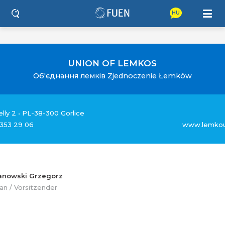
HU
UNION OF LEMKOS
Об'єднання лемкiв Zjednoczenie Łemków
ielly 2 • PL-38-300 Gorlice
 353 29 06
www.lemkou
anowski Grzegorz
an / Vorsitzender