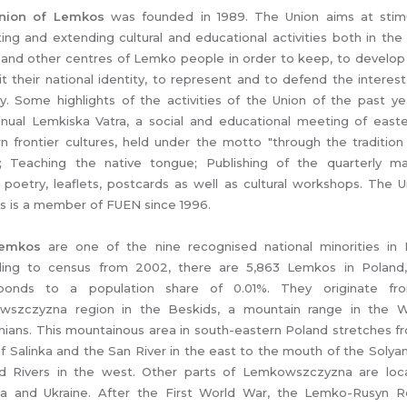
nion of Lemkos
was founded in 1989. The Union aims at stimu
ating and extending cultural and educational activities both in th
 and other centres of Lemko people in order to keep, to develop
it their national identity, to represent and to defend the interest
ty. Some highlights of the activities of the Union of the past ye
nual Lemkiska Vatra, a social and educational meeting of east
n frontier cultures, held under the motto "through the tradition
"; Teaching the native tongue; Publishing of the quarterly m
", poetry, leaflets, postcards as well as cultural workshops. The U
 is a member of FUEN since 1996.
emkos
are one of the nine recognised national minorities in 
ing to census from 2002, there are 5,863 Lemkos in Poland
sponds to a population share of 0.01%. They originate fr
wszczyzna region in the Beskids, a mountain range in the W
hians. This mountainous area in south-eastern Poland stretches f
f Salinka and the San River in the east to the mouth of the Solya
d Rivers in the west. Other parts of Lemkowszczyzna are loc
ia and Ukraine. After the First World War, the Lemko-Rusyn R