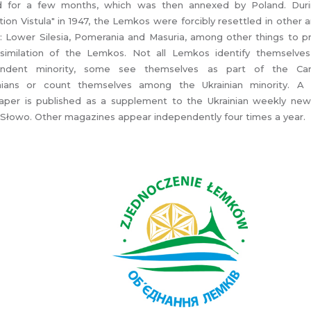
d for a few months, which was then annexed by Poland. Dur
ion Vistula" in 1947, the Lemkos were forcibly resettled in other 
: Lower Silesia, Pomerania and Masuria, among other things to 
similation of the Lemkos. Not all Lemkos identify themselve
endent minority, some see themselves as part of the Car
nians or count themselves among the Ukrainian minority. A
per is published as a supplement to the Ukrainian weekly ne
Słowo. Other magazines appear independently four times a year.