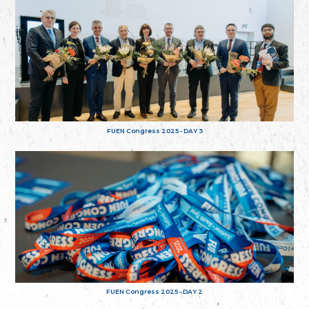
FUEN Congress 2025 - DAY 3
FUEN Congress 2025 - DAY 2