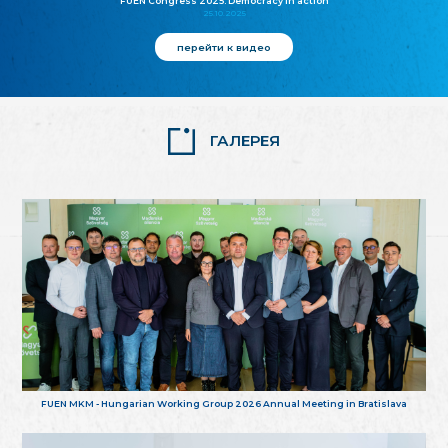
FUEN Congress 2025: Democracy in action
25.10.2025
перейти к видео
ГАЛЕРЕЯ
FUEN MKM - Hungarian Working Group 2026 Annual Meeting in Bratislava