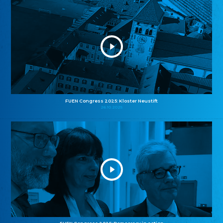
FUEN Congress 2025: Kloster Neustift
26.10.2025