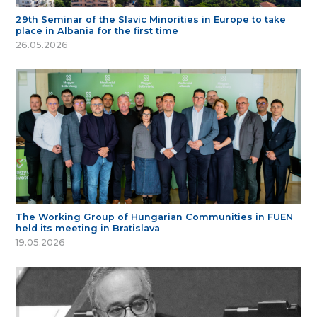
29th Seminar of the Slavic Minorities in Europe to take
place in Albania for the first time
26.05.2026
The Working Group of Hungarian Communities in FUEN
held its meeting in Bratislava
19.05.2026