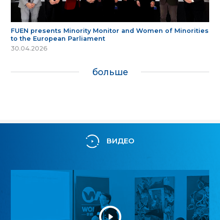
FUEN presents Minority Monitor and Women of Minorities
to the European Parliament
30.04.2026
больше
ВИДЕО