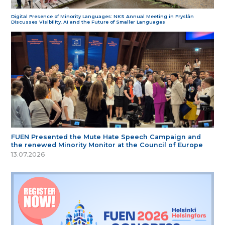
Digital Presence of Minority Languages: NKS Annual Meeting in Fryslân
Discusses Visibility, AI and the Future of Smaller Languages
FUEN Presented the Mute Hate Speech Campaign and
the renewed Minority Monitor at the Council of Europe
13.07.2026