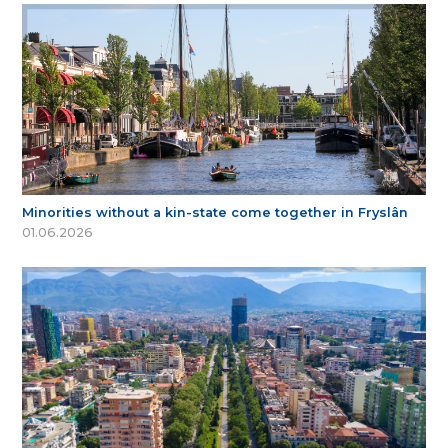
Minorities without a kin-state come together in Fryslân
01.06.2026