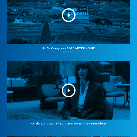
FUEN Congress 2025 AFTERMOVIE
11.11.2025
Olivia Schubert: First interview as FUEN President
27.10.2025