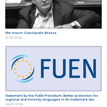
We mourn Gianclaudio Bressa
19.05.2026
Statement by the FUEN Presidium: Better protection for
regional and minority languages in EU trademark law
08.05.2026