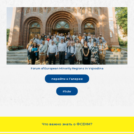
Forum of European Minority Regions in Vojvodina
перейти к Галерее
Flickr
Что важно знать о ФСЕНМ?