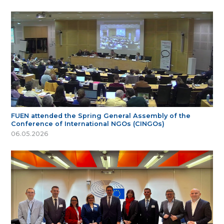
FUEN attended the Spring General Assembly of the
Conference of International NGOs (CINGOs)
06.05.2026