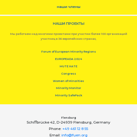
наши члены
НАШИ ПРОЕКТЫ
Мы работаем над многими проектами при участии более 100 организаций
участниц в 36 европейских странах,
Forum of European Minority Regions
EUROPEADA 2024
MUTE HATE
Congress
Women of Minorities
Minority Monitor
Minority SafePack
Flensburg
Schiﬀbrücke 42, D-24939 Flensburg, Germany
Phone:
+49 461 12 8 55
Email:
info@fuen.org