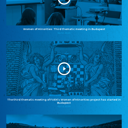
Women of Minorities: Third thematic meeting in Budapest
04.12.2025
The third thematic meeting of FUEN’s Women of Minorities project has started in
Budapest
02.12.2025