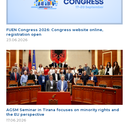
FUEN Congress 2026: Congress website online,
registration open
23.06.2026
AGSM Seminar in Tirana focuses on minority rights and
the EU perspective
17.06.2026