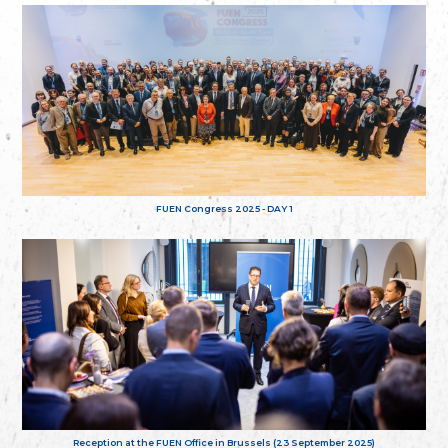
FUEN Congress 2025 - DAY 1
Reception at the FUEN Office in Brussels (23 September 2025)