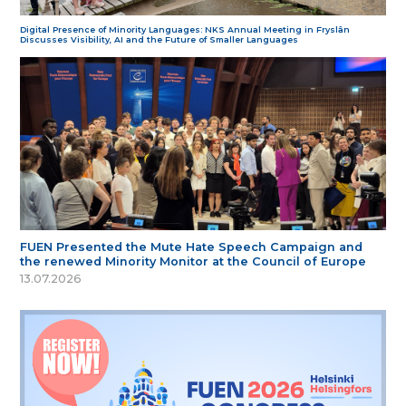
Digital Presence of Minority Languages: NKS Annual Meeting in Fryslân
Discusses Visibility, AI and the Future of Smaller Languages
FUEN Presented the Mute Hate Speech Campaign and
the renewed Minority Monitor at the Council of Europe
13.07.2026