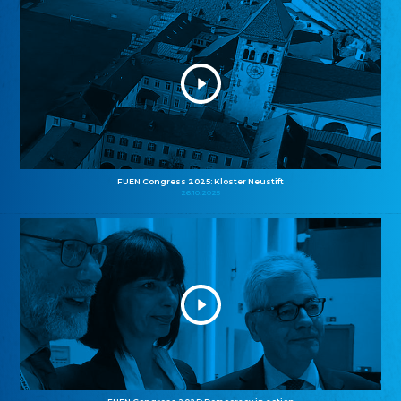
FUEN Congress 2025: Kloster Neustift
26.10.2025