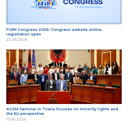
FUEN Congress 2026: Congress website online,
registration open
23.06.2026
AGSM Seminar in Tirana focuses on minority rights and
the EU perspective
17.06.2026