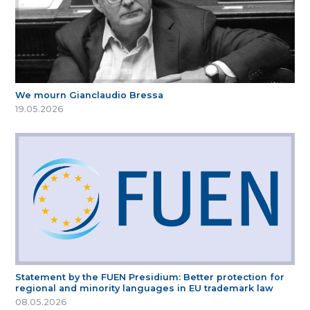
We mourn Gianclaudio Bressa
19.05.2026
Statement by the FUEN Presidium: Better protection for
regional and minority languages in EU trademark law
08.05.2026