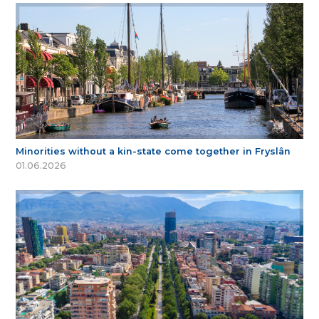
Minorities without a kin-state come together in Fryslân
01.06.2026