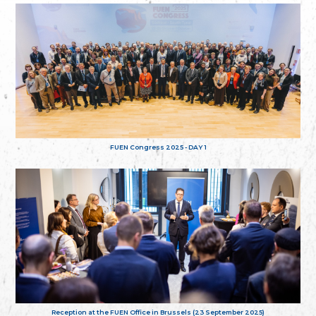
FUEN Congress 2025 - DAY 1
Reception at the FUEN Office in Brussels (23 September 2025)