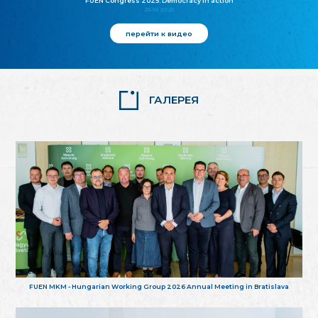
FUEN Congress 2025: Democracy in action
25.10.2025
перейти к видео
ГАЛЕРЕЯ
FUEN MKM - Hungarian Working Group 2026 Annual Meeting in Bratislava