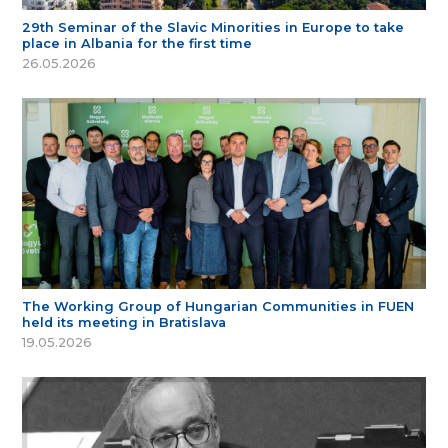
29th Seminar of the Slavic Minorities in Europe to take
place in Albania for the first time
26.05.2026
The Working Group of Hungarian Communities in FUEN
held its meeting in Bratislava
19.05.2026