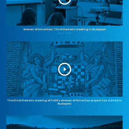
Women of Minorities: Third thematic meeting in Budapest
04.12.2025
The third thematic meeting of FUEN’s Women of Minorities project has started in
Budapest
02.12.2025