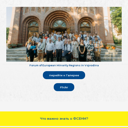
Forum of European Minority Regions in Vojvodina
перейти к Галерее
Flickr
Что важно знать о ФСЕНМ?