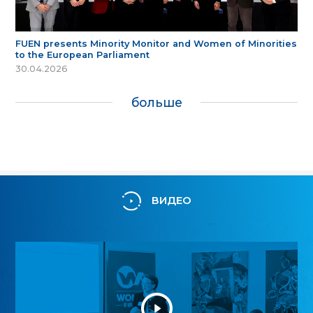
FUEN presents Minority Monitor and Women of Minorities
to the European Parliament
30.04.2026
больше
ВИДЕО