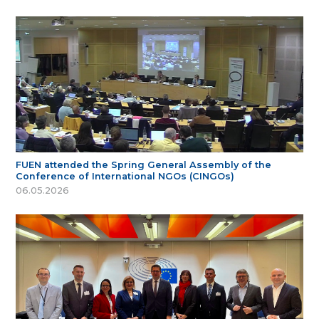
FUEN attended the Spring General Assembly of the
Conference of International NGOs (CINGOs)
06.05.2026