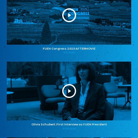
FUEN Congress 2025 AFTERMOVIE
11.11.2025
Olivia Schubert: First interview as FUEN President
27.10.2025