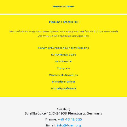
наши члены
НАШИ ПРОЕКТЫ
Мы работаем над многими проектами при участии более 100 организаций
участниц в 36 европейских странах,
Forum of European Minority Regions
EUROPEADA 2024
MUTE HATE
Congress
Women of Minorities
Minority Monitor
Minority SafePack
Flensburg
Schiﬀbrücke 42, D-24939 Flensburg, Germany
Phone:
+49 461 12 8 55
Email:
info@fuen.org