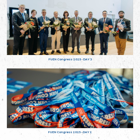
FUEN Congress 2025 - DAY 3
FUEN Congress 2025 - DAY 2