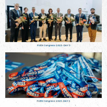
FUEN Congress 2025 - DAY 3
FUEN Congress 2025 - DAY 2