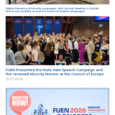
Digital Presence of Minority Languages: NKS Annual Meeting in Fryslân
Discusses Visibility, AI and the Future of Smaller Languages
FUEN Presented the Mute Hate Speech Campaign and
the renewed Minority Monitor at the Council of Europe
13.07.2026