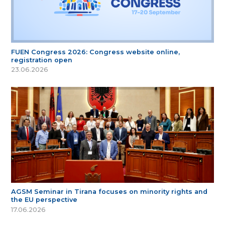
FUEN Congress 2026: Congress website online,
registration open
23.06.2026
AGSM Seminar in Tirana focuses on minority rights and
the EU perspective
17.06.2026