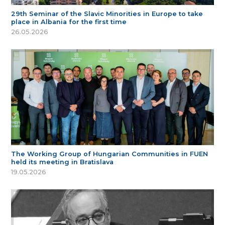
29th Seminar of the Slavic Minorities in Europe to take
place in Albania for the first time
26.05.2026
The Working Group of Hungarian Communities in FUEN
held its meeting in Bratislava
19.05.2026