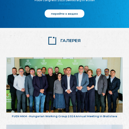
FUEN Congress 2025: Democracy in action
25.10.2025
перейти к видео
ГАЛЕРЕЯ
FUEN MKM - Hungarian Working Group 2026 Annual Meeting in Bratislava