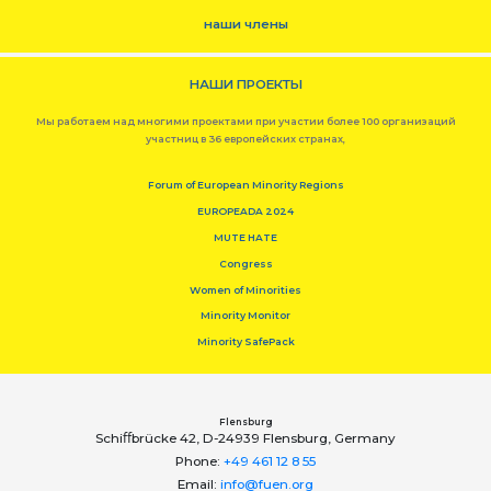
наши члены
НАШИ ПРОЕКТЫ
Мы работаем над многими проектами при участии более 100 организаций
участниц в 36 европейских странах,
Forum of European Minority Regions
EUROPEADA 2024
MUTE HATE
Congress
Women of Minorities
Minority Monitor
Minority SafePack
Flensburg
Schiﬀbrücke 42, D-24939 Flensburg, Germany
Phone:
+49 461 12 8 55
Email:
info@fuen.org