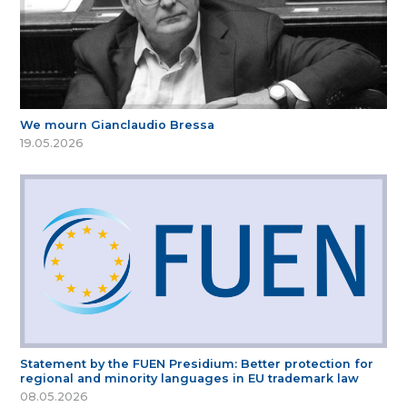
We mourn Gianclaudio Bressa
19.05.2026
Statement by the FUEN Presidium: Better protection for
regional and minority languages in EU trademark law
08.05.2026