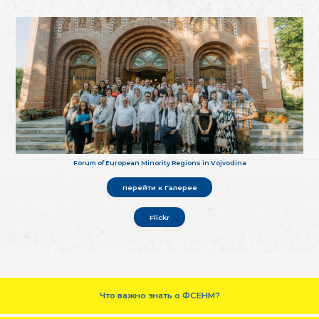
Forum of European Minority Regions in Vojvodina
перейти к Галерее
Flickr
Что важно знать о ФСЕНМ?