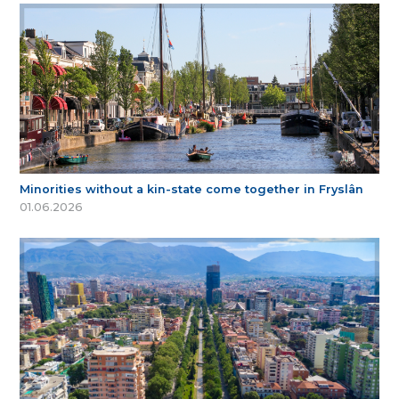
Minorities without a kin-state come together in Fryslân
01.06.2026