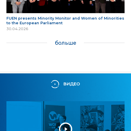
FUEN presents Minority Monitor and Women of Minorities
to the European Parliament
30.04.2026
больше
ВИДЕО