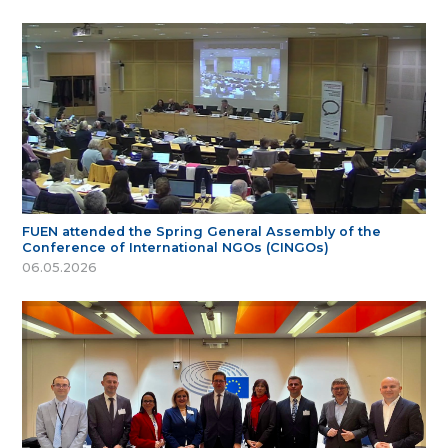
FUEN attended the Spring General Assembly of the
Conference of International NGOs (CINGOs)
06.05.2026