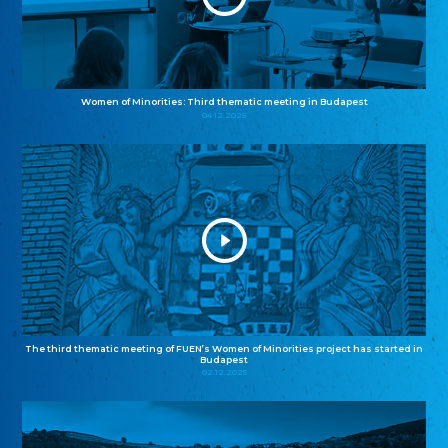
Women of Minorities: Third thematic meeting in Budapest
04.12.2025
The third thematic meeting of FUEN’s Women of Minorities project has started in
Budapest
02.12.2025