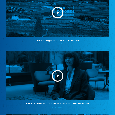
FUEN Congress 2025 AFTERMOVIE
11.11.2025
Olivia Schubert: First interview as FUEN President
27.10.2025