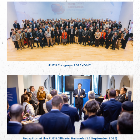
FUEN Congress 2025 - DAY 1
Reception at the FUEN Office in Brussels (23 September 2025)