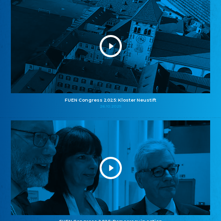
FUEN Congress 2025: Kloster Neustift
26.10.2025