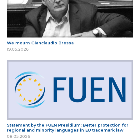
We mourn Gianclaudio Bressa
19.05.2026
Statement by the FUEN Presidium: Better protection for
regional and minority languages in EU trademark law
08.05.2026