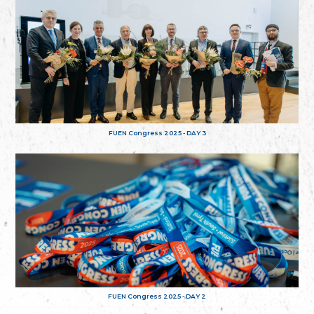
FUEN Congress 2025 - DAY 3
FUEN Congress 2025 - DAY 2