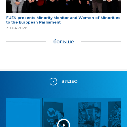
FUEN presents Minority Monitor and Women of Minorities
to the European Parliament
30.04.2026
больше
ВИДЕО