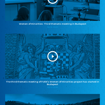
Women of Minorities: Third thematic meeting in Budapest
04.12.2025
The third thematic meeting of FUEN’s Women of Minorities project has started in
Budapest
02.12.2025