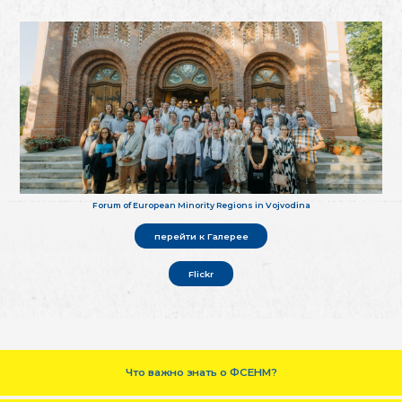
Forum of European Minority Regions in Vojvodina
перейти к Галерее
Flickr
Что важно знать о ФСЕНМ?