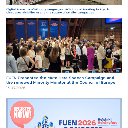
Digital Presence of Minority Languages: NKS Annual Meeting in Fryslân
Discusses Visibility, AI and the Future of Smaller Languages
FUEN Presented the Mute Hate Speech Campaign and
the renewed Minority Monitor at the Council of Europe
13.07.2026