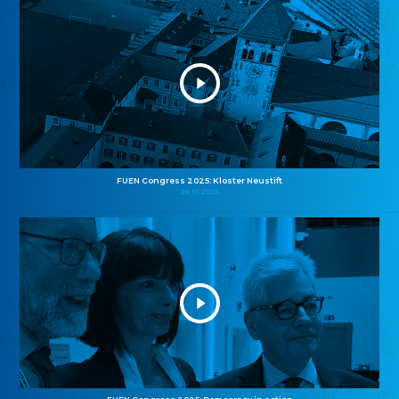
FUEN Congress 2025: Kloster Neustift
26.10.2025