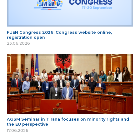
FUEN Congress 2026: Congress website online,
registration open
23.06.2026
AGSM Seminar in Tirana focuses on minority rights and
the EU perspective
17.06.2026