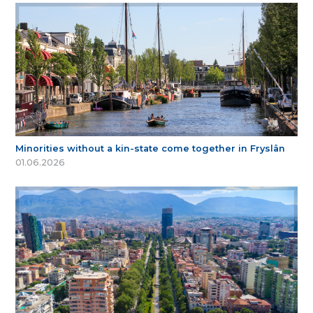
Minorities without a kin-state come together in Fryslân
01.06.2026