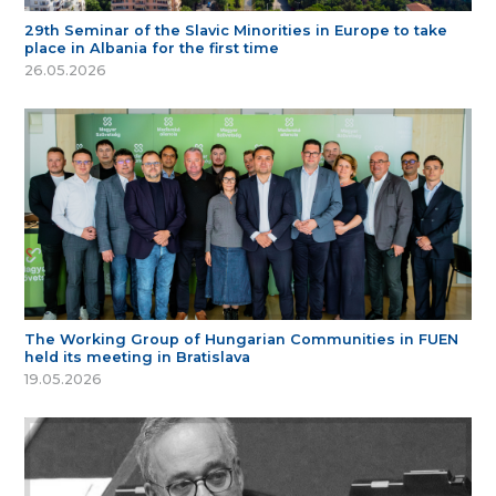
29th Seminar of the Slavic Minorities in Europe to take
place in Albania for the first time
26.05.2026
The Working Group of Hungarian Communities in FUEN
held its meeting in Bratislava
19.05.2026