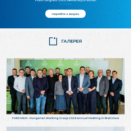
FUEN Congress 2025: Democracy in action
25.10.2025
перейти к видео
ГАЛЕРЕЯ
FUEN MKM - Hungarian Working Group 2026 Annual Meeting in Bratislava