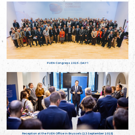
FUEN Congress 2025 - DAY 1
Reception at the FUEN Office in Brussels (23 September 2025)