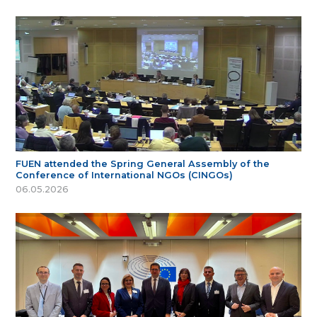
FUEN attended the Spring General Assembly of the
Conference of International NGOs (CINGOs)
06.05.2026