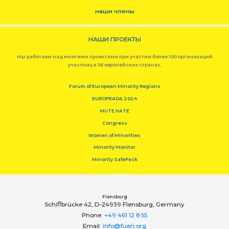
наши члены
НАШИ ПРОЕКТЫ
Мы работаем над многими проектами при участии более 100 организаций
участниц в 36 европейских странах,
Forum of European Minority Regions
EUROPEADA 2024
MUTE HATE
Congress
Women of Minorities
Minority Monitor
Minority SafePack
Flensburg
Schiﬀbrücke 42, D-24939 Flensburg, Germany
Phone:
+49 461 12 8 55
Email:
info@fuen.org