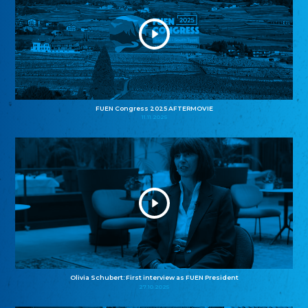
FUEN Congress 2025 AFTERMOVIE
11.11.2025
Olivia Schubert: First interview as FUEN President
27.10.2025