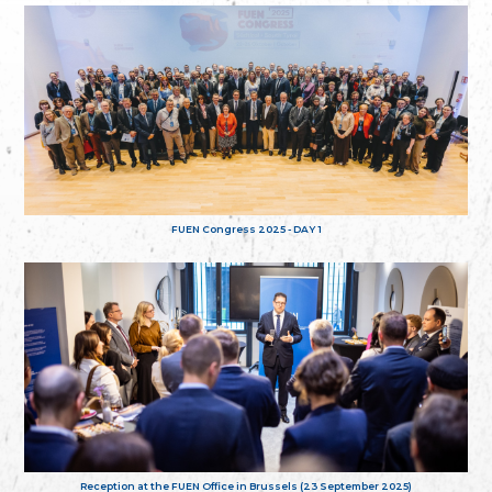
FUEN Congress 2025 - DAY 1
Reception at the FUEN Office in Brussels (23 September 2025)