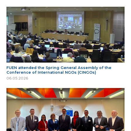
FUEN attended the Spring General Assembly of the
Conference of International NGOs (CINGOs)
06.05.2026