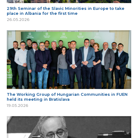
29th Seminar of the Slavic Minorities in Europe to take
place in Albania for the first time
26.05.2026
The Working Group of Hungarian Communities in FUEN
held its meeting in Bratislava
19.05.2026