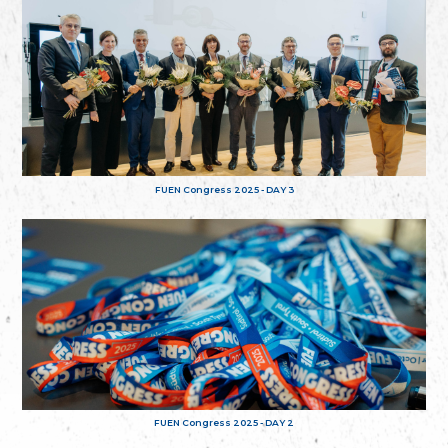
FUEN Congress 2025 - DAY 3
FUEN Congress 2025 - DAY 2