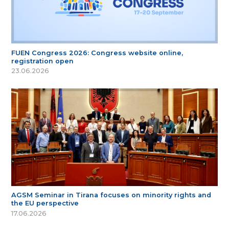
FUEN Congress 2026: Congress website online,
registration open
23.06.2026
AGSM Seminar in Tirana focuses on minority rights and
the EU perspective
17.06.2026