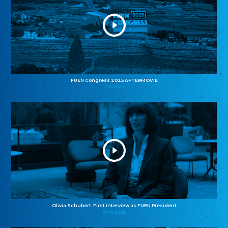
FUEN Congress 2025 AFTERMOVIE
11.11.2025
Olivia Schubert: First interview as FUEN President
27.10.2025