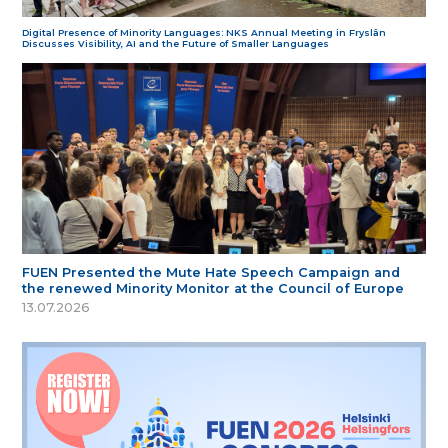
Digital Presence of Minority Languages: NKS Annual Meeting in Fryslân
Discusses Visibility, AI and the Future of Smaller Languages
FUEN Presented the Mute Hate Speech Campaign and
the renewed Minority Monitor at the Council of Europe
13.07.2026