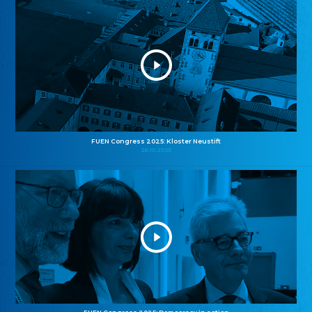
FUEN Congress 2025: Kloster Neustift
26.10.2025