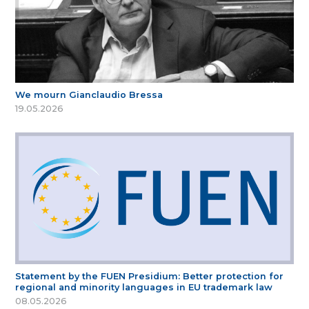
We mourn Gianclaudio Bressa
19.05.2026
Statement by the FUEN Presidium: Better protection for
regional and minority languages in EU trademark law
08.05.2026