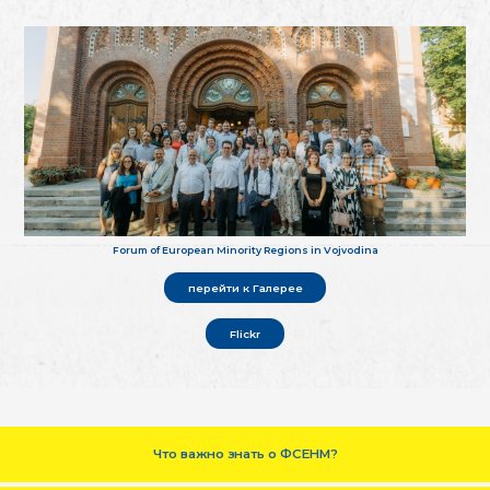
Forum of European Minority Regions in Vojvodina
перейти к Галерее
Flickr
Что важно знать о ФСЕНМ?