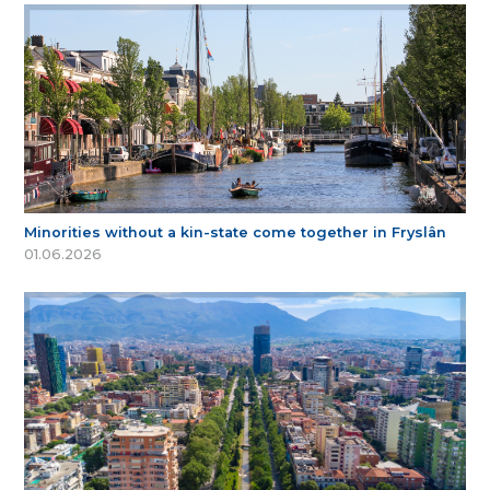
Minorities without a kin-state come together in Fryslân
01.06.2026