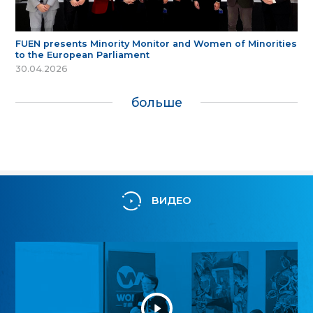
FUEN presents Minority Monitor and Women of Minorities
to the European Parliament
30.04.2026
больше
ВИДЕО