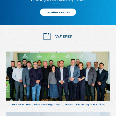
FUEN Congress 2025: Democracy in action
25.10.2025
перейти к видео
ГАЛЕРЕЯ
FUEN MKM - Hungarian Working Group 2026 Annual Meeting in Bratislava