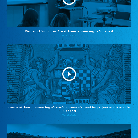
Women of Minorities: Third thematic meeting in Budapest
04.12.2025
The third thematic meeting of FUEN’s Women of Minorities project has started in
Budapest
02.12.2025