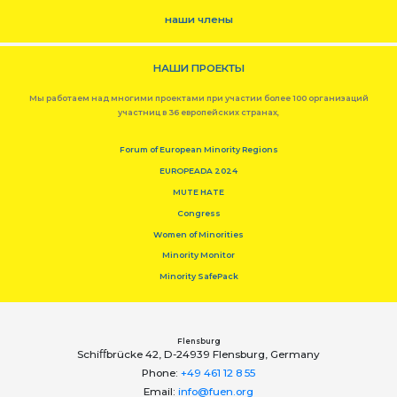
наши члены
НАШИ ПРОЕКТЫ
Мы работаем над многими проектами при участии более 100 организаций
участниц в 36 европейских странах,
Forum of European Minority Regions
EUROPEADA 2024
MUTE HATE
Congress
Women of Minorities
Minority Monitor
Minority SafePack
Flensburg
Schiﬀbrücke 42, D-24939 Flensburg, Germany
Phone:
+49 461 12 8 55
Email:
info@fuen.org