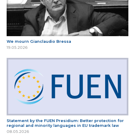
We mourn Gianclaudio Bressa
19.05.2026
Statement by the FUEN Presidium: Better protection for
regional and minority languages in EU trademark law
08.05.2026