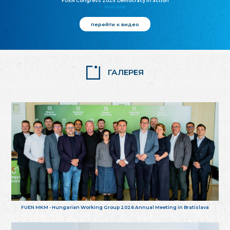
FUEN Congress 2025: Democracy in action
25.10.2025
перейти к видео
ГАЛЕРЕЯ
FUEN MKM - Hungarian Working Group 2026 Annual Meeting in Bratislava