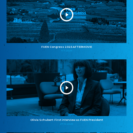
FUEN Congress 2025 AFTERMOVIE
11.11.2025
Olivia Schubert: First interview as FUEN President
27.10.2025