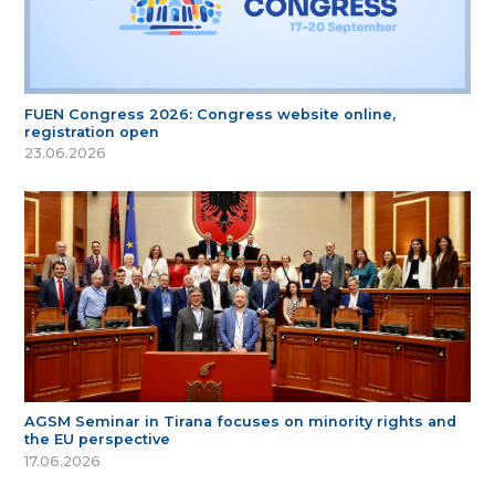
FUEN Congress 2026: Congress website online,
registration open
23.06.2026
AGSM Seminar in Tirana focuses on minority rights and
the EU perspective
17.06.2026