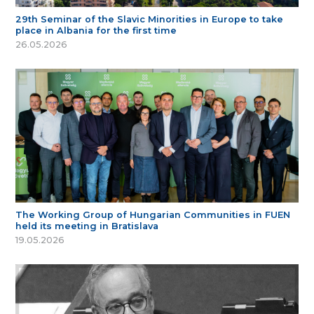
29th Seminar of the Slavic Minorities in Europe to take
place in Albania for the first time
26.05.2026
The Working Group of Hungarian Communities in FUEN
held its meeting in Bratislava
19.05.2026