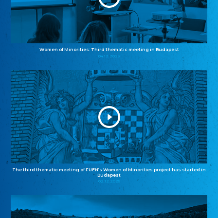
Women of Minorities: Third thematic meeting in Budapest
04.12.2025
The third thematic meeting of FUEN’s Women of Minorities project has started in
Budapest
02.12.2025