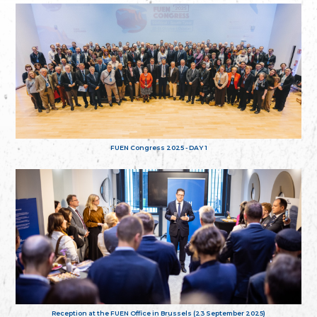
FUEN Congress 2025 - DAY 1
Reception at the FUEN Office in Brussels (23 September 2025)