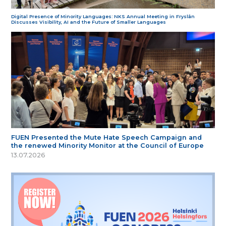
Digital Presence of Minority Languages: NKS Annual Meeting in Fryslân
Discusses Visibility, AI and the Future of Smaller Languages
FUEN Presented the Mute Hate Speech Campaign and
the renewed Minority Monitor at the Council of Europe
13.07.2026