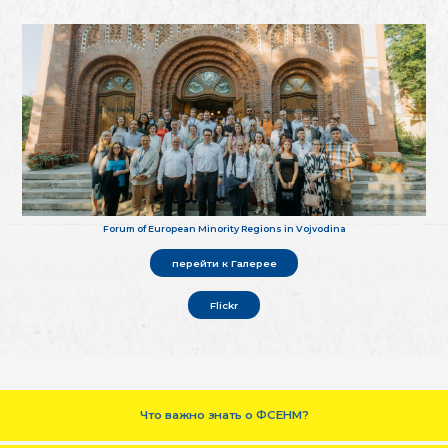
Forum of European Minority Regions in Vojvodina
перейти к Галерее
Flickr
Что важно знать о ФСЕНМ?