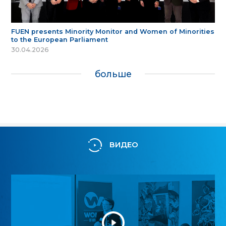
FUEN presents Minority Monitor and Women of Minorities
to the European Parliament
30.04.2026
больше
ВИДЕО