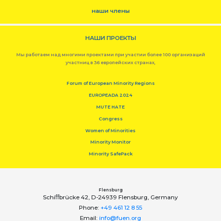
наши члены
НАШИ ПРОЕКТЫ
Мы работаем над многими проектами при участии более 100 организаций
участниц в 36 европейских странах,
Forum of European Minority Regions
EUROPEADA 2024
MUTE HATE
Congress
Women of Minorities
Minority Monitor
Minority SafePack
Flensburg
Schiﬀbrücke 42, D-24939 Flensburg, Germany
Phone:
+49 461 12 8 55
Email:
info@fuen.org