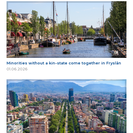
Minorities without a kin-state come together in Fryslân
01.06.2026