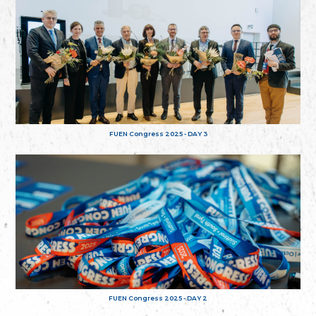
FUEN Congress 2025 - DAY 3
FUEN Congress 2025 - DAY 2