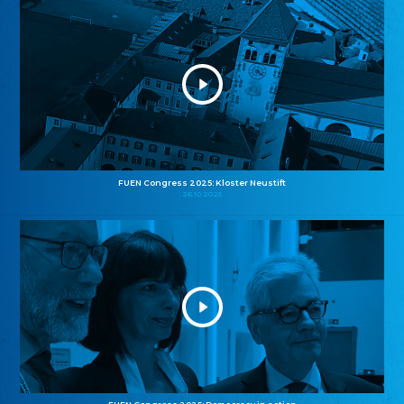
FUEN Congress 2025: Kloster Neustift
26.10.2025