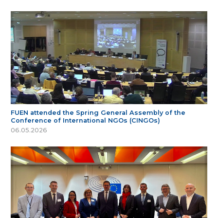
FUEN attended the Spring General Assembly of the
Conference of International NGOs (CINGOs)
06.05.2026