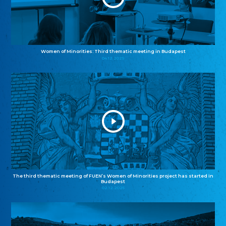
Women of Minorities: Third thematic meeting in Budapest
04.12.2025
The third thematic meeting of FUEN’s Women of Minorities project has started in
Budapest
02.12.2025