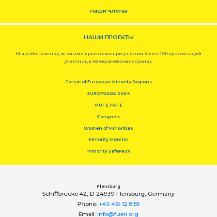
наши члены
НАШИ ПРОЕКТЫ
Мы работаем над многими проектами при участии более 100 организаций
участниц в 36 европейских странах,
Forum of European Minority Regions
EUROPEADA 2024
MUTE HATE
Congress
Women of Minorities
Minority Monitor
Minority SafePack
Flensburg
Schiﬀbrücke 42, D-24939 Flensburg, Germany
Phone:
+49 461 12 8 55
Email:
info@fuen.org