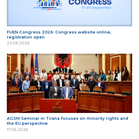
FUEN Congress 2026: Congress website online,
registration open
23.06.2026
AGSM Seminar in Tirana focuses on minority rights and
the EU perspective
17.06.2026