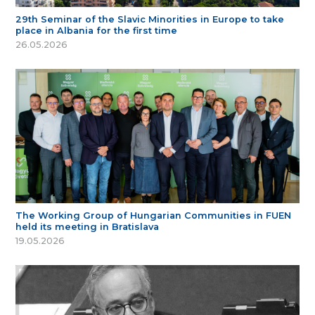
29th Seminar of the Slavic Minorities in Europe to take
place in Albania for the first time
26.05.2026
The Working Group of Hungarian Communities in FUEN
held its meeting in Bratislava
19.05.2026