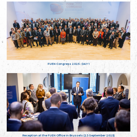
FUEN Congress 2025 - DAY 1
Reception at the FUEN Office in Brussels (23 September 2025)