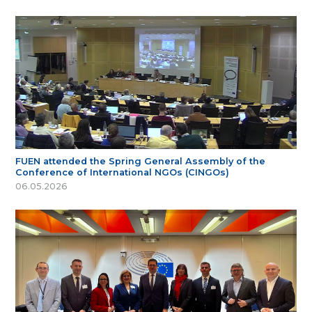
FUEN attended the Spring General Assembly of the
Conference of International NGOs (CINGOs)
06.05.2026