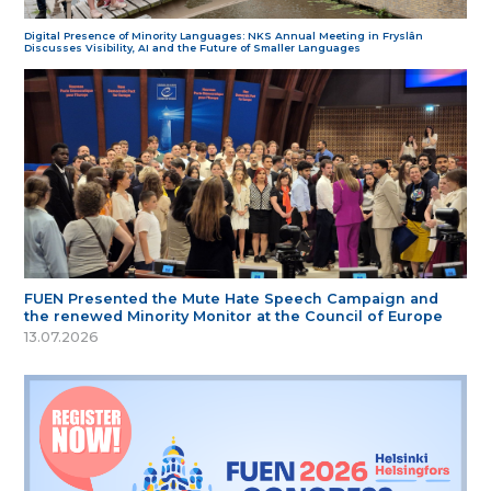
Digital Presence of Minority Languages: NKS Annual Meeting in Fryslân
Discusses Visibility, AI and the Future of Smaller Languages
FUEN Presented the Mute Hate Speech Campaign and
the renewed Minority Monitor at the Council of Europe
13.07.2026