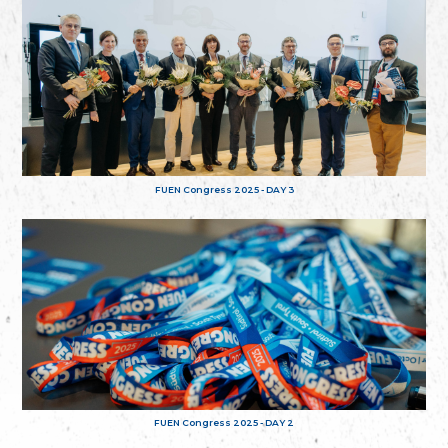
FUEN Congress 2025 - DAY 3
FUEN Congress 2025 - DAY 2