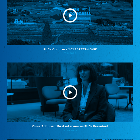
FUEN Congress 2025 AFTERMOVIE
11.11.2025
Olivia Schubert: First interview as FUEN President
27.10.2025