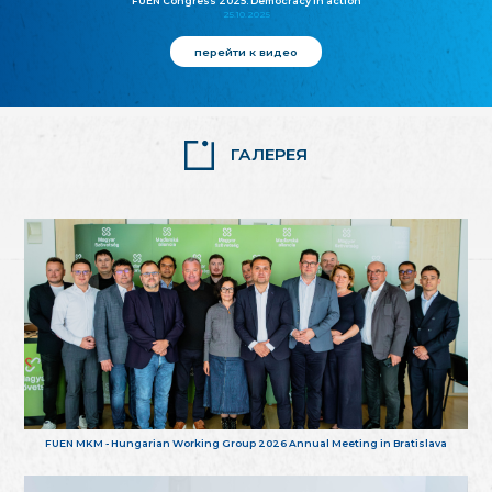
FUEN Congress 2025: Democracy in action
25.10.2025
перейти к видео
ГАЛЕРЕЯ
FUEN MKM - Hungarian Working Group 2026 Annual Meeting in Bratislava