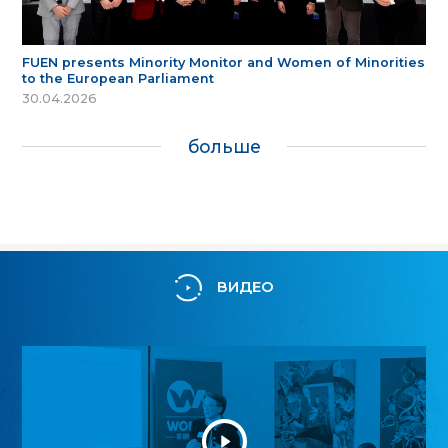
FUEN presents Minority Monitor and Women of Minorities
to the European Parliament
30.04.2026
больше
ВИДЕО