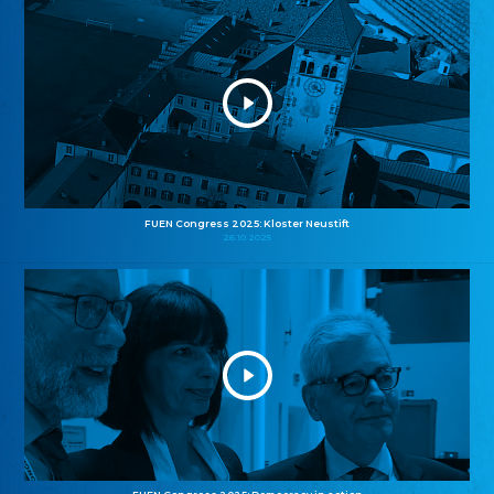
FUEN Congress 2025: Kloster Neustift
26.10.2025