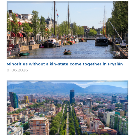
Minorities without a kin-state come together in Fryslân
01.06.2026