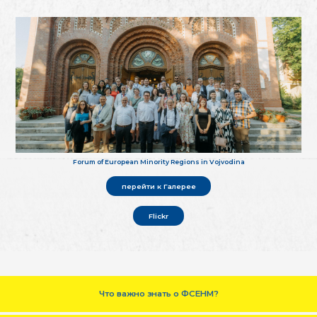
Forum of European Minority Regions in Vojvodina
перейти к Галерее
Flickr
Что важно знать о ФСЕНМ?