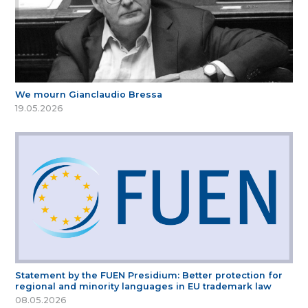
We mourn Gianclaudio Bressa
19.05.2026
Statement by the FUEN Presidium: Better protection for
regional and minority languages in EU trademark law
08.05.2026