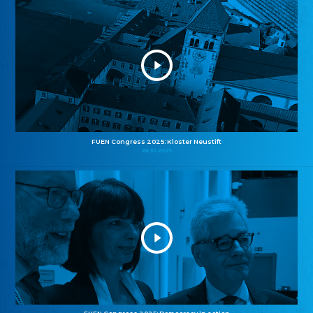
FUEN Congress 2025: Kloster Neustift
26.10.2025