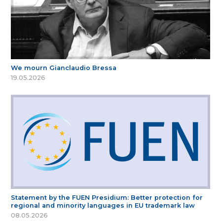
We mourn Gianclaudio Bressa
19.05.2026
Statement by the FUEN Presidium: Better protection for
regional and minority languages in EU trademark law
08.05.2026