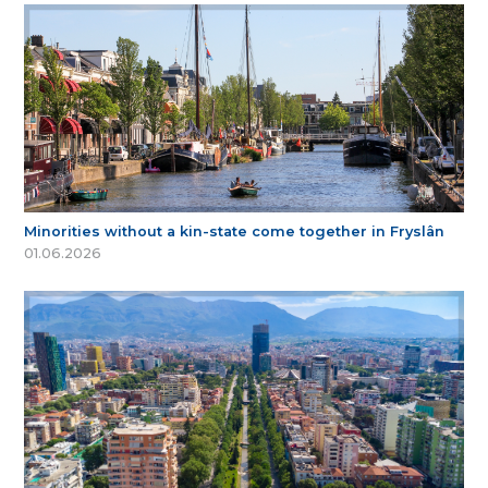
Minorities without a kin-state come together in Fryslân
01.06.2026