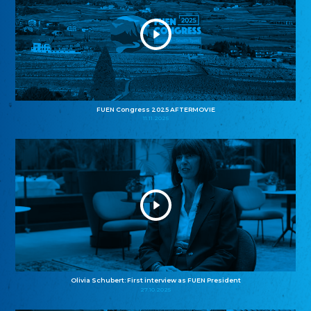
FUEN Congress 2025 AFTERMOVIE
11.11.2025
Olivia Schubert: First interview as FUEN President
27.10.2025