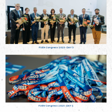
FUEN Congress 2025 - DAY 3
FUEN Congress 2025 - DAY 2