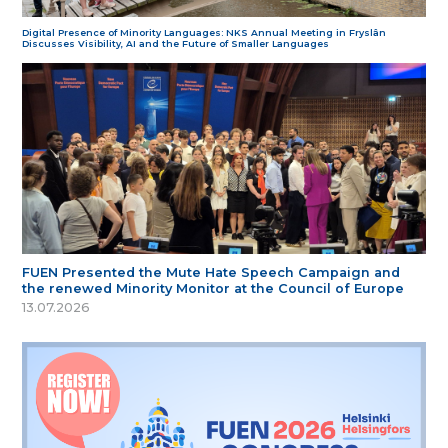
Digital Presence of Minority Languages: NKS Annual Meeting in Fryslân
Discusses Visibility, AI and the Future of Smaller Languages
FUEN Presented the Mute Hate Speech Campaign and
the renewed Minority Monitor at the Council of Europe
13.07.2026