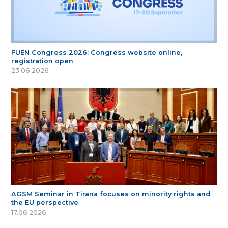
FUEN Congress 2026: Congress website online,
registration open
23.06.2026
AGSM Seminar in Tirana focuses on minority rights and
the EU perspective
17.06.2026