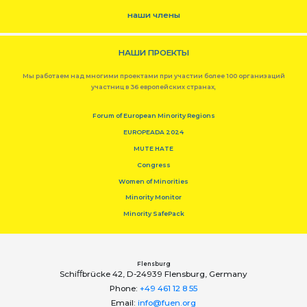
наши члены
НАШИ ПРОЕКТЫ
Мы работаем над многими проектами при участии более 100 организаций
участниц в 36 европейских странах,
Forum of European Minority Regions
EUROPEADA 2024
MUTE HATE
Congress
Women of Minorities
Minority Monitor
Minority SafePack
Flensburg
Schiﬀbrücke 42, D-24939 Flensburg, Germany
Phone:
+49 461 12 8 55
Email:
info@fuen.org