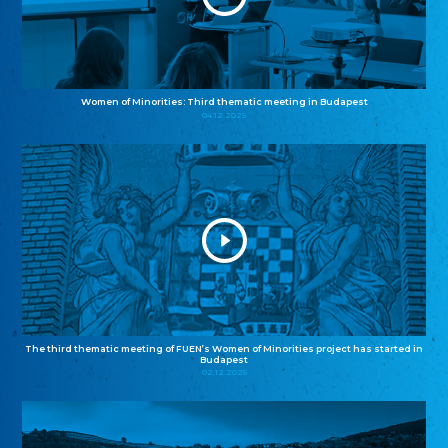
Women of Minorities: Third thematic meeting in Budapest
04.12.2025
The third thematic meeting of FUEN’s Women of Minorities project has started in
Budapest
02.12.2025