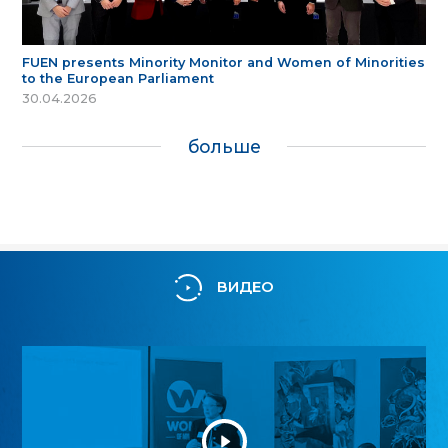
FUEN presents Minority Monitor and Women of Minorities
to the European Parliament
30.04.2026
больше
ВИДЕО