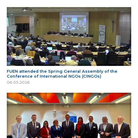
FUEN attended the Spring General Assembly of the
Conference of International NGOs (CINGOs)
06.05.2026