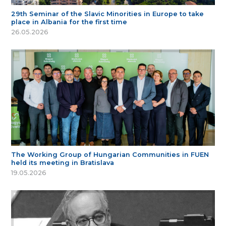
29th Seminar of the Slavic Minorities in Europe to take
place in Albania for the first time
26.05.2026
The Working Group of Hungarian Communities in FUEN
held its meeting in Bratislava
19.05.2026