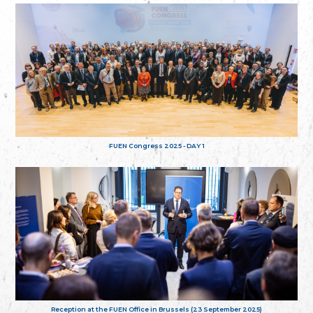
FUEN Congress 2025 - DAY 1
Reception at the FUEN Office in Brussels (23 September 2025)