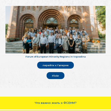
Forum of European Minority Regions in Vojvodina
перейти к Галерее
Flickr
Что важно знать о ФСЕНМ?