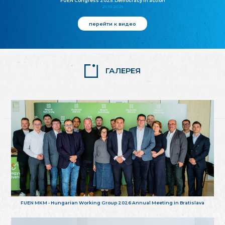
FUEN Congress 2025: Democracy in action
25.10.2025
перейти к видео
ГАЛЕРЕЯ
FUEN MKM - Hungarian Working Group 2026 Annual Meeting in Bratislava