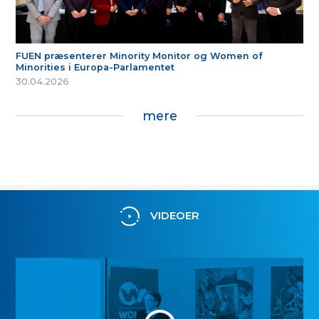
FUEN præsenterer Minority Monitor og Women of
Minorities i Europa-Parlamentet
30.04.2026
mere
VIDEOER