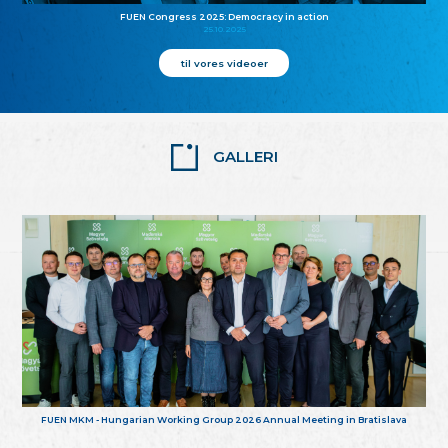
FUEN Congress 2025: Democracy in action
25.10.2025
til vores videoer
GALLERI
FUEN MKM - Hungarian Working Group 2026 Annual Meeting in Bratislava