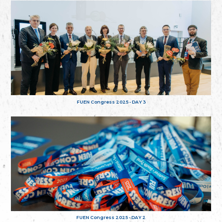
FUEN Congress 2025 - DAY 3
FUEN Congress 2025 - DAY 2