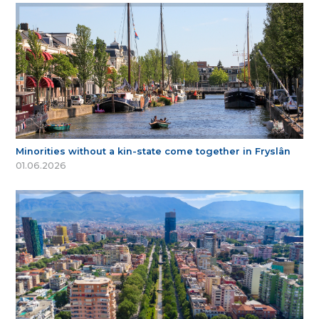
Minorities without a kin-state come together in Fryslân
01.06.2026