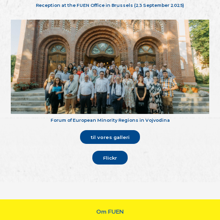
Reception at the FUEN Office in Brussels (23 September 2025)
Forum of European Minority Regions in Vojvodina
til vores galleri
Flickr
Om FUEN