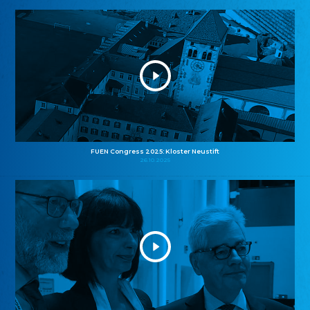
FUEN Congress 2025: Kloster Neustift
26.10.2025