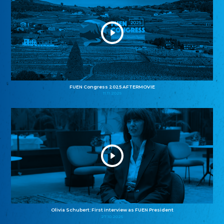
FUEN Congress 2025 AFTERMOVIE
11.11.2025
Olivia Schubert: First interview as FUEN President
27.10.2025