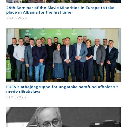
29th Seminar of the Slavic Minorities in Europe to take
place in Albania for the first time
26.05.2026
FUEN’s arbejdsgruppe for ungarske samfund afholdt sit
møde i Bratislava
19.05.2026