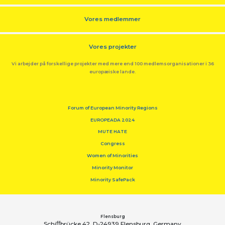
Vores medlemmer
Vores projekter
Vi arbejder på forskellige projekter med mere end 100 medlemsorganisationer i 36
europæiske lande.
Forum of European Minority Regions
EUROPEADA 2024
MUTE HATE
Congress
Women of Minorities
Minority Monitor
Minority SafePack
Flensburg
Schiﬀbrücke 42, D-24939 Flensburg, Germany