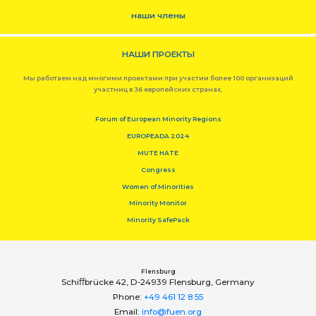
наши члены
НАШИ ПРОЕКТЫ
Мы работаем над многими проектами при участии более 100 организаций
участниц в 36 европейских странах,
Forum of European Minority Regions
EUROPEADA 2024
MUTE HATE
Congress
Women of Minorities
Minority Monitor
Minority SafePack
Flensburg
Schiﬀbrücke 42, D-24939 Flensburg, Germany
Phone:
+49 461 12 8 55
Email:
info@fuen.org