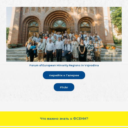
Forum of European Minority Regions in Vojvodina
перейти к Галерее
Flickr
Что важно знать о ФСЕНМ?