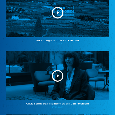
FUEN Congress 2025 AFTERMOVIE
11.11.2025
Olivia Schubert: First interview as FUEN President
27.10.2025