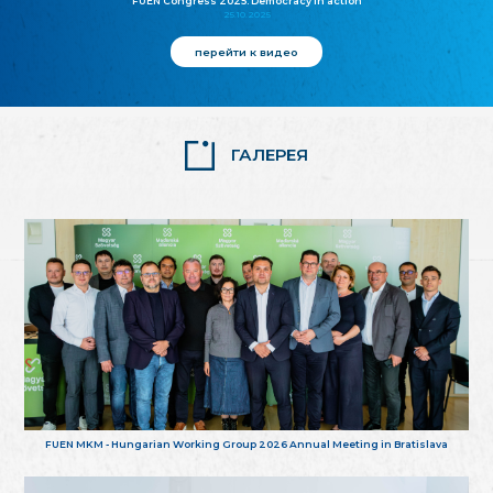
FUEN Congress 2025: Democracy in action
25.10.2025
перейти к видео
ГАЛЕРЕЯ
FUEN MKM - Hungarian Working Group 2026 Annual Meeting in Bratislava