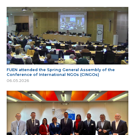
FUEN attended the Spring General Assembly of the
Conference of International NGOs (CINGOs)
06.05.2026