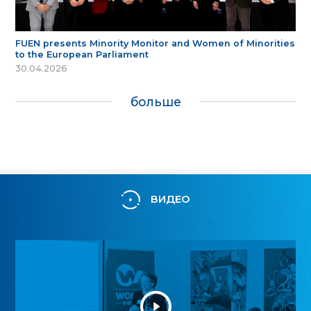
FUEN presents Minority Monitor and Women of Minorities
to the European Parliament
30.04.2026
больше
ВИДЕО