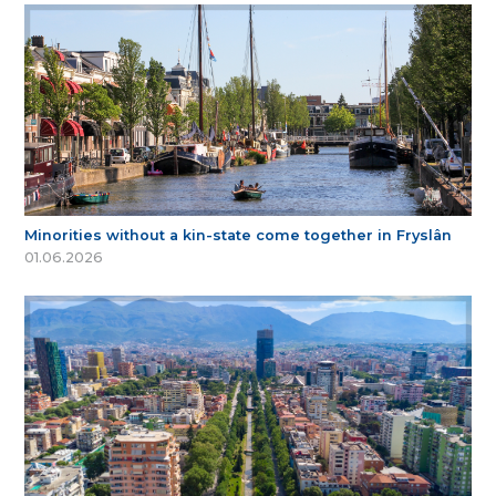
Minorities without a kin-state come together in Fryslân
01.06.2026