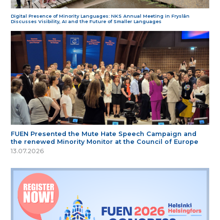
Digital Presence of Minority Languages: NKS Annual Meeting in Fryslân
Discusses Visibility, AI and the Future of Smaller Languages
FUEN Presented the Mute Hate Speech Campaign and
the renewed Minority Monitor at the Council of Europe
13.07.2026