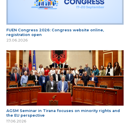
FUEN Congress 2026: Congress website online,
registration open
23.06.2026
AGSM Seminar in Tirana focuses on minority rights and
the EU perspective
17.06.2026