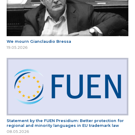
We mourn Gianclaudio Bressa
19.05.2026
Statement by the FUEN Presidium: Better protection for
regional and minority languages in EU trademark law
08.05.2026