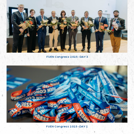
FUEN Congress 2025 - DAY 3
FUEN Congress 2025 - DAY 2