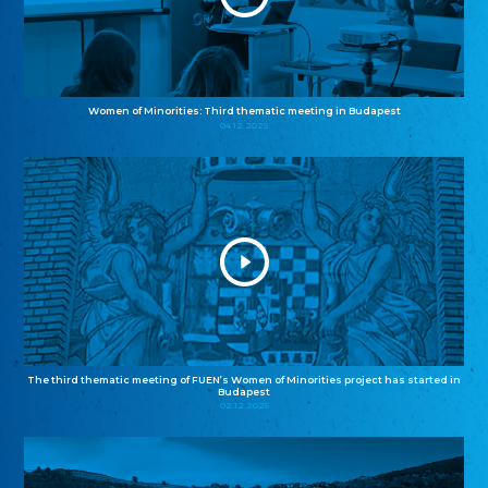
Women of Minorities: Third thematic meeting in Budapest
04.12.2025
The third thematic meeting of FUEN’s Women of Minorities project has started in
Budapest
02.12.2025