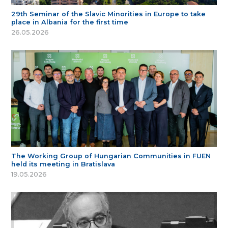
29th Seminar of the Slavic Minorities in Europe to take
place in Albania for the first time
26.05.2026
The Working Group of Hungarian Communities in FUEN
held its meeting in Bratislava
19.05.2026