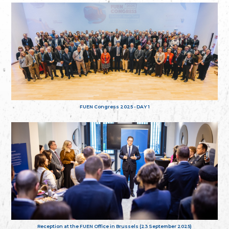
FUEN Congress 2025 - DAY 1
Reception at the FUEN Office in Brussels (23 September 2025)