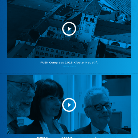
FUEN Congress 2025: Kloster Neustift
26.10.2025