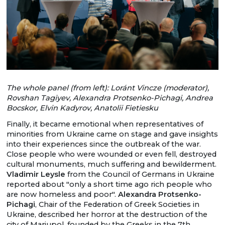
The whole panel (from left): Loránt Vincze (moderator),
Rovshan Tagiyev, Alexandra Protsenko-Pichagi, Andrea
Bocskor, Elvin Kadyrov, Anatolii Fietiesku
Finally, it became emotional when representatives of
minorities from Ukraine came on stage and gave insights
into their experiences since the outbreak of the war.
Close people who were wounded or even fell, destroyed
cultural monuments, much suffering and bewilderment.
Vladimir Leysle
from the Council of Germans in Ukraine
reported about "only a short time ago rich people who
are now homeless and poor".
Alexandra Protsenko-
Pichagi
, Chair of the Federation of Greek Societies in
Ukraine, described her horror at the destruction of the
city of Mariupol, founded by the Greeks in the 7th