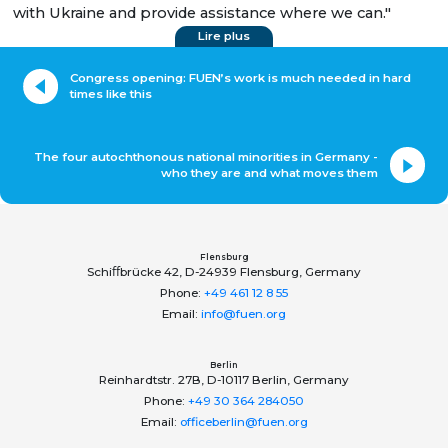
with Ukraine and provide assistance where we can."
Lire plus
Congress opening: FUEN’s work is much needed in hard
times like this
The four autochthonous national minorities in Germany -
who they are and what moves them
Flensburg
Schiﬀbrücke 42, D-24939 Flensburg, Germany
Phone:
+49 461 12 8 55
Email:
info@fuen.org
Berlin
Reinhardtstr. 27B, D-10117 Berlin, Germany
Phone:
+49 30 364 284050
Email:
officeberlin@fuen.org