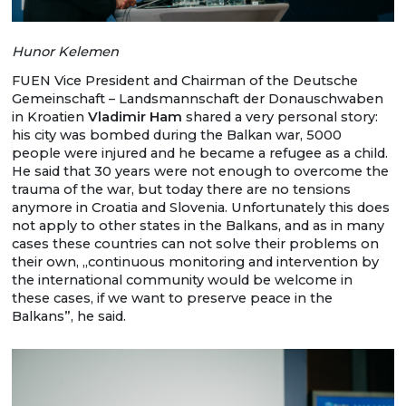
Hunor Kelemen
FUEN Vice President and Chairman of the Deutsche
Gemeinschaft – Landsmannschaft der Donauschwaben
in Kroatien
Vladimir Ham
shared a very personal story:
his city was bombed during the Balkan war, 5000
people were injured and he became a refugee as a child.
He said that 30 years were not enough to overcome the
trauma of the war, but today there are no tensions
anymore in Croatia and Slovenia. Unfortunately this does
not apply to other states in the Balkans, and as in many
cases these countries can not solve their problems on
their own, „continuous monitoring and intervention by
the international community would be welcome in
these cases, if we want to preserve peace in the
Balkans”, he said.