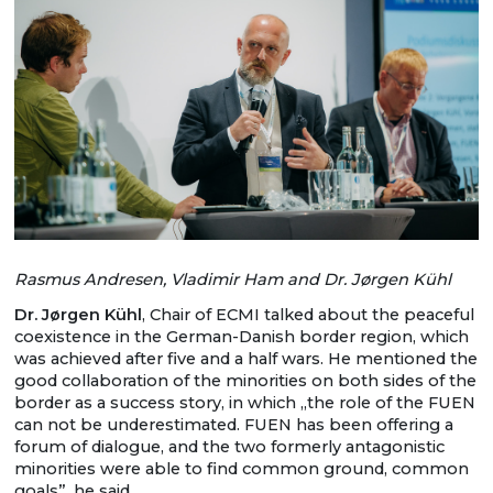
Rasmus Andresen, Vladimir Ham and Dr. Jørgen Kühl
Dr. Jørgen Kühl
, Chair of ECMI talked about the peaceful
coexistence in the German-Danish border region, which
was achieved after five and a half wars. He mentioned the
good collaboration of the minorities on both sides of the
border as a success story, in which „the role of the FUEN
can not be underestimated. FUEN has been offering a
forum of dialogue, and the two formerly antagonistic
minorities were able to find common ground, common
goals”, he said.