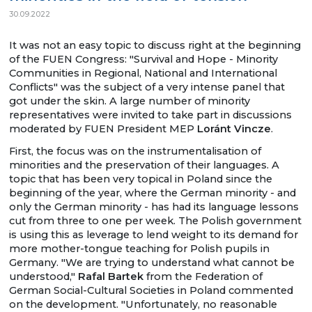
30.09.2022
It was not an easy topic to discuss right at the beginning
of the FUEN Congress: "Survival and Hope - Minority
Communities in Regional, National and International
Conflicts" was the subject of a very intense panel that
got under the skin. A large number of minority
representatives were invited to take part in discussions
moderated by FUEN President MEP
Loránt Vincze
.
First, the focus was on the instrumentalisation of
minorities and the preservation of their languages. A
topic that has been very topical in Poland since the
beginning of the year, where the German minority - and
only the German minority - has had its language lessons
cut from three to one per week. The Polish government
is using this as leverage to lend weight to its demand for
more mother-tongue teaching for Polish pupils in
Germany. "We are trying to understand what cannot be
understood,"
Rafal Bartek
from the Federation of
German Social-Cultural Societies in Poland commented
on the development. "Unfortunately, no reasonable