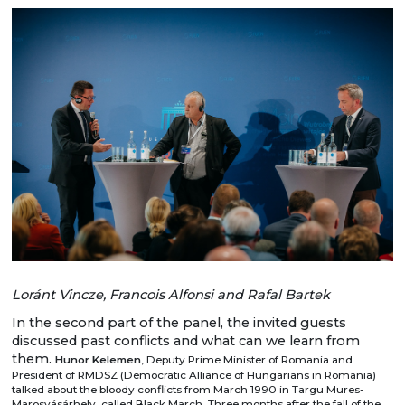
Loránt Vincze, Francois Alfonsi and Rafal Bartek
In the second part of the panel, the invited guests
discussed past conflicts and what can we learn from
them.
Hunor Kelemen
, Deputy Prime Minister of Romania and
President of RMDSZ (Democratic Alliance of Hungarians in Romania)
talked about the bloody conflicts from March 1990 in Targu Mures-
Marosvásárhely, called Black March. Three months after the fall of the