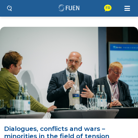
FR
Dialogues, conflicts and wars –
minorities in the field of tension