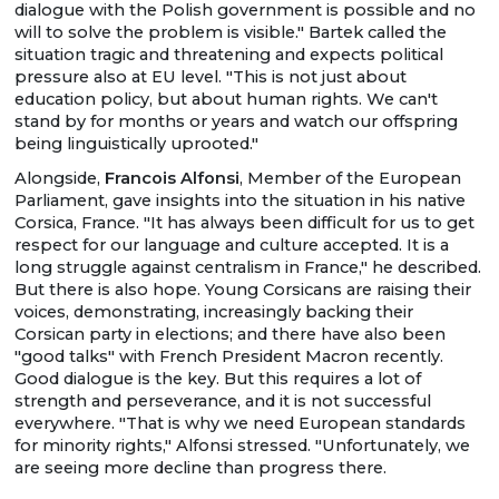
dialogue with the Polish government is possible and no
will to solve the problem is visible." Bartek called the
situation tragic and threatening and expects political
pressure also at EU level. "This is not just about
education policy, but about human rights. We can't
stand by for months or years and watch our offspring
being linguistically uprooted."
Alongside,
Francois Alfonsi
, Member of the European
Parliament, gave insights into the situation in his native
Corsica, France. "It has always been difficult for us to get
respect for our language and culture accepted. It is a
long struggle against centralism in France," he described.
But there is also hope. Young Corsicans are raising their
voices, demonstrating, increasingly backing their
Corsican party in elections; and there have also been
"good talks" with French President Macron recently.
Good dialogue is the key. But this requires a lot of
strength and perseverance, and it is not successful
everywhere. "That is why we need European standards
for minority rights," Alfonsi stressed. "Unfortunately, we
are seeing more decline than progress there.