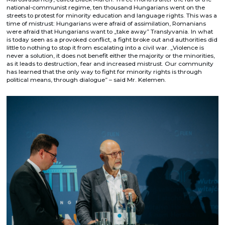
national-communist regime, ten thousand Hungarians went on the
streets to protest for minority education and language rights. This was a
time of mistrust: Hungarians were afraid of assimilation, Romanians
were afraid that Hungarians want to „take away” Translyvania. In what
is today seen as a provoked conflict, a fight broke out and authorities did
little to nothing to stop it from escalating into a civil war. „Violence is
never a solution, it does not benefit either the majority or the minorities,
as it leads to destruction, fear and increased mistrust. Our community
has learned that the only way to fight for minority rights is through
political means, through dialogue” – said Mr. Kelemen.