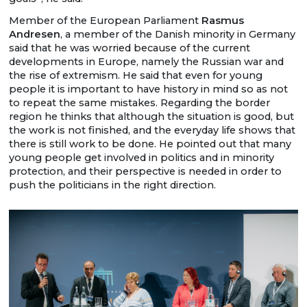
Member of the European Parliament
Rasmus
Andresen
, a member of the Danish minority in Germany
said that he was worried because of the current
developments in Europe, namely the Russian war and
the rise of extremism. He said that even for young
people it is important to have history in mind so as not
to repeat the same mistakes. Regarding the border
region he thinks that although the situation is good, but
the work is not finished, and the everyday life shows that
there is still work to be done. He pointed out that many
young people get involved in politics and in minority
protection, and their perspective is needed in order to
push the politicians in the right direction.