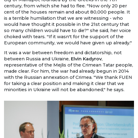
century, from which she had to flee. "Now only 20 per
cent of the houses remain and about 80,000 people. It
is a terrible humiliation that we are witnessing - who
would have thought it possible in the 21st century that
so many children would have to die?" she said, her voice
choked with tears. "If it wasn't for the support of the
European community, we would have given up already."
It was a war between freedom and dictatorship, not
between Russia and Ukraine,
Elvin Kadyrov
,
representative of the Mejlis of the Crimean Tatar people,
made clear. For him, the war had already begun in 2014
with the Russian annexation of Crimea. "We thank FUEN
for taking a clear position and making it clear that we
minorities in Ukraine will not be abandoned," he says.