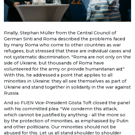
Finally, Stephan Müller from the Central Council of
German Sinti and Roma described the problems faced
by many Roma who come to other countries as war
refugees, but stressed that these are individual cases and
not systematic discrimination. "Roma are not only on the
side of Ukraine, but thousands of Roma have
volunteered for the army or provide humanitarian aid."
With this, he addressed a point that applies to all
minorities in Ukraine: they all see themselves as part of
Ukraine and stand together in solidarity in the war against
Russia.
And so FUEN Vice-President Gösta Toft closed the panel
with his committed plea: "We condemn this attack,
which cannot be justified by anything - all the more so
by the protection of minorities, as emphasised by Putin
and other politicians. Our minorities should not be
abused for this. Let us all stand shoulder to shoulder