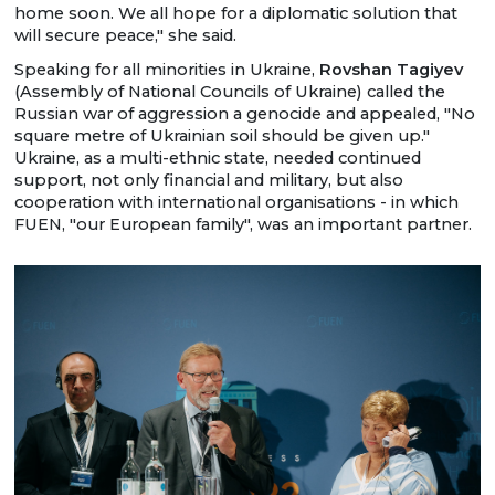
home soon. We all hope for a diplomatic solution that
will secure peace," she said.
Speaking for all minorities in Ukraine,
Rovshan Tagiyev
(Assembly of National Councils of Ukraine) called the
Russian war of aggression a genocide and appealed, "No
square metre of Ukrainian soil should be given up."
Ukraine, as a multi-ethnic state, needed continued
support, not only financial and military, but also
cooperation with international organisations - in which
FUEN, "our European family", was an important partner.