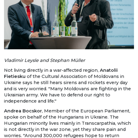
Vladimir Leysle and Stephan Müller
Not living directly in a war-affected region,
Anatolii
Fietiesku
of the Cultural Association of Moldovans in
Ukraine says he still hears sirens and rockets every day
and is very worried. "Many Moldovans are fighting in the
Ukrainian army. We have to defend our right to
independence and life."
Andrea Bocskor
, Member of the European Parliament,
spoke on behalf of the Hungarians in Ukraine. The
Hungarian minority lives mainly in Transcarpathia, which
is not directly in the war zone, yet they share pain and
worries. "Around 300,000 refugees hope to return