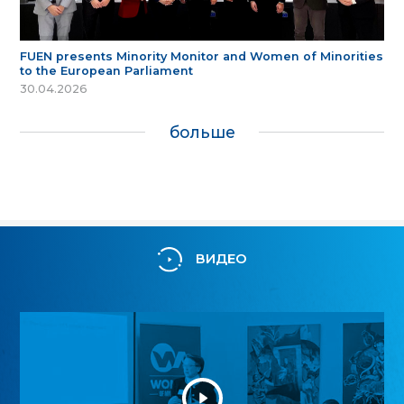
FUEN presents Minority Monitor and Women of Minorities
to the European Parliament
30.04.2026
больше
ВИДЕО