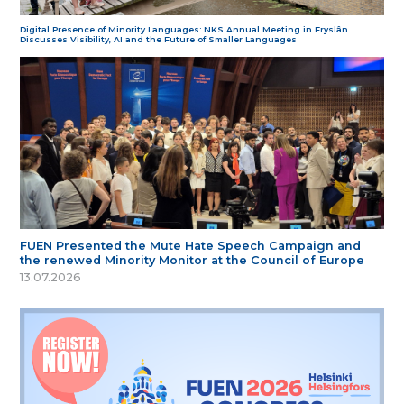
Digital Presence of Minority Languages: NKS Annual Meeting in Fryslân
Discusses Visibility, AI and the Future of Smaller Languages
FUEN Presented the Mute Hate Speech Campaign and
the renewed Minority Monitor at the Council of Europe
13.07.2026