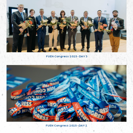
FUEN Congress 2025 - DAY 3
FUEN Congress 2025 - DAY 2