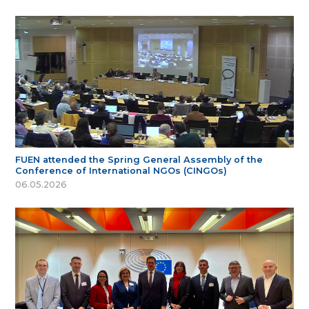
FUEN attended the Spring General Assembly of the
Conference of International NGOs (CINGOs)
06.05.2026