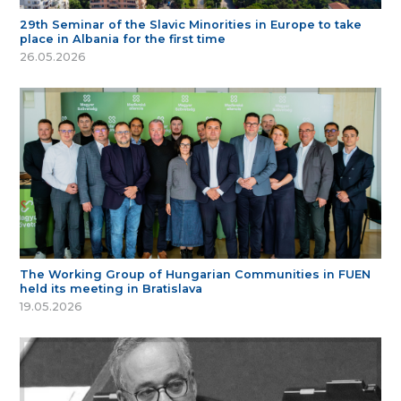
29th Seminar of the Slavic Minorities in Europe to take
place in Albania for the first time
26.05.2026
The Working Group of Hungarian Communities in FUEN
held its meeting in Bratislava
19.05.2026