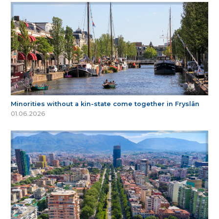
Minorities without a kin-state come together in Fryslân
01.06.2026