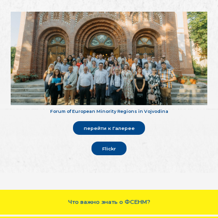
Forum of European Minority Regions in Vojvodina
перейти к Галерее
Flickr
Что важно знать о ФСЕНМ?