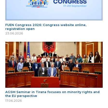
FUEN Congress 2026: Congress website online,
registration open
23.06.2026
AGSM Seminar in Tirana focuses on minority rights and
the EU perspective
17.06.2026