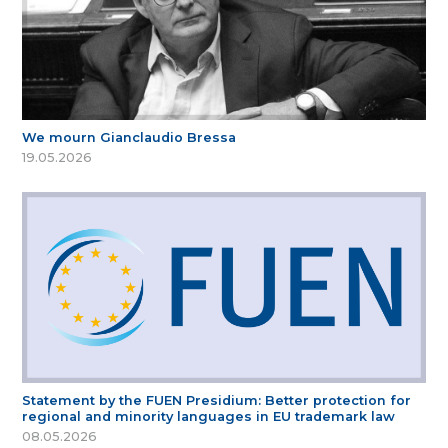
We mourn Gianclaudio Bressa
19.05.2026
Statement by the FUEN Presidium: Better protection for
regional and minority languages in EU trademark law
08.05.2026