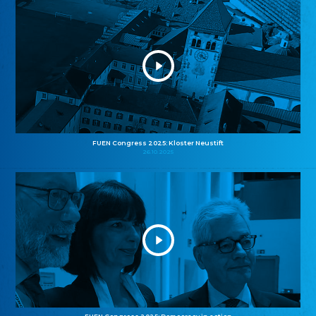
FUEN Congress 2025: Kloster Neustift
26.10.2025