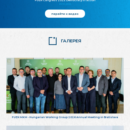
FUEN Congress 2025: Democracy in action
25.10.2025
перейти к видео
ГАЛЕРЕЯ
FUEN MKM - Hungarian Working Group 2026 Annual Meeting in Bratislava