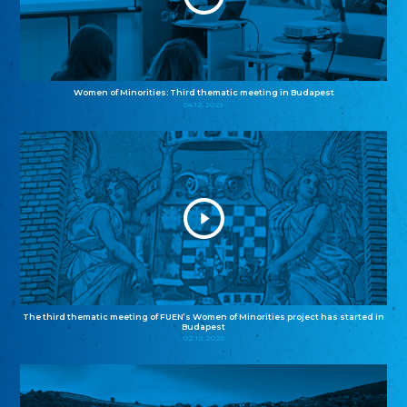
Women of Minorities: Third thematic meeting in Budapest
04.12.2025
The third thematic meeting of FUEN’s Women of Minorities project has started in
Budapest
02.12.2025