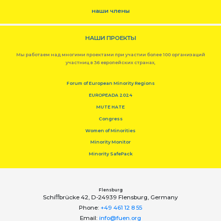
наши члены
НАШИ ПРОЕКТЫ
Мы работаем над многими проектами при участии более 100 организаций
участниц в 36 европейских странах,
Forum of European Minority Regions
EUROPEADA 2024
MUTE HATE
Congress
Women of Minorities
Minority Monitor
Minority SafePack
Flensburg
Schiﬀbrücke 42, D-24939 Flensburg, Germany
Phone:
+49 461 12 8 55
Email:
info@fuen.org