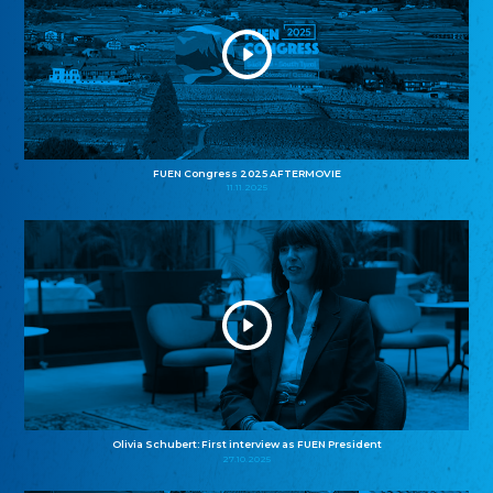
FUEN Congress 2025 AFTERMOVIE
11.11.2025
Olivia Schubert: First interview as FUEN President
27.10.2025