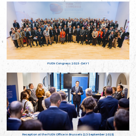
FUEN Congress 2025 - DAY 1
Reception at the FUEN Office in Brussels (23 September 2025)