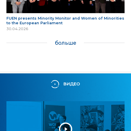
FUEN presents Minority Monitor and Women of Minorities
to the European Parliament
30.04.2026
больше
ВИДЕО