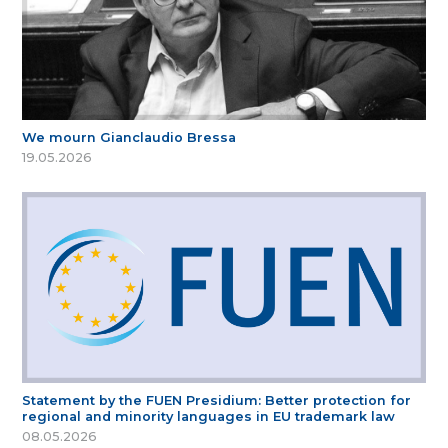
We mourn Gianclaudio Bressa
19.05.2026
Statement by the FUEN Presidium: Better protection for
regional and minority languages in EU trademark law
08.05.2026