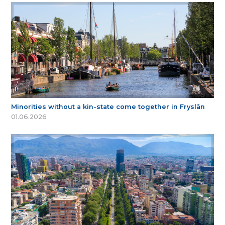
Minorities without a kin-state come together in Fryslân
01.06.2026