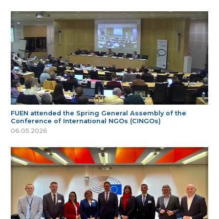
FUEN attended the Spring General Assembly of the
Conference of International NGOs (CINGOs)
06.05.2026