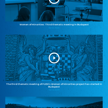
Women of Minorities: Third thematic meeting in Budapest
04.12.2025
The third thematic meeting of FUEN’s Women of Minorities project has started in
Budapest
02.12.2025