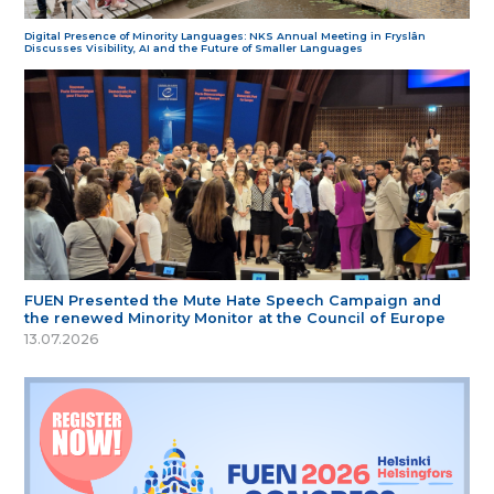
Digital Presence of Minority Languages: NKS Annual Meeting in Fryslân
Discusses Visibility, AI and the Future of Smaller Languages
FUEN Presented the Mute Hate Speech Campaign and
the renewed Minority Monitor at the Council of Europe
13.07.2026