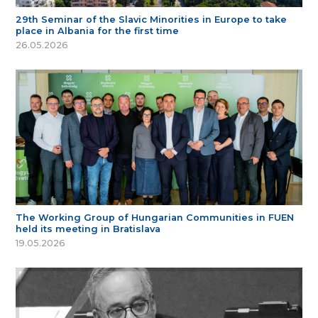
29th Seminar of the Slavic Minorities in Europe to take
place in Albania for the first time
26.05.2026
The Working Group of Hungarian Communities in FUEN
held its meeting in Bratislava
19.05.2026