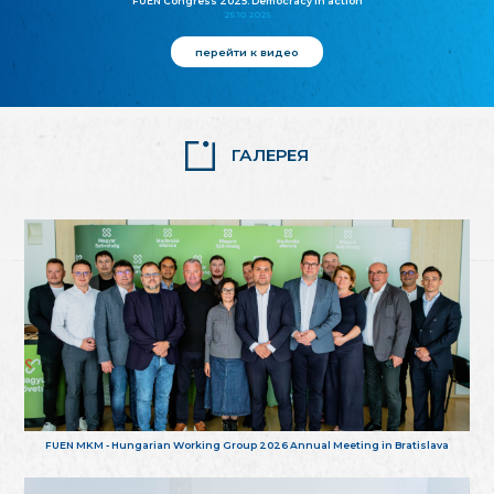
FUEN Congress 2025: Democracy in action
25.10.2025
перейти к видео
ГАЛЕРЕЯ
FUEN MKM - Hungarian Working Group 2026 Annual Meeting in Bratislava