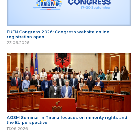
FUEN Congress 2026: Congress website online,
registration open
23.06.2026
AGSM Seminar in Tirana focuses on minority rights and
the EU perspective
17.06.2026