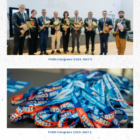
FUEN Congress 2025 - DAY 3
FUEN Congress 2025 - DAY 2