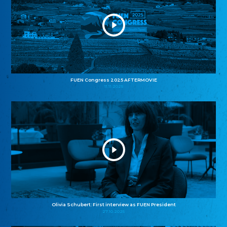
FUEN Congress 2025 AFTERMOVIE
11.11.2025
Olivia Schubert: First interview as FUEN President
27.10.2025