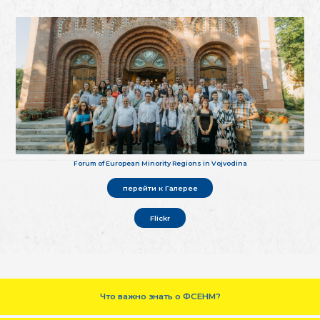
Forum of European Minority Regions in Vojvodina
перейти к Галерее
Flickr
Что важно знать о ФСЕНМ?