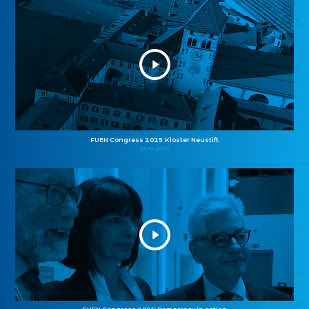
FUEN Congress 2025: Kloster Neustift
26.10.2025