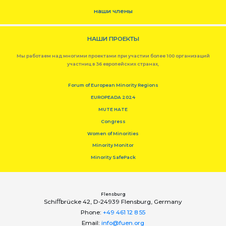
наши члены
НАШИ ПРОЕКТЫ
Мы работаем над многими проектами при участии более 100 организаций
участниц в 36 европейских странах,
Forum of European Minority Regions
EUROPEADA 2024
MUTE HATE
Congress
Women of Minorities
Minority Monitor
Minority SafePack
Flensburg
Schiﬀbrücke 42, D-24939 Flensburg, Germany
Phone:
+49 461 12 8 55
Email:
info@fuen.org