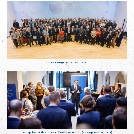
FUEN Congress 2025 - DAY 1
Reception at the FUEN Office in Brussels (23 September 2025)