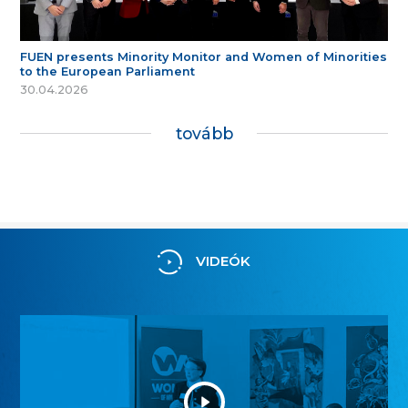
FUEN presents Minority Monitor and Women of Minorities
to the European Parliament
30.04.2026
tovább
VIDEÓK