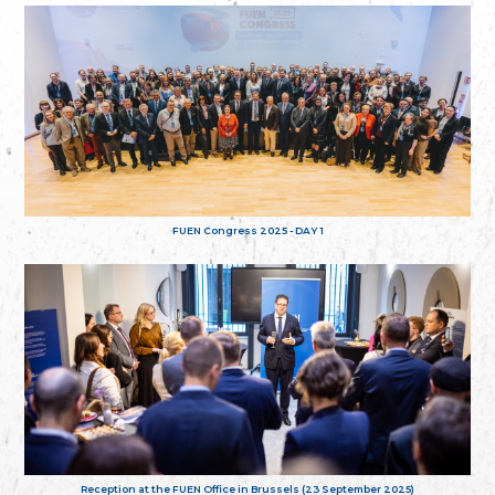
FUEN Congress 2025 - DAY 1
Reception at the FUEN Office in Brussels (23 September 2025)