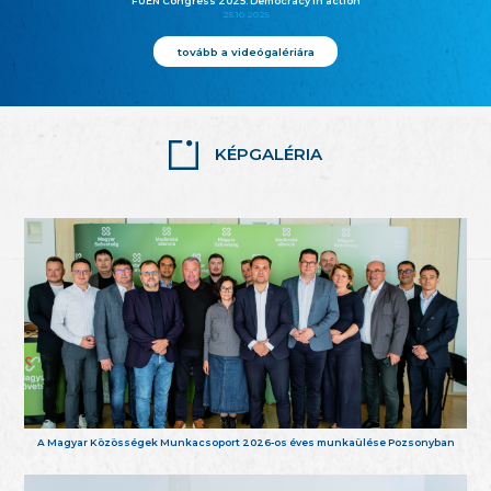
FUEN Congress 2025: Democracy in action
25.10.2025
tovább a videógalériára
KÉPGALÉRIA
A Magyar Közösségek Munkacsoport 2026-os éves munkaülése Pozsonyban