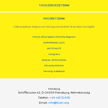
TAGSZERVEZETEINK
PROJEKTJEINK
Több projekten dolgozunk 100 tagszervezettel 36 európai országból.
Forum of European Minority Regions
EUROPEADA 2024
MUTE HATE
Congress
Women of Minorities
Minority Monitor
Minority SafePack
Flensburg
Schiﬀbrücke 42, D-24939 Flensburg, Németország
Telefon:
+49 461 12 8 55
Email:
info@fuen.org