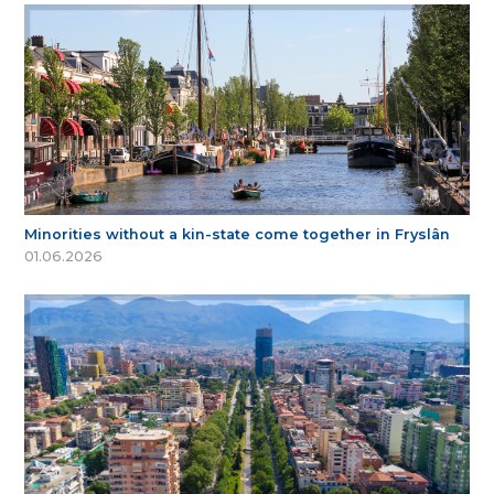
Minorities without a kin-state come together in Fryslân
01.06.2026