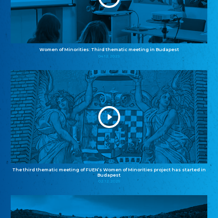
Women of Minorities: Third thematic meeting in Budapest
04.12.2025
The third thematic meeting of FUEN’s Women of Minorities project has started in
Budapest
02.12.2025