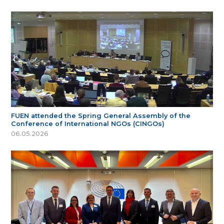
FUEN attended the Spring General Assembly of the
Conference of International NGOs (CINGOs)
06.05.2026