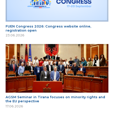
FUEN Congress 2026: Congress website online,
registration open
23.06.2026
AGSM Seminar in Tirana focuses on minority rights and
the EU perspective
17.06.2026