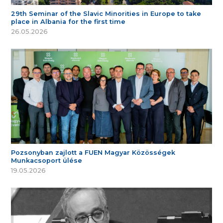
29th Seminar of the Slavic Minorities in Europe to take
place in Albania for the first time
26.05.2026
Pozsonyban zajlott a FUEN Magyar Közösségek
Munkacsoport ülése
19.05.2026