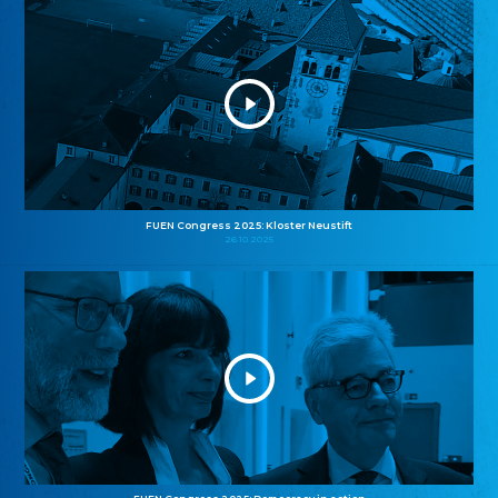
FUEN Congress 2025: Kloster Neustift
26.10.2025