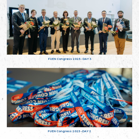
FUEN Congress 2025 - DAY 3
FUEN Congress 2025 - DAY 2