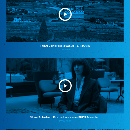
FUEN Congress 2025 AFTERMOVIE
11.11.2025
Olivia Schubert: First interview as FUEN President
27.10.2025