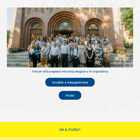
Forum of European Minority Regions in Vojvodina
tovább a képgalériára
Flickr
MI A FUEN?