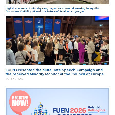
Digital Presence of Minority Languages: NKS Annual Meeting in Fryslân
Discusses Visibility, AI and the Future of Smaller Languages
FUEN Presented the Mute Hate Speech Campaign and
the renewed Minority Monitor at the Council of Europe
13.07.2026