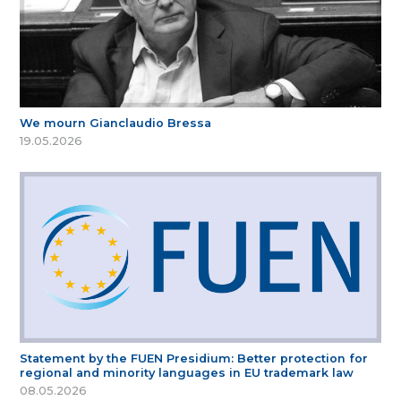
We mourn Gianclaudio Bressa
19.05.2026
Statement by the FUEN Presidium: Better protection for
regional and minority languages in EU trademark law
08.05.2026