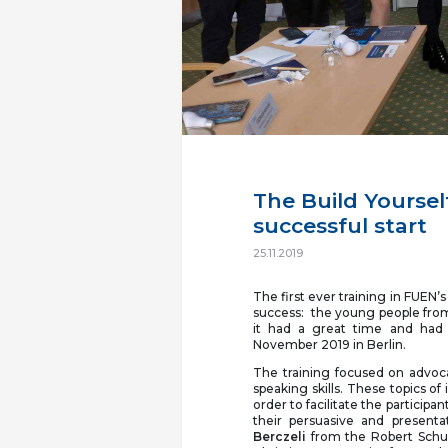
The Build Yoursel
successful start
25.11.2019
The first ever training in FUEN’
success: the young people fro
it had a great time and had 
November 2019 in Berlin.
The training focused on advoc
speaking skills. These topics of
order to facilitate the participa
their persuasive and presenta
Berczeli
from the Robert Schum