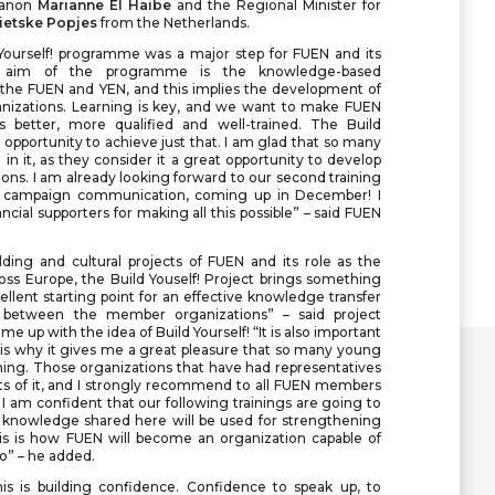
banon
Marianne El Haibe
and the Regional Minister for
ietske Popjes
from the Netherlands.
d Yourself! programme was a major step for FUEN and its
e aim of the programme is the knowledge-based
 the FUEN and YEN, and this implies the development of
anizations. Learning is key, and we want to make FUEN
 better, more qualified and well-trained. The Build
 opportunity to achieve just that. I am glad that so many
in it, as they consider it a great opportunity to develop
ons. I am already looking forward to our second training
 campaign communication, coming up in December! I
ancial supporters for making all this possible” – said FUEN
ding and cultural projects of FUEN and its role as the
oss Europe, the Build Youself! Project brings something
ellent starting point for an effective knowledge transfer
between the member organizations” – said project
e up with the idea of Build Yourself! “It is also important
s is why it gives me a great pleasure that so many young
aining. Those organizations that have had representatives
its of it, and I strongly recommend to all FUEN members
 I am confident that our following trainings are going to
he knowledge shared here will be used for strengthening
s is how FUEN will become an organization capable of
oo” – he added.
his is building confidence. Confidence to speak up, to