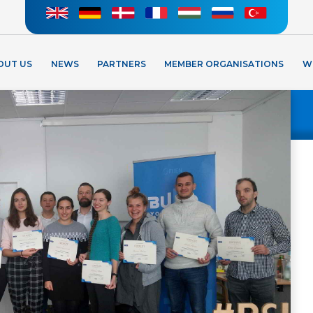
OUT US
NEWS
PARTNERS
MEMBER ORGANISATIONS
W