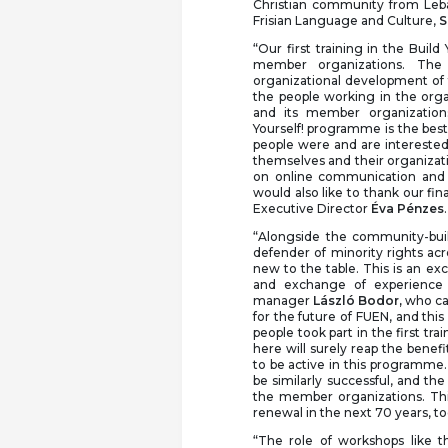
Christian community from Le
Frisian Language and Culture,
S
“Our first training in the Buil
member organizations. Th
organizational development of
the people working in the org
and its member organizations
Yourself! programme is the best
people were and are interested 
themselves and their organizati
on online communication and
would also like to thank our fin
Executive Director
Éva Pénzes
.
“Alongside the community-buil
defender of minority rights acr
new to the table. This is an exc
and exchange of experience 
manager
László Bodor,
who cam
for the future of FUEN, and thi
people took part in the first tr
here will surely reap the benef
to be active in this programme.
be similarly successful, and t
the member organizations. Thi
renewal in the next 70 years, t
“The role of workshops like t