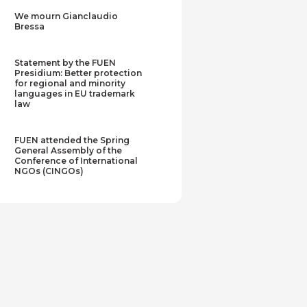
We mourn Gianclaudio
Bressa
Statement by the FUEN
Presidium: Better protection
for regional and minority
languages in EU trademark
law
FUEN attended the Spring
General Assembly of the
Conference of International
NGOs (CINGOs)