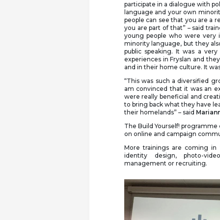
participate in a dialogue with p
language and your own minority 
people can see that you are a re
you are part of that” – said trai
young people who were very i
minority language, but they als
public speaking. It was a ve
experiences in Fryslan and the
and in their home culture. It was
“This was such a diversified 
am convinced that it was an ex
were really beneficial and creati
to bring back what they have l
their homelands” – said
Mariann
The Build Yourself! programme c
on online and campaign communic
More trainings are coming in 
identity design, photo-vid
management or recruiting.