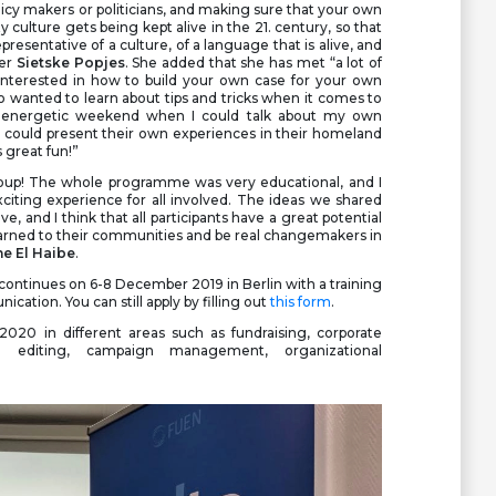
olicy makers or politicians, and making sure that your own
culture gets being kept alive in the 21. century, so that
presentative of a culture, of a language that is alive, and
ner
Sietske Popjes
. She added that she has met “a lot of
nterested in how to build your own case for your own
o wanted to learn about tips and tricks when it comes to
ry energetic weekend when I could talk about my own
y could present their own experiences in their homeland
 great fun!”
group! The whole programme was very educational, and I
citing experience for all involved. The ideas we shared
ve, and I think that all participants have a great potential
earned to their communities and be real changemakers in
e El Haibe
.
ontinues on 6-8 December 2019 in Berlin with a training
ation. You can still apply by filling out
this form
.
2020 in different areas such as fundraising, corporate
eo editing, campaign management, organizational