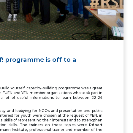
f! programme is off to a
s Build Yourself! capacity-building programme was a great
m FUEN and YEN member organizations who took part in
a lot of useful informations to learn between 22-24
acy and lobbying for NGOs and presentation and public
 interest for youth were chosen at the request of YEN, in
nts’ skills of representing their interests and to strengthen
tion skills. The trainers on these topics were
Róbert
ann Institute, professional trainer and member of the