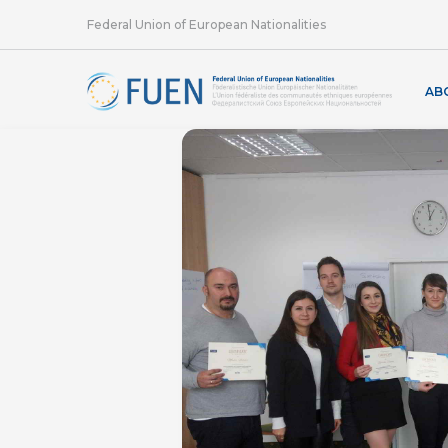
Federal Union of European Nationalities
AB