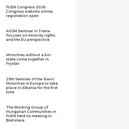
FUEN Congress 2026:
Congress website online,
registration open
AGSM Seminar in Tirana
focuses on minority rights
and the EU perspective
Minorities without a kin-
state come together in
Fryslân
29th Seminar of the Slavic
Minorities in Europe to take
place in Albania for the first
time
The Working Group of
Hungarian Communities in
FUEN held its meeting in
Bratislava