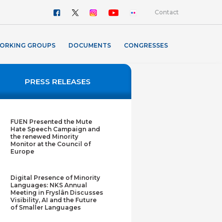
Contact
ORKING GROUPS
DOCUMENTS
CONGRESSES
PRESS RELEASES
FUEN Presented the Mute
Hate Speech Campaign and
the renewed Minority
Monitor at the Council of
Europe
Digital Presence of Minority
Languages: NKS Annual
Meeting in Fryslân Discusses
Visibility, AI and the Future
of Smaller Languages