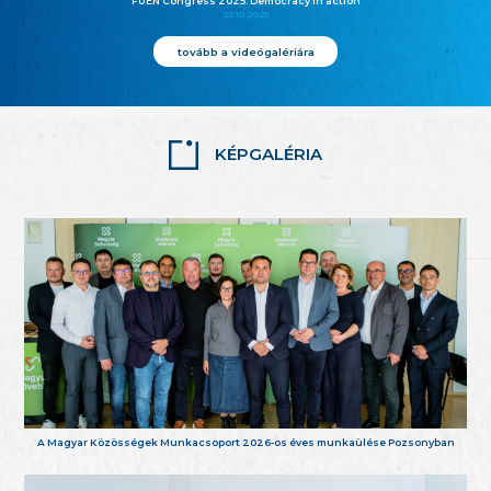
FUEN Congress 2025: Democracy in action
25.10.2025
tovább a videógalériára
KÉPGALÉRIA
A Magyar Közösségek Munkacsoport 2026-os éves munkaülése Pozsonyban