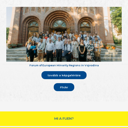
Forum of European Minority Regions in Vojvodina
tovább a képgalériára
Flickr
MI A FUEN?