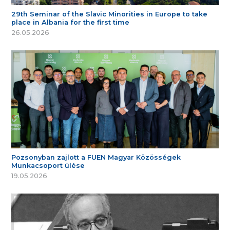
29th Seminar of the Slavic Minorities in Europe to take
place in Albania for the first time
26.05.2026
Pozsonyban zajlott a FUEN Magyar Közösségek
Munkacsoport ülése
19.05.2026