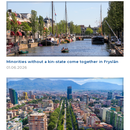
Minorities without a kin-state come together in Fryslân
01.06.2026