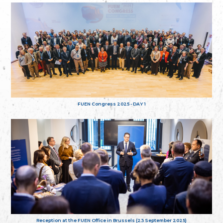
FUEN Congress 2025 - DAY 1
Reception at the FUEN Office in Brussels (23 September 2025)