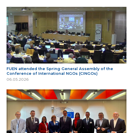
FUEN attended the Spring General Assembly of the
Conference of International NGOs (CINGOs)
06.05.2026