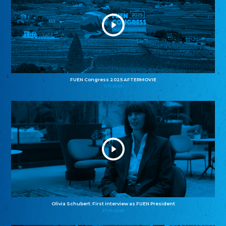
FUEN Congress 2025 AFTERMOVIE
11.11.2025
Olivia Schubert: First interview as FUEN President
27.10.2025