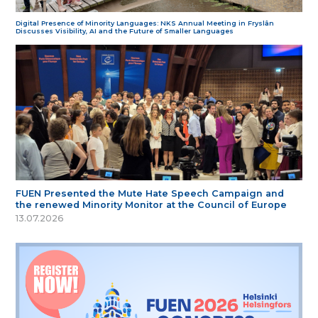
Digital Presence of Minority Languages: NKS Annual Meeting in Fryslân
Discusses Visibility, AI and the Future of Smaller Languages
FUEN Presented the Mute Hate Speech Campaign and
the renewed Minority Monitor at the Council of Europe
13.07.2026