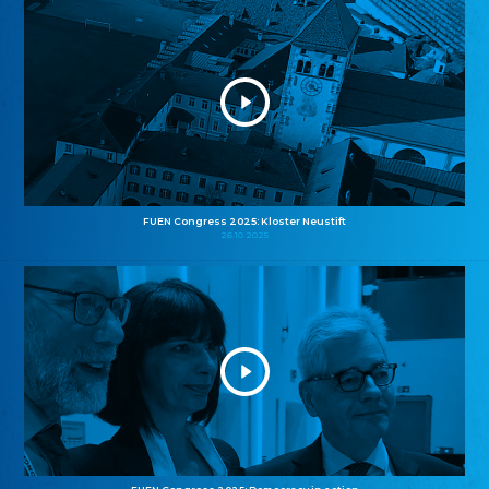
FUEN Congress 2025: Kloster Neustift
26.10.2025