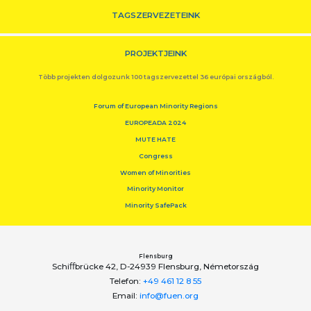
TAGSZERVEZETEINK
PROJEKTJEINK
Több projekten dolgozunk 100 tagszervezettel 36 európai országból.
Forum of European Minority Regions
EUROPEADA 2024
MUTE HATE
Congress
Women of Minorities
Minority Monitor
Minority SafePack
Flensburg
Schiﬀbrücke 42, D-24939 Flensburg, Németország
Telefon:
+49 461 12 8 55
Email:
info@fuen.org