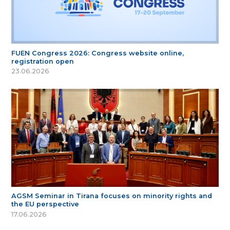
FUEN Congress 2026: Congress website online,
registration open
23.06.2026
AGSM Seminar in Tirana focuses on minority rights and
the EU perspective
17.06.2026