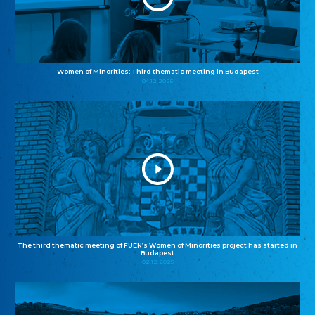
Women of Minorities: Third thematic meeting in Budapest
04.12.2025
The third thematic meeting of FUEN’s Women of Minorities project has started in
Budapest
02.12.2025