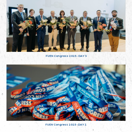
FUEN Congress 2025 - DAY 3
FUEN Congress 2025 - DAY 2