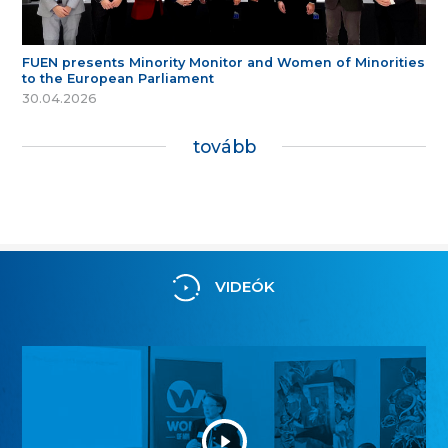
FUEN presents Minority Monitor and Women of Minorities
to the European Parliament
30.04.2026
tovább
VIDEÓK