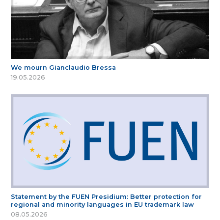
We mourn Gianclaudio Bressa
19.05.2026
Statement by the FUEN Presidium: Better protection for
regional and minority languages in EU trademark law
08.05.2026