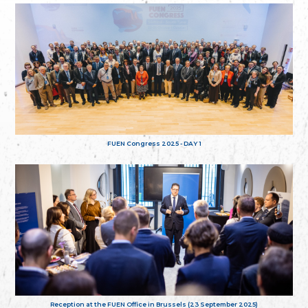
FUEN Congress 2025 - DAY 1
Reception at the FUEN Office in Brussels (23 September 2025)