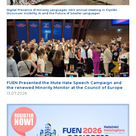
Digital Presence of Minority Languages: NKS Annual Meeting in Fryslân
Discusses Visibility, AI and the Future of Smaller Languages
FUEN Presented the Mute Hate Speech Campaign and
the renewed Minority Monitor at the Council of Europe
13.07.2026