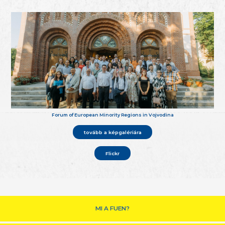
Forum of European Minority Regions in Vojvodina
tovább a képgalériára
Flickr
MI A FUEN?