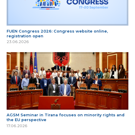
FUEN Congress 2026: Congress website online,
registration open
23.06.2026
AGSM Seminar in Tirana focuses on minority rights and
the EU perspective
17.06.2026