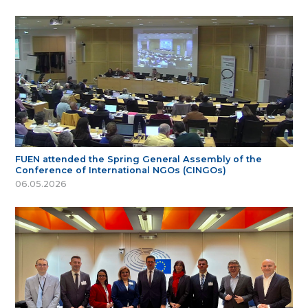
FUEN attended the Spring General Assembly of the
Conference of International NGOs (CINGOs)
06.05.2026