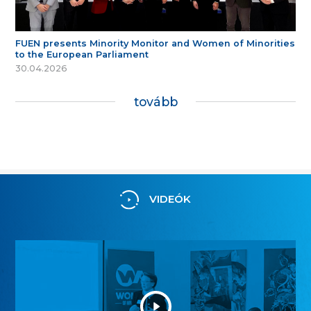
FUEN presents Minority Monitor and Women of Minorities
to the European Parliament
30.04.2026
tovább
VIDEÓK