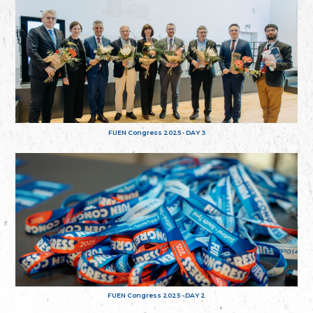
FUEN Congress 2025 - DAY 3
FUEN Congress 2025 - DAY 2