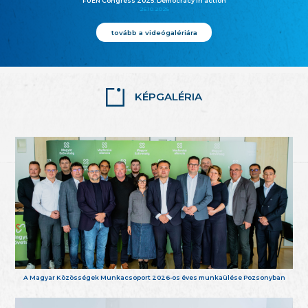
FUEN Congress 2025: Democracy in action
25.10.2025
tovább a videógalériára
KÉPGALÉRIA
A Magyar Közösségek Munkacsoport 2026-os éves munkaülése Pozsonyban