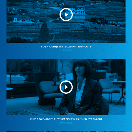
FUEN Congress 2025 AFTERMOVIE
11.11.2025
Olivia Schubert: First interview as FUEN President
27.10.2025