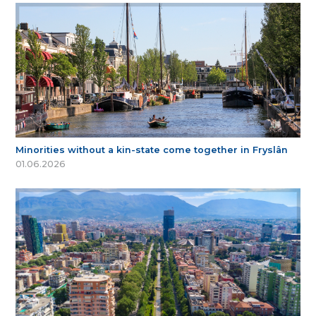
Minorities without a kin-state come together in Fryslân
01.06.2026