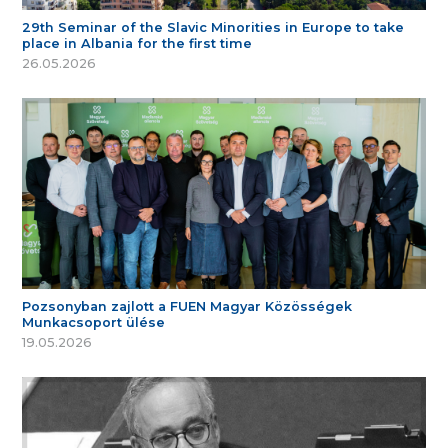
29th Seminar of the Slavic Minorities in Europe to take
place in Albania for the first time
26.05.2026
Pozsonyban zajlott a FUEN Magyar Közösségek
Munkacsoport ülése
19.05.2026