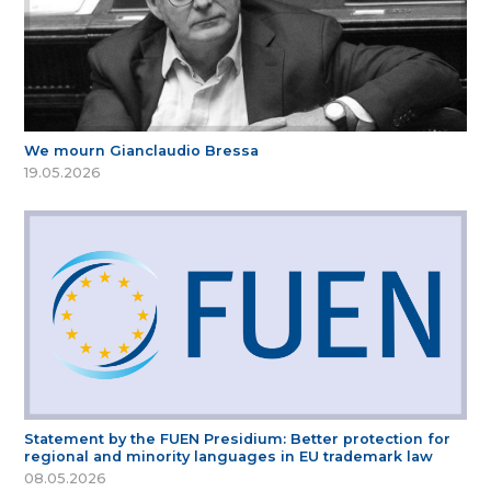
We mourn Gianclaudio Bressa
19.05.2026
Statement by the FUEN Presidium: Better protection for
regional and minority languages in EU trademark law
08.05.2026