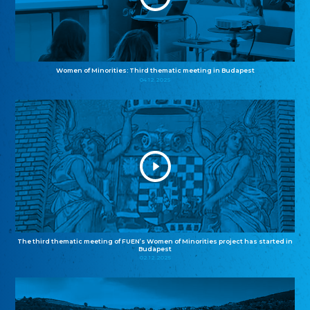
Women of Minorities: Third thematic meeting in Budapest
04.12.2025
The third thematic meeting of FUEN’s Women of Minorities project has started in
Budapest
02.12.2025