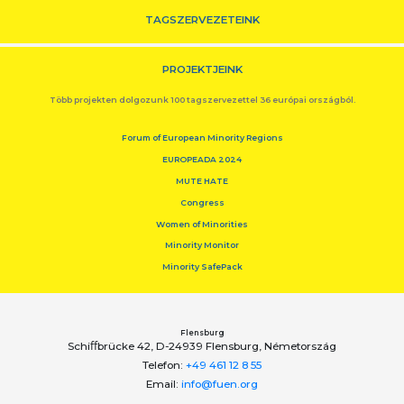
TAGSZERVEZETEINK
PROJEKTJEINK
Több projekten dolgozunk 100 tagszervezettel 36 európai országból.
Forum of European Minority Regions
EUROPEADA 2024
MUTE HATE
Congress
Women of Minorities
Minority Monitor
Minority SafePack
Flensburg
Schiﬀbrücke 42, D-24939 Flensburg, Németország
Telefon:
+49 461 12 8 55
Email:
info@fuen.org