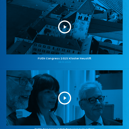
FUEN Congress 2025: Kloster Neustift
26.10.2025