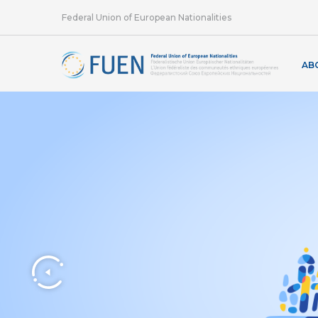
Federal Union of European Nationalities
AB