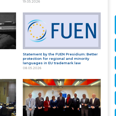
19.05.2026
Statement by the FUEN Presidium: Better
protection for regional and minority
languages in EU trademark law
08.05.2026