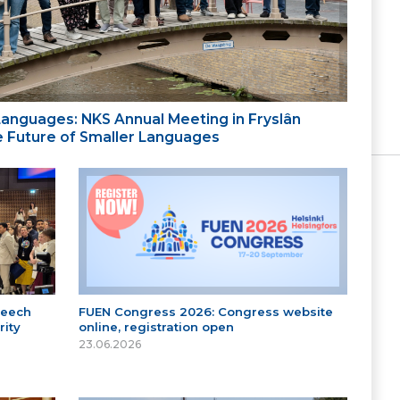
 Languages: NKS Annual Meeting in Fryslân
the Future of Smaller Languages
peech
FUEN Congress 2026: Congress website
ity
online, registration open
23.06.2026