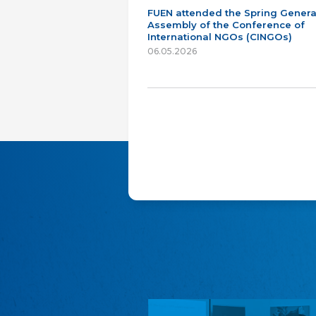
FUEN attended the Spring Genera
Assembly of the Conference of
International NGOs (CINGOs)
06.05.2026