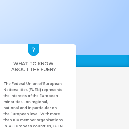
WHAT TO KNOW
ABOUT THE FUEN?
The Federal Union of European
Nationalities (FUEN) represents
the interests of the European
minorities - on regional,
national and in particular on
the European level. With more
than 100 member organisations
in 38 European countries, FUEN