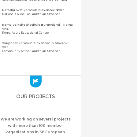
Narodni svet koroških Slovencev NSKS
National Council of Carinthian Slovenes
Roma Volkshochschule Burgenland – Roma
VHS
Roma Adult Educational Centre
Skupnost koroških Slovencev in Slovenk
SKS
Community of the Carinthian Slovenes
Zveza slovenskih organizacij na Koroškem
(ZSO)
Central Association of Slovene Organisations in
Carinthia (ZSO)
Zajednica Crnogoraca u Albaniji “ZCGA” -
Elbasan
Montenegrin Community in Albania “ZCGA” -
OUR PROJECTS
Elbasan
Македонско Друштво "Илинден" Tирана
Macedonian Association “Ilinden” – Tirana
We are working on several projects
Meshet Türkleri Cemiyeti Azerbaycan’da
“VATAN”
with more than 100 member
"Vatan" Public Union of Ahiska Turks living in
organisations in 36 European
Azerbaijan