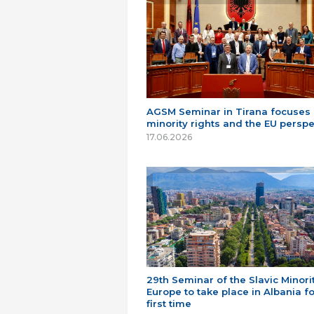
AGSM Seminar in Tirana focuses
minority rights and the EU perspe
17.06.2026
29th Seminar of the Slavic Minorit
Europe to take place in Albania fo
first time