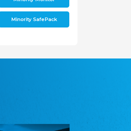
Shromáždění německých spolků v České
republice, z.s.
The Assembly of German Associations in the
Czech Republic
Minority SafePack
Avrupa Bati Trakya Türk Federasyonu
ABTTF
Federation of Western Thrace Turks in Europe
DOMOWINA - Zwjazk Łužiskich Serbow z.
t./Zwězk Łužyskich Serbow z. t.
Domowina – Association of Lusatian Sorbs
Frasche Rädj seksjoon nord
Frisian Council Section North
Friisk Foriining
Frisian Association
Heimatverein Saterland - Seelter Buund e.V.
Association Seelter Buund
Sydslesvigsk Forening e. V.
South Schleswig Association
Youth of European Nationalities (YEN)
Youth of European Nationalities (YEN)
Zentralrat der Jenischen in Deutschland