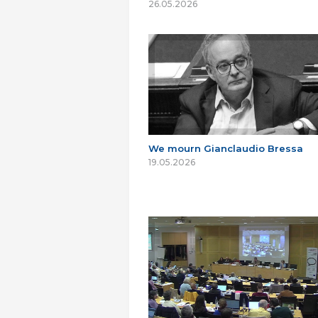
26.05.2026
We mourn Gianclaudio Bressa
19.05.2026