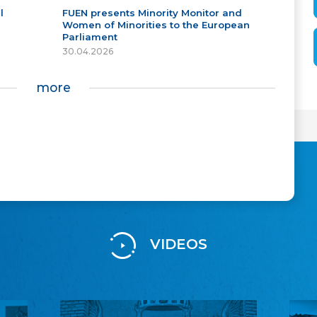
l
FUEN presents Minority Monitor and
Women of Minorities to the European
Parliament
30.04.2026
more
VIDEOS