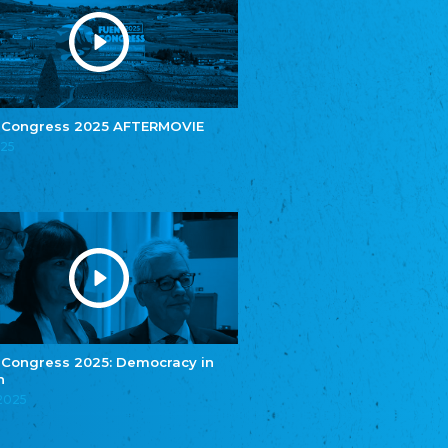
e.V.
Central Council of Yenish in Germany
Zentralrat Deutscher Sinti und Roma
Central Council of German Sinti and Roma
Związek Polaków w Niemczech
Union of Poles in Germany
 Congress 2025 AFTERMOVIE
025
Bund Deutscher Nordschleswiger (BDN)
Federation of Germans in Northern Schleswig
Grænseforeningen
Danish Border Association
Eestimaa Rahvuste Ühendus
Estonian Union of National Minorities
Eestimaa Valgevenelaste Assotsiatsioon
Estonian Belorusian Association
Verein der Deutschen in Estland
Estonian German Society
 Congress 2025: Democracy in
n
Некоммерческое объединение “Русская
школа Эстонии”
.2025
NGO "Russian School of Estonia"
Союз Славянских просветительных и