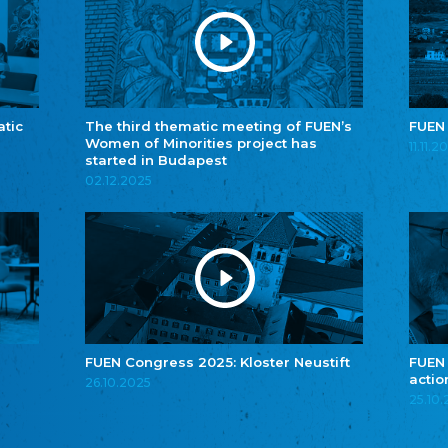
atic
The third thematic meeting of FUEN’s
FUEN
Women of Minorities project has
11.11.2
started in Budapest
02.12.2025
FUEN Congress 2025: Kloster Neustift
FUEN
actio
26.10.2025
25.10