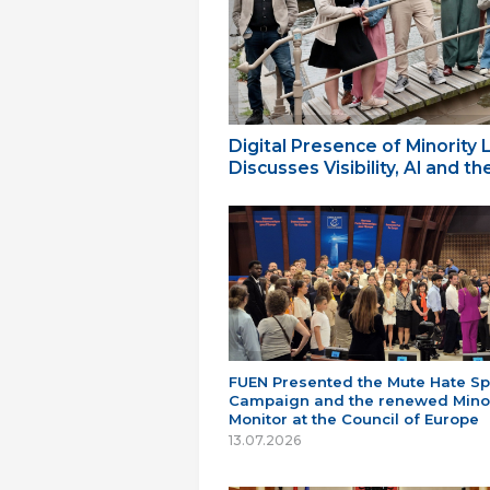
Digital Presence of Minority
Discusses Visibility, AI and 
FUEN Presented the Mute Hate S
Campaign and the renewed Minor
Monitor at the Council of Europe
13.07.2026