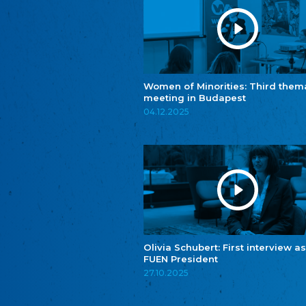
Women of Minorities: Third them
meeting in Budapest
04.12.2025
Olivia Schubert: First interview as
FUEN President
27.10.2025