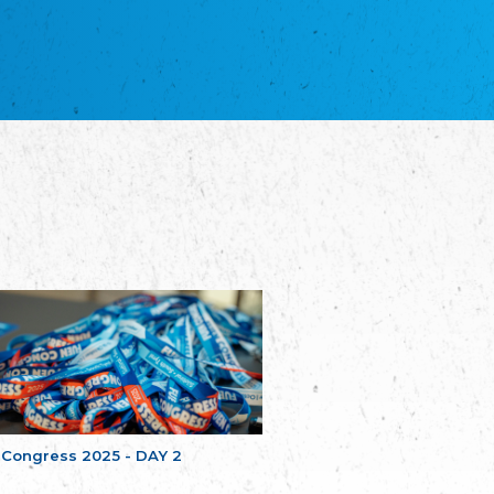
благотворительных обществ
Union of Russian Educational and Charitable
Societies in Estonia
Plataforma per la Llengua
The Pro-Language Platform Association
Associacion Occitana de Fotbòl
Occitania Football Association
Comité d´Action Régionale de Bretagne -
Poellgor evit Breizh
Committee for regional action in Brittany
EL - le Mouvement d'Alsace-Lorraine
Elsaß-Lothringischer Volksbund EL
Skol Uhel Ar Vro – Institut Culturel de
Bretagne
The Cultural Institute of Brittany
Unser Land
Our Country
Svenska Finlands folkting/Folktinget
The Swedish Assembly of Finland
 Congress 2025 - DAY 2
Assoziation der Deutschen Georgiens
"Einung"