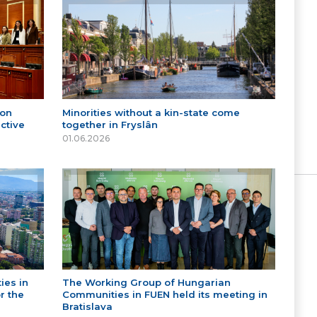
 on
Minorities without a kin-state come
ctive
together in Fryslân
01.06.2026
ies in
The Working Group of Hungarian
r the
Communities in FUEN held its meeting in
Bratislava