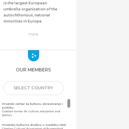
is the largest European
umbrella organisation of the
autochthonous, national
minorities in Europe.
more
OUR MEMBERS
SELECT COUNTRY
Hrvatski centar za kulturu, obrazovanje i
politiku
Croatian center for culture, education and
politics
Hrvatsko kulturno društvo u Gradišću HKD
Croatian Cultural Association of Burgenland