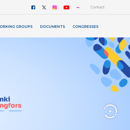
Contact
ORKING GROUPS
DOCUMENTS
CONGRESSES