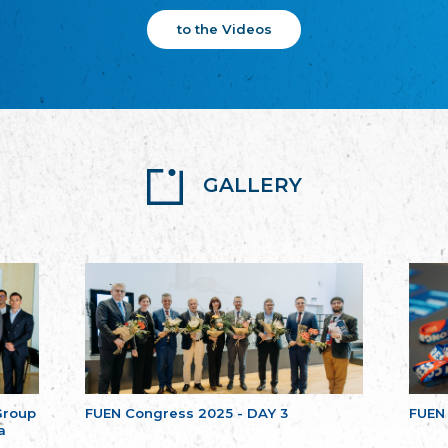
to the Videos
GALLERY
Group
FUEN Congress 2025 - DAY 3
FUEN
a