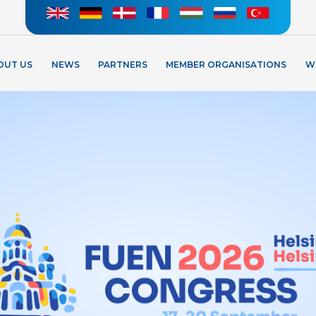
OUT US
NEWS
PARTNERS
MEMBER ORGANISATIONS
W