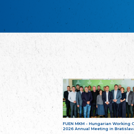
FUEN MKM - Hungarian Working 
2026 Annual Meeting in Bratislav