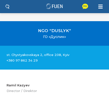
HU
NGO “DUSLYK”
ГО «Дуслик»
st. Chystyakovskaya 2, office 208, Kyiv
+380 97 862 34 29
Ramil Kazyev
Director / Direktor