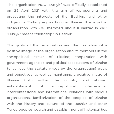
The organisation NGO “Duslyk” was officially established
on 22 April 2021 with the aim of representing and
protecting the interests of the Bashkirs and other
indigenous Turkic peoples living in Ukraine. It is a public
organisation with 200 members and it is seated in Kyiv.
“Duslyk” means “friendship” in Bashkir.
The goals of the organisation are: the formation of a
positive image of the organisation and its members in the
sociopolitical circles of Ukraine; cooperation with
government agencies and political associations of Ukraine
to achieve the statutory (set by the organisation) goals
and objectives, as well as maintaining a positive image of
Ukraine both within the country and abroad;
establishment of socio-political, interregional,
interconfessional and international relations with various
organisations; familiarization of the peoples of Ukraine
with the history and culture of the Bashkir and other
Turkic peoples; search and establishment of historical ties