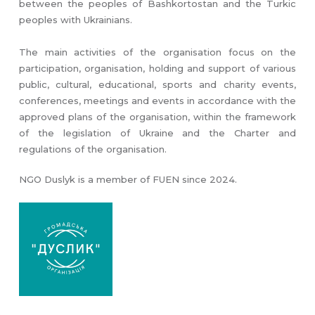
between the peoples of Bashkortostan and the Turkic
peoples with Ukrainians.
The main activities of the organisation focus on the
participation, organisation, holding and support of various
public, cultural, educational, sports and charity events,
conferences, meetings and events in accordance with the
approved plans of the organisation, within the framework
of the legislation of Ukraine and the Charter and
regulations of the organisation.
NGO Duslyk is a member of FUEN since 2024.