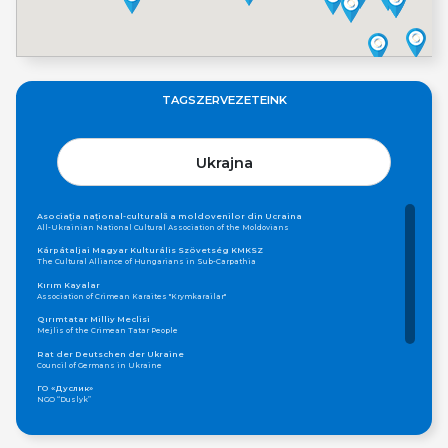
TAGSZERVEZETEINK
Ukrajna
Asociația național-culturală a moldovenilor din Ucraina
All-Ukrainian National Cultural Association of the Moldovians
Kárpátaljai Magyar Kulturális Szövetség KMKSZ
The Cultural Alliance of Hungarians in Sub-Carpathia
Kırım Kayalar
Association of Crimean Karaites "Krymkarailar"
Qırımtatar Milliy Meclisi
Mejlis of the Crimean Tatar People
Rat der Deutschen der Ukraine
Council of Germans in Ukraine
ГО «Дуслик»
NGO “Duslyk”
Громадська організація «Асамблея Національностей України»
Public Organization «Assembly of Nationalities of Ukraine»