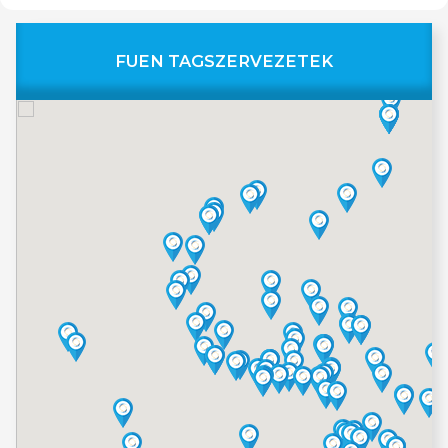
FUEN TAGSZERVEZETEK