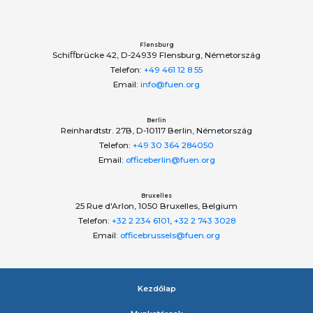
ОБЩЕСТВО КАРПАТСКИХ РУСИНОВ, УКРАИНА
Society of Carpatho-Rusyns in Ukraine
Федерація грецьких товариств України
Federation of Greek Communities of Ukraine
Flensburg
Schiﬀbrücke 42, D-24939 Flensburg, Németország
Telefon:
+49 461 12 8 55
Email:
info@fuen.org
Berlin
Reinhardtstr. 27B, D-10117 Berlin, Németország
Telefon:
+49 30 364 284050
Email:
officeberlin@fuen.org
Bruxelles
25 Rue d'Arlon, 1050 Bruxelles, Belgium
Telefon:
+32 2 234 6101
,
+32 2 743 3028
Email:
officebrussels@fuen.org
Kezdőlap