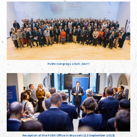
FUEN Congress 2025 - DAY 1
Reception at the FUEN Office in Brussels (23 September 2025)