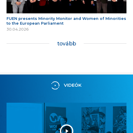
FUEN presents Minority Monitor and Women of Minorities
to the European Parliament
30.04.2026
tovább
VIDEÓK