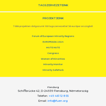
TAGSZERVEZETEINK
PROJEKTJEINK
Több projekten dolgozunk 100 tagszervezettel 36 európai országból.
Forum of European Minority Regions
EUROPEADA 2024
MUTE HATE
Congress
Women of Minorities
Minority Monitor
Minority SafePack
Flensburg
Schiﬀbrücke 42, D-24939 Flensburg, Németország
Telefon:
+49 461 12 8 55
Email:
info@fuen.org