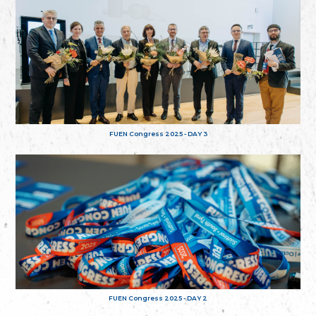
FUEN Congress 2025 - DAY 3
FUEN Congress 2025 - DAY 2