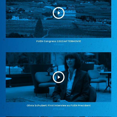
FUEN Congress 2025 AFTERMOVIE
11.11.2025
Olivia Schubert: First interview as FUEN President
27.10.2025