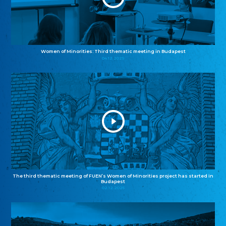
Women of Minorities: Third thematic meeting in Budapest
04.12.2025
The third thematic meeting of FUEN’s Women of Minorities project has started in
Budapest
02.12.2025