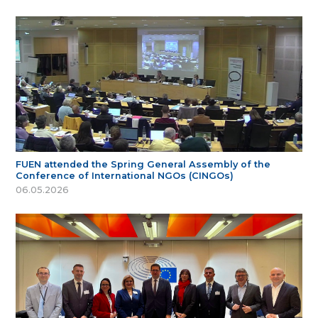
FUEN attended the Spring General Assembly of the
Conference of International NGOs (CINGOs)
06.05.2026