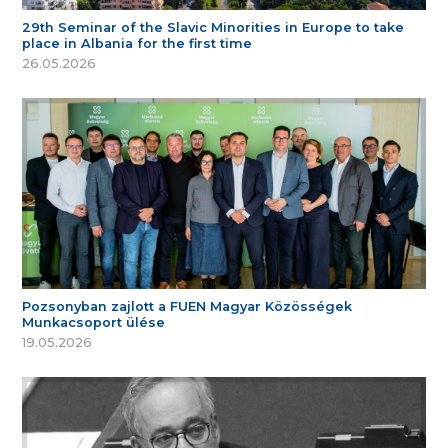
29th Seminar of the Slavic Minorities in Europe to take
place in Albania for the first time
26.05.2026
Pozsonyban zajlott a FUEN Magyar Közösségek
Munkacsoport ülése
19.05.2026