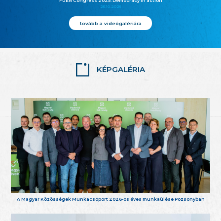
FUEN Congress 2025: Democracy in action
25.10.2025
tovább a videógalériára
KÉPGALÉRIA
A Magyar Közösségek Munkacsoport 2026-os éves munkaülése Pozsonyban