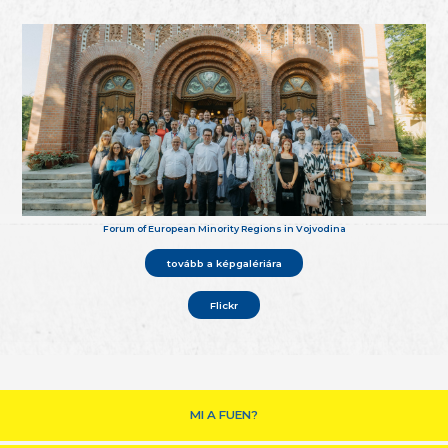
Forum of European Minority Regions in Vojvodina
tovább a képgalériára
Flickr
MI A FUEN?