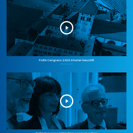
FUEN Congress 2025: Kloster Neustift
26.10.2025