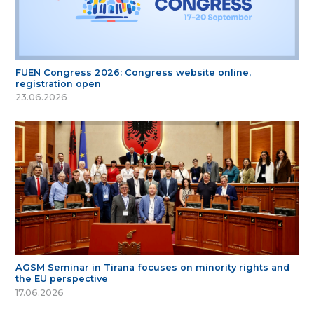
FUEN Congress 2026: Congress website online,
registration open
23.06.2026
AGSM Seminar in Tirana focuses on minority rights and
the EU perspective
17.06.2026