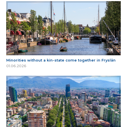
Minorities without a kin-state come together in Fryslân
01.06.2026