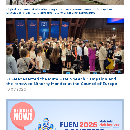
Digital Presence of Minority Languages: NKS Annual Meeting in Fryslân
Discusses Visibility, AI and the Future of Smaller Languages
FUEN Presented the Mute Hate Speech Campaign and
the renewed Minority Monitor at the Council of Europe
13.07.2026