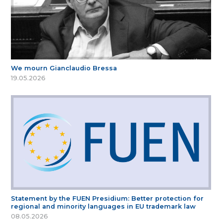
We mourn Gianclaudio Bressa
19.05.2026
Statement by the FUEN Presidium: Better protection for
regional and minority languages in EU trademark law
08.05.2026