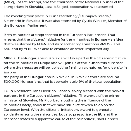
(MKP), Jószef Berényi, and the chairman of the National Council of the
Hungarians in Slovakia, László Szigeti, cooperation was asserted.
The meeting took place in Dunaszerdahely / Dunajská Streda /
Neumarkt in Slovakia. It was also attended by Gyula Winkler, Member of
the European Parliament.
Both minorities are represented in the European Parliament. That
means that the citizens’ initiative for the minorities in Europe – an idea
that was started by FUEN and its member organisations RMDSZ and
SVP and by YEN – was able to embrace another, important ally.
MKP is The Hungarians in Slovakia will take part in the citizens’ initiative
for the minorities in Europe and will join us at the launch this summer
where the message will be: collecting 1 million signatures for diversity in
Europe.
the party of the Hungarians in Slovakia. In Slovakia there are around
500,000 Hungarians, that is approximately 9% of the total population.
FUEN-President Hans Heinrich Hansen is very pleased with the newest
partners in the European citizens’ initiative: “The words of the prime-
minister of Slovakia, Mr Fico, badmouthing the influence of the
minorities lately, show that we have still a lot of work to do on the
European level. With the citizens’ initiative we want to generate
solidarity among the minorities, but also pressurise the EU and the
member states to support the cause of the minorities”, said Hansen.