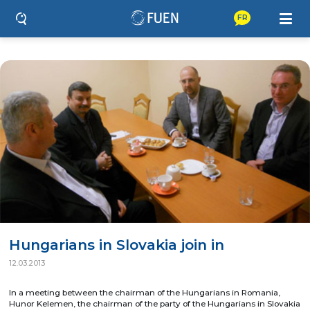
FR
Hungarians in Slovakia join in
12.03.2013
In a meeting between the chairman of the Hungarians in Romania,
Hunor Kelemen, the chairman of the party of the Hungarians in Slovakia