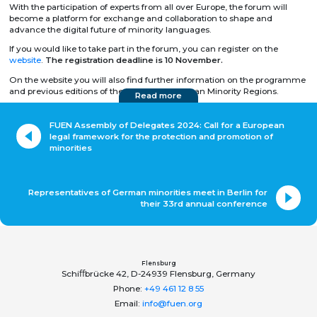
With the participation of experts from all over Europe, the forum will
become a platform for exchange and collaboration to shape and
advance the digital future of minority languages.
If you would like to take part in the forum, you can register on the
website
.
The registration deadline is 10 November.
On the website you will also find further information on the programme
and previous editions of the Forum of European Minority Regions.
Read more
FUEN Assembly of Delegates 2024: Call for a European
legal framework for the protection and promotion of
minorities
Representatives of German minorities meet in Berlin for
their 33rd annual conference
Flensburg
Schiﬀbrücke 42, D-24939 Flensburg, Germany
Phone:
+49 461 12 8 55
Email:
info@fuen.org