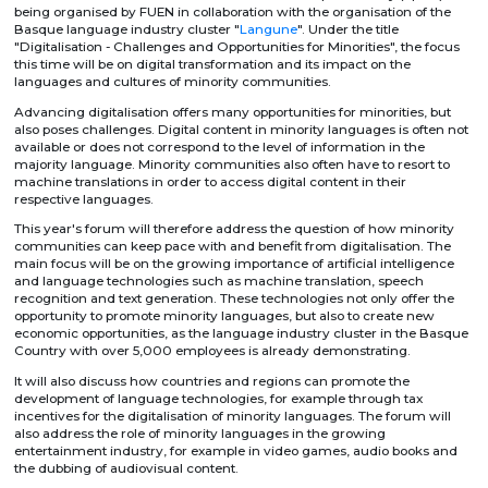
being organised by FUEN in collaboration with the organisation of the
Basque language industry cluster "
Langune
". Under the title
"Digitalisation - Challenges and Opportunities for Minorities", the focus
this time will be on digital transformation and its impact on the
languages and cultures of minority communities.
Advancing digitalisation offers many opportunities for minorities, but
also poses challenges. Digital content in minority languages is often not
available or does not correspond to the level of information in the
majority language. Minority communities also often have to resort to
machine translations in order to access digital content in their
respective languages.
This year's forum will therefore address the question of how minority
communities can keep pace with and benefit from digitalisation. The
main focus will be on the growing importance of artificial intelligence
and language technologies such as machine translation, speech
recognition and text generation. These technologies not only offer the
opportunity to promote minority languages, but also to create new
economic opportunities, as the language industry cluster in the Basque
Country with over 5,000 employees is already demonstrating.
It will also discuss how countries and regions can promote the
development of language technologies, for example through tax
incentives for the digitalisation of minority languages. The forum will
also address the role of minority languages in the growing
entertainment industry, for example in video games, audio books and
the dubbing of audiovisual content.