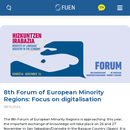
EN
8th Forum of European Minority
Regions: Focus on digitalisation
08.10.2024
The 8th Forum of European Minority Regions is approaching: this year,
the important exchange of knowledge will take place on 26 and 27
November in San Sebastián/Donostia in the Basque Country (Spain). It is