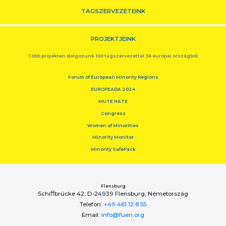
TAGSZERVEZETEINK
PROJEKTJEINK
Több projekten dolgozunk 100 tagszervezettel 36 európai országból.
Forum of European Minority Regions
EUROPEADA 2024
MUTE HATE
Congress
Women of Minorities
Minority Monitor
Minority SafePack
Flensburg
Schiﬀbrücke 42, D-24939 Flensburg, Németország
Telefon:
+49 461 12 8 55
Email:
info@fuen.org