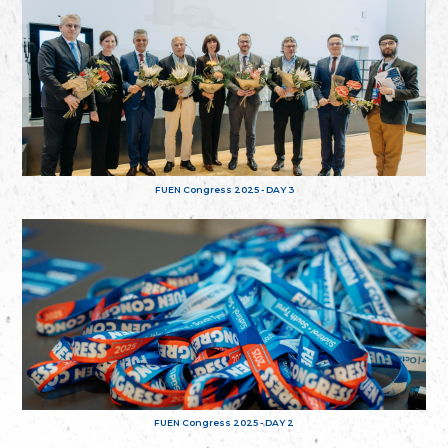
FUEN Congress 2025 - DAY 3
FUEN Congress 2025 - DAY 2