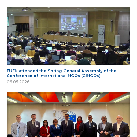
FUEN attended the Spring General Assembly of the
Conference of International NGOs (CINGOs)
06.05.2026