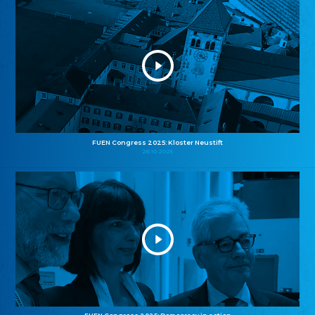
FUEN Congress 2025: Kloster Neustift
26.10.2025