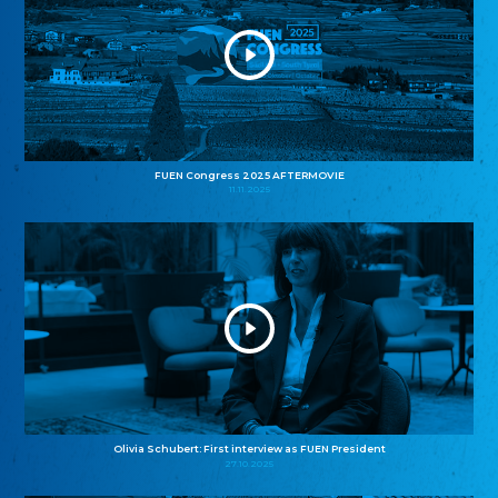
FUEN Congress 2025 AFTERMOVIE
11.11.2025
Olivia Schubert: First interview as FUEN President
27.10.2025