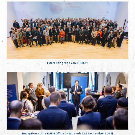
FUEN Congress 2025 - DAY 1
Reception at the FUEN Office in Brussels (23 September 2025)