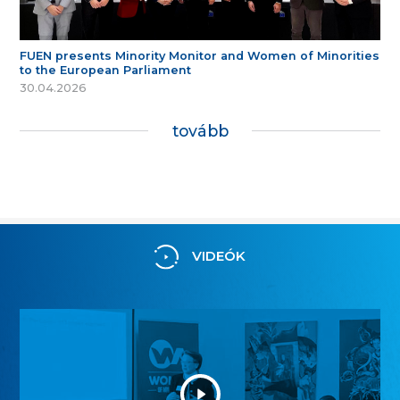
FUEN presents Minority Monitor and Women of Minorities
to the European Parliament
30.04.2026
tovább
VIDEÓK