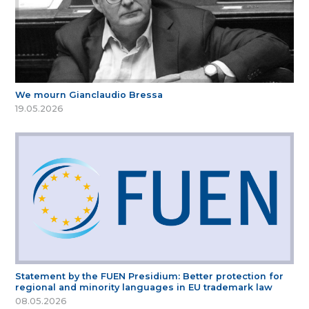
We mourn Gianclaudio Bressa
19.05.2026
Statement by the FUEN Presidium: Better protection for
regional and minority languages in EU trademark law
08.05.2026