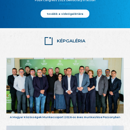
FUEN Congress 2025: Democracy in action
25.10.2025
tovább a videógalériára
KÉPGALÉRIA
A Magyar Közösségek Munkacsoport 2026-os éves munkaülése Pozsonyban