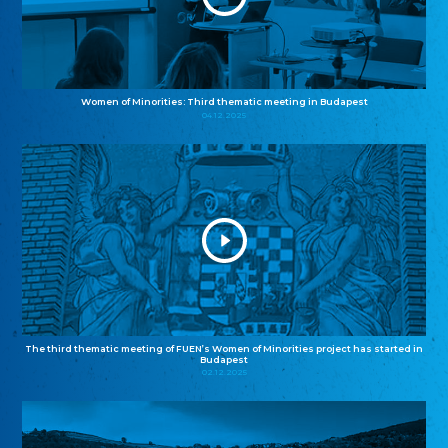
Women of Minorities: Third thematic meeting in Budapest
04.12.2025
The third thematic meeting of FUEN’s Women of Minorities project has started in
Budapest
02.12.2025