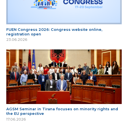
FUEN Congress 2026: Congress website online,
registration open
23.06.2026
AGSM Seminar in Tirana focuses on minority rights and
the EU perspective
17.06.2026