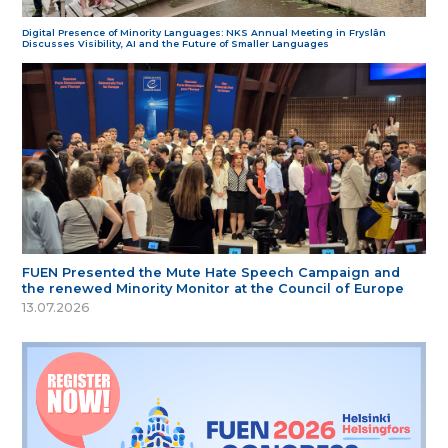
Digital Presence of Minority Languages: NKS Annual Meeting in Fryslân
Discusses Visibility, AI and the Future of Smaller Languages
FUEN Presented the Mute Hate Speech Campaign and
the renewed Minority Monitor at the Council of Europe
13.07.2026