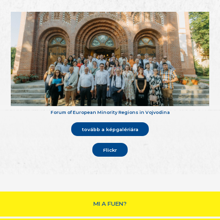
Forum of European Minority Regions in Vojvodina
tovább a képgalériára
Flickr
MI A FUEN?