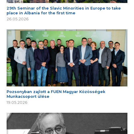
29th Seminar of the Slavic Minorities in Europe to take
place in Albania for the first time
26.05.2026
Pozsonyban zajlott a FUEN Magyar Közösségek
Munkacsoport ülése
19.05.2026