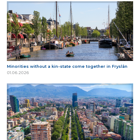
Minorities without a kin-state come together in Fryslân
01.06.2026