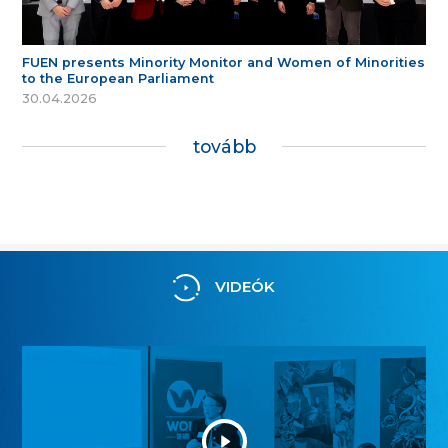
FUEN presents Minority Monitor and Women of Minorities
to the European Parliament
30.04.2026
tovább
VIDEÓK