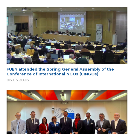
FUEN attended the Spring General Assembly of the
Conference of International NGOs (CINGOs)
06.05.2026