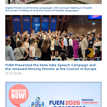
Digital Presence of Minority Languages: NKS Annual Meeting in Fryslân
Discusses Visibility, AI and the Future of Smaller Languages
FUEN Presented the Mute Hate Speech Campaign and
the renewed Minority Monitor at the Council of Europe
13.07.2026