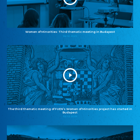
Women of Minorities: Third thematic meeting in Budapest
04.12.2025
The third thematic meeting of FUEN’s Women of Minorities project has started in
Budapest
02.12.2025