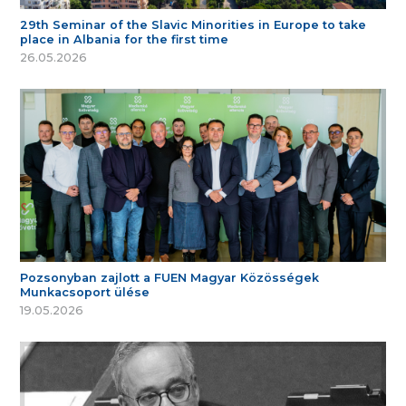
29th Seminar of the Slavic Minorities in Europe to take
place in Albania for the first time
26.05.2026
Pozsonyban zajlott a FUEN Magyar Közösségek
Munkacsoport ülése
19.05.2026