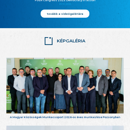
FUEN Congress 2025: Democracy in action
25.10.2025
tovább a videógalériára
KÉPGALÉRIA
A Magyar Közösségek Munkacsoport 2026-os éves munkaülése Pozsonyban