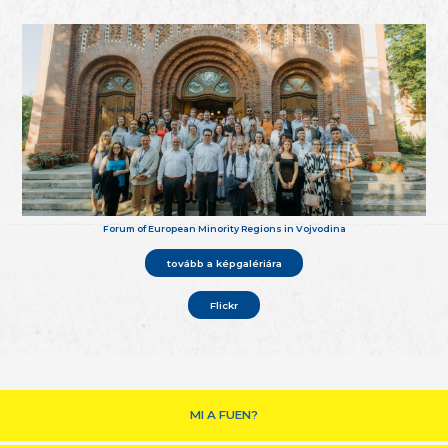
Forum of European Minority Regions in Vojvodina
tovább a képgalériára
Flickr
MI A FUEN?