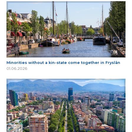
Minorities without a kin-state come together in Fryslân
01.06.2026