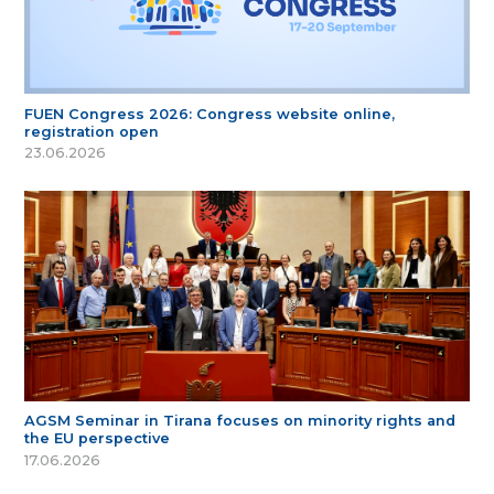
FUEN Congress 2026: Congress website online,
registration open
23.06.2026
AGSM Seminar in Tirana focuses on minority rights and
the EU perspective
17.06.2026