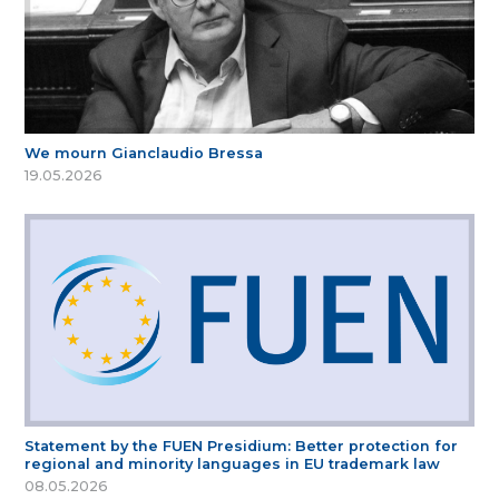
We mourn Gianclaudio Bressa
19.05.2026
Statement by the FUEN Presidium: Better protection for
regional and minority languages in EU trademark law
08.05.2026