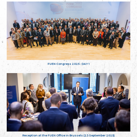
FUEN Congress 2025 - DAY 1
Reception at the FUEN Office in Brussels (23 September 2025)