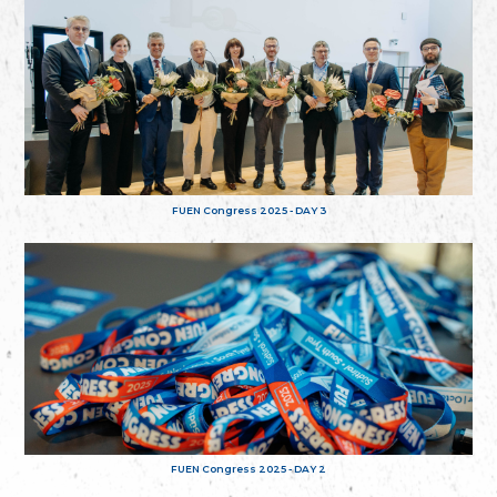
FUEN Congress 2025 - DAY 3
FUEN Congress 2025 - DAY 2