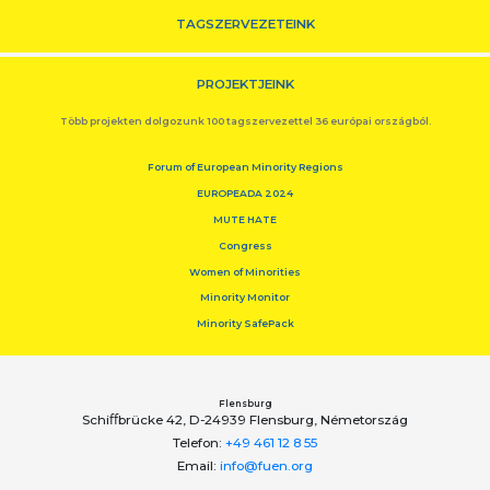
TAGSZERVEZETEINK
PROJEKTJEINK
Több projekten dolgozunk 100 tagszervezettel 36 európai országból.
Forum of European Minority Regions
EUROPEADA 2024
MUTE HATE
Congress
Women of Minorities
Minority Monitor
Minority SafePack
Flensburg
Schiﬀbrücke 42, D-24939 Flensburg, Németország
Telefon:
+49 461 12 8 55
Email:
info@fuen.org