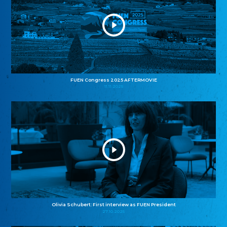
FUEN Congress 2025 AFTERMOVIE
11.11.2025
Olivia Schubert: First interview as FUEN President
27.10.2025