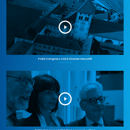
FUEN Congress 2025: Kloster Neustift
26.10.2025