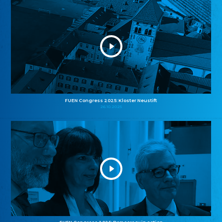
FUEN Congress 2025: Kloster Neustift
26.10.2025