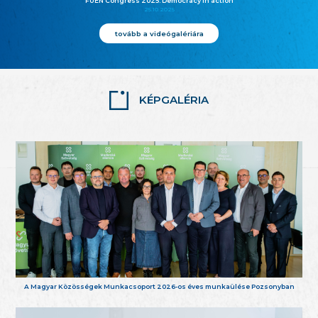
FUEN Congress 2025: Democracy in action
25.10.2025
tovább a videógalériára
KÉPGALÉRIA
A Magyar Közösségek Munkacsoport 2026-os éves munkaülése Pozsonyban