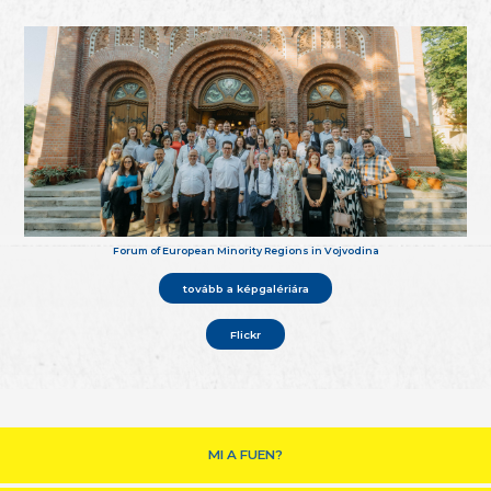
Forum of European Minority Regions in Vojvodina
tovább a képgalériára
Flickr
MI A FUEN?