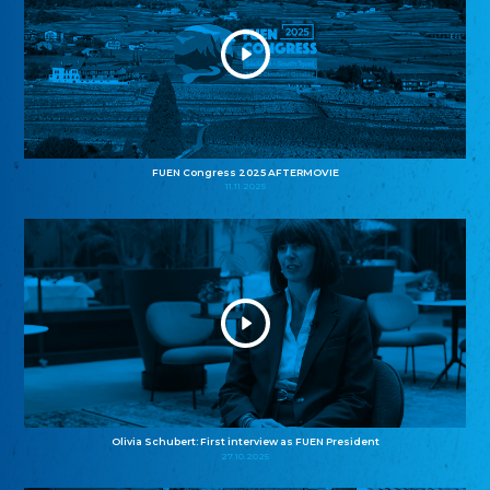
FUEN Congress 2025 AFTERMOVIE
11.11.2025
Olivia Schubert: First interview as FUEN President
27.10.2025