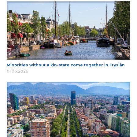
Minorities without a kin-state come together in Fryslân
01.06.2026