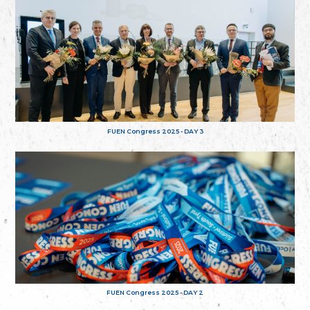
FUEN Congress 2025 - DAY 3
FUEN Congress 2025 - DAY 2