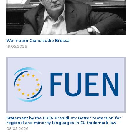
We mourn Gianclaudio Bressa
19.05.2026
Statement by the FUEN Presidium: Better protection for
regional and minority languages in EU trademark law
08.05.2026