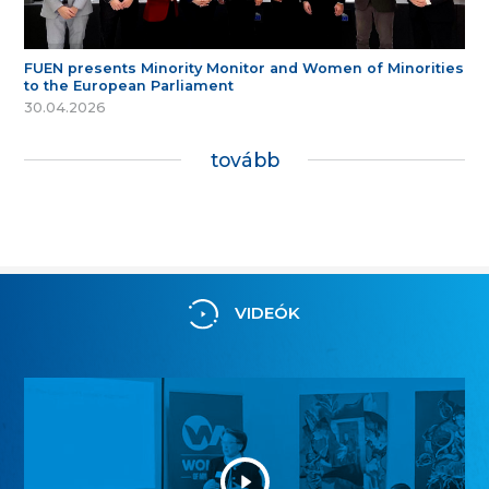
FUEN presents Minority Monitor and Women of Minorities
to the European Parliament
30.04.2026
tovább
VIDEÓK