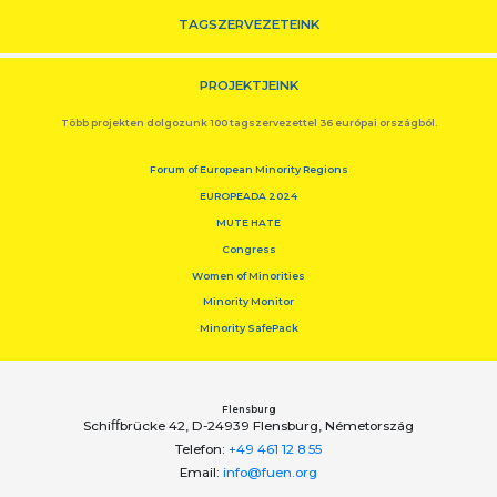
TAGSZERVEZETEINK
PROJEKTJEINK
Több projekten dolgozunk 100 tagszervezettel 36 európai országból.
Forum of European Minority Regions
EUROPEADA 2024
MUTE HATE
Congress
Women of Minorities
Minority Monitor
Minority SafePack
Flensburg
Schiﬀbrücke 42, D-24939 Flensburg, Németország
Telefon:
+49 461 12 8 55
Email:
info@fuen.org