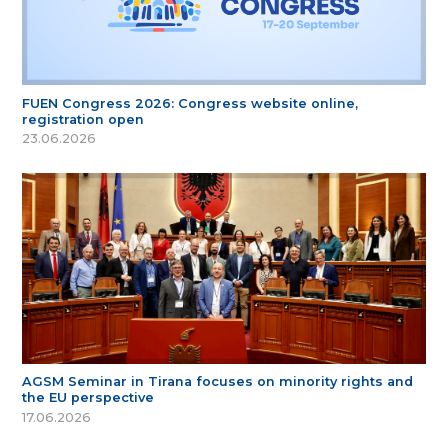
FUEN Congress 2026: Congress website online,
registration open
23.06.2026
AGSM Seminar in Tirana focuses on minority rights and
the EU perspective
17.06.2026