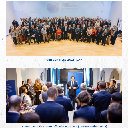
FUEN Congress 2025 - DAY 1
Reception at the FUEN Office in Brussels (23 September 2025)