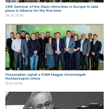
29th Seminar of the Slavic Minorities in Europe to take
place in Albania for the first time
26.05.2026
Pozsonyban zajlott a FUEN Magyar Közösségek
Munkacsoport ülése
19.05.2026