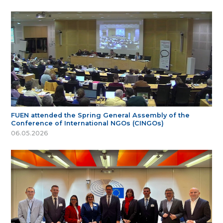
FUEN attended the Spring General Assembly of the
Conference of International NGOs (CINGOs)
06.05.2026