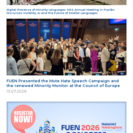
Digital Presence of Minority Languages: NKS Annual Meeting in Fryslân
Discusses Visibility, AI and the Future of Smaller Languages
FUEN Presented the Mute Hate Speech Campaign and
the renewed Minority Monitor at the Council of Europe
13.07.2026