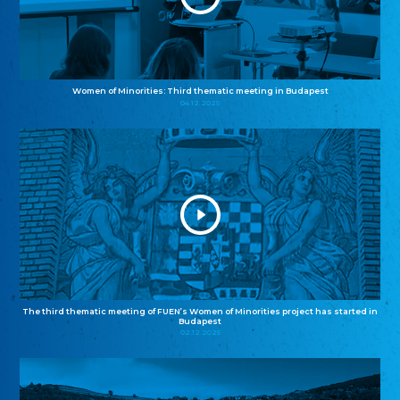
Women of Minorities: Third thematic meeting in Budapest
04.12.2025
The third thematic meeting of FUEN’s Women of Minorities project has started in
Budapest
02.12.2025