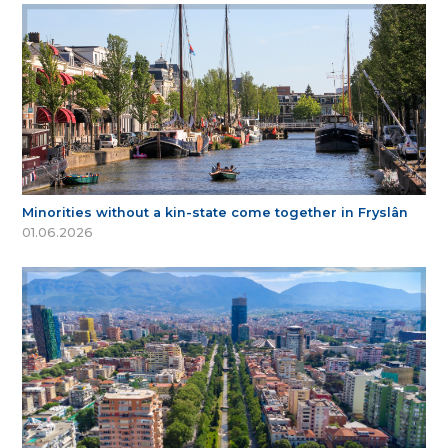
Minorities without a kin-state come together in Fryslân
01.06.2026