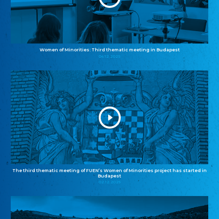
Women of Minorities: Third thematic meeting in Budapest
04.12.2025
The third thematic meeting of FUEN’s Women of Minorities project has started in
Budapest
02.12.2025