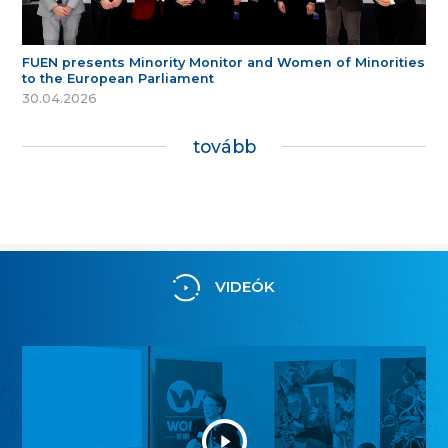
FUEN presents Minority Monitor and Women of Minorities
to the European Parliament
30.04.2026
tovább
VIDEÓK