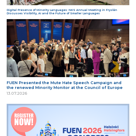
Digital Presence of Minority Languages: NKS Annual Meeting in Fryslân
Discusses Visibility, AI and the Future of Smaller Languages
FUEN Presented the Mute Hate Speech Campaign and
the renewed Minority Monitor at the Council of Europe
13.07.2026