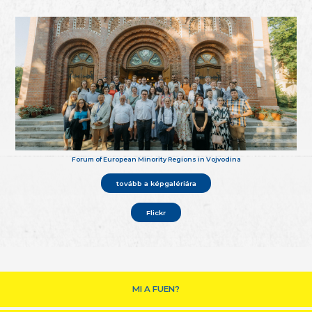
Forum of European Minority Regions in Vojvodina
tovább a képgalériára
Flickr
MI A FUEN?