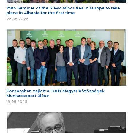
29th Seminar of the Slavic Minorities in Europe to take
place in Albania for the first time
26.05.2026
Pozsonyban zajlott a FUEN Magyar Közösségek
Munkacsoport ülése
19.05.2026