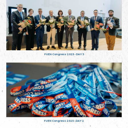
FUEN Congress 2025 - DAY 3
FUEN Congress 2025 - DAY 2