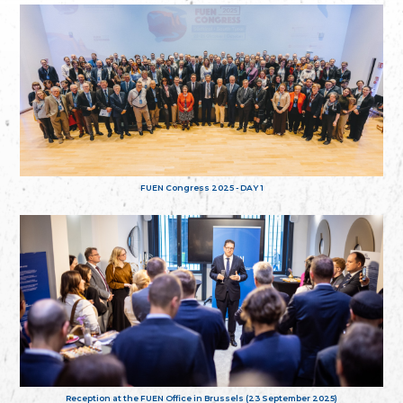
FUEN Congress 2025 - DAY 1
Reception at the FUEN Office in Brussels (23 September 2025)