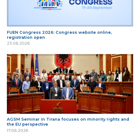
FUEN Congress 2026: Congress website online,
registration open
23.06.2026
AGSM Seminar in Tirana focuses on minority rights and
the EU perspective
17.06.2026