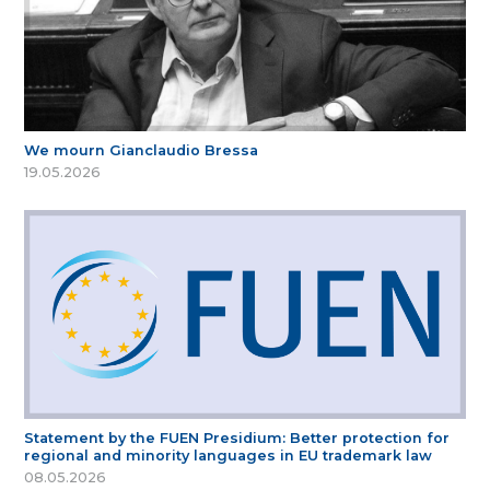
We mourn Gianclaudio Bressa
19.05.2026
Statement by the FUEN Presidium: Better protection for
regional and minority languages in EU trademark law
08.05.2026