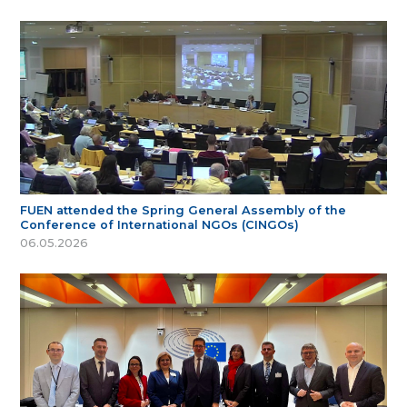
FUEN attended the Spring General Assembly of the
Conference of International NGOs (CINGOs)
06.05.2026