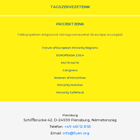
TAGSZERVEZETEINK
PROJEKTJEINK
Több projekten dolgozunk 100 tagszervezettel 36 európai országból.
Forum of European Minority Regions
EUROPEADA 2024
MUTE HATE
Congress
Women of Minorities
Minority Monitor
Minority SafePack
Flensburg
Schiﬀbrücke 42, D-24939 Flensburg, Németország
Telefon:
+49 461 12 8 55
Email:
info@fuen.org