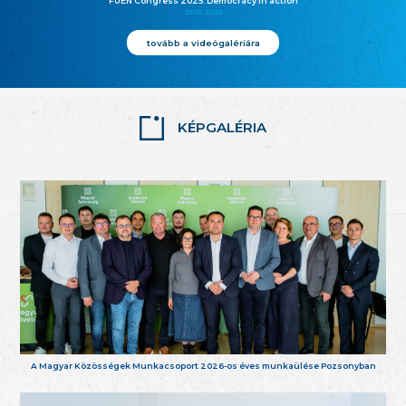
FUEN Congress 2025: Democracy in action
25.10.2025
tovább a videógalériára
KÉPGALÉRIA
A Magyar Közösségek Munkacsoport 2026-os éves munkaülése Pozsonyban