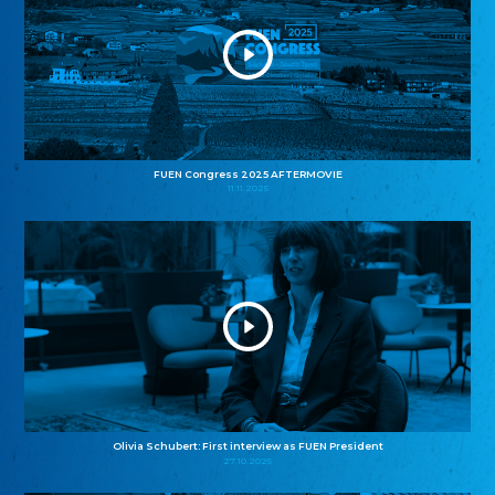
FUEN Congress 2025 AFTERMOVIE
11.11.2025
Olivia Schubert: First interview as FUEN President
27.10.2025