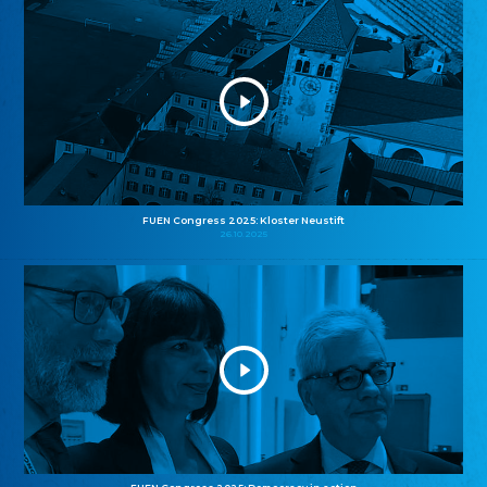
FUEN Congress 2025: Kloster Neustift
26.10.2025