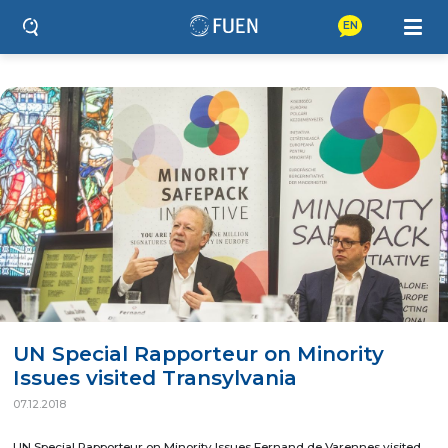
EN
UN Special Rapporteur on Minority
Issues visited Transylvania
07.12.2018
UN Special Rapporteur on Minority Issues Fernand de Varennes visited