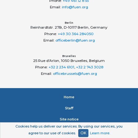
Phone:
+49 461 12 8 55
Email:
info@fuen.org
Berlin
Reinhardtstr. 27B, D-10117 Berlin, Germany
Phone:
+49 30 364 284050
Email:
officeberlin@fuen.org
Bruxelles
25 Rue d'Arlon, 1050 Bruxelles, Belgium
Phone:
+32 2 234 6101
,
+32 2 743 3028
Email:
officebrussels@fuen.org
Home
Staﬀ
Site notice
Cookies help us deliver our services. By using our services, you
Privacy statement
OK
agree to our use of cookies.
Learn more
.