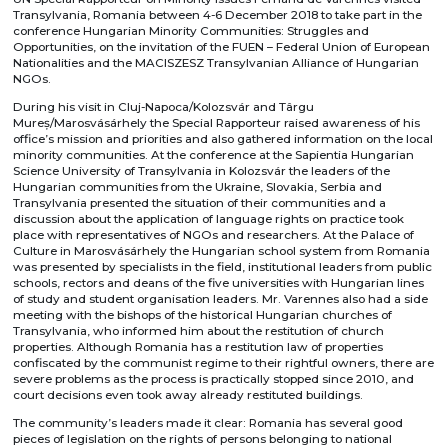
Transylvania, Romania between 4-6 December 2018 to take part in the
conference Hungarian Minority Communities: Struggles and
Opportunities, on the invitation of the FUEN – Federal Union of European
Nationalities and the MACISZESZ Transylvanian Alliance of Hungarian
NGOs.
During his visit in Cluj-Napoca/Kolozsvár and Târgu
Mureș/Marosvásárhely the Special Rapporteur raised awareness of his
office’s mission and priorities and also gathered information on the local
minority communities. At the conference at the Sapientia Hungarian
Science University of Transylvania in Kolozsvár the leaders of the
Hungarian communities from the Ukraine, Slovakia, Serbia and
Transylvania presented the situation of their communities and a
discussion about the application of language rights on practice took
place with representatives of NGOs and researchers. At the Palace of
Culture in Marosvásárhely the Hungarian school system from Romania
was presented by specialists in the field, institutional leaders from public
schools, rectors and deans of the five universities with Hungarian lines
of study and student organisation leaders. Mr. Varennes also had a side
meeting with the bishops of the historical Hungarian churches of
Transylvania, who informed him about the restitution of church
properties. Although Romania has a restitution law of properties
confiscated by the communist regime to their rightful owners, there are
severe problems as the process is practically stopped since 2010, and
court decisions even took away already restituted buildings.
The community’s leaders made it clear: Romania has several good
pieces of legislation on the rights of persons belonging to national