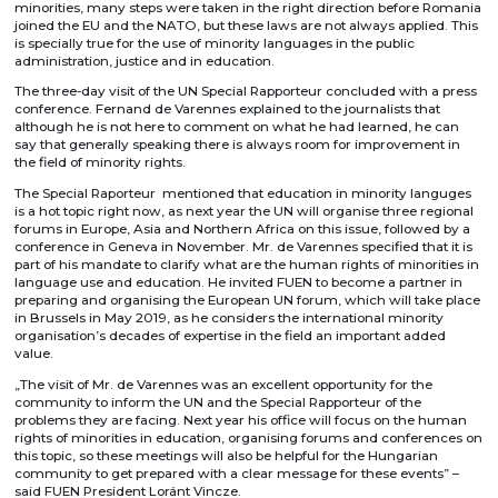
minorities, many steps were taken in the right direction before Romania
joined the EU and the NATO, but these laws are not always applied. This
is specially true for the use of minority languages in the public
administration, justice and in education.
The three-day visit of the UN Special Rapporteur concluded with a press
conference. Fernand de Varennes explained to the journalists that
although he is not here to comment on what he had learned, he can
say that generally speaking there is always room for improvement in
the field of minority rights.
The Special Raporteur mentioned that education in minority languges
is a hot topic right now, as next year the UN will organise three regional
forums in Europe, Asia and Northern Africa on this issue, followed by a
conference in Geneva in November. Mr. de Varennes specified that it is
part of his mandate to clarify what are the human rights of minorities in
language use and education. He invited FUEN to become a partner in
preparing and organising the European UN forum, which will take place
in Brussels in May 2019, as he considers the international minority
organisation’s decades of expertise in the field an important added
value.
„The visit of Mr. de Varennes was an excellent opportunity for the
community to inform the UN and the Special Rapporteur of the
problems they are facing. Next year his office will focus on the human
rights of minorities in education, organising forums and conferences on
this topic, so these meetings will also be helpful for the Hungarian
community to get prepared with a clear message for these events” –
said FUEN President Loránt Vincze.