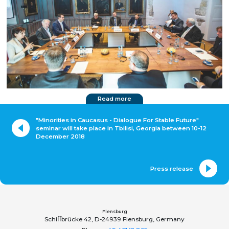
Read more
"Minorities in Caucasus - Dialogue For Stable Future"
seminar will take place in Tbilisi, Georgia between 10-12
December 2018
Press release
Flensburg
Schiﬀbrücke 42, D-24939 Flensburg, Germany