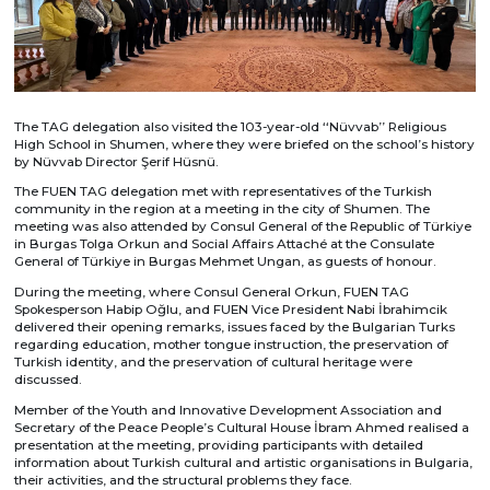
The TAG delegation also visited the 103-year-old ‘‘Nüvvab’’ Religious
High School in Shumen, where they were briefed on the school’s history
by Nüvvab Director Şerif Hüsnü.
The FUEN TAG delegation met with representatives of the Turkish
community in the region at a meeting in the city of Shumen. The
meeting was also attended by Consul General of the Republic of Türkiye
in Burgas Tolga Orkun and Social Affairs Attaché at the Consulate
General of Türkiye in Burgas Mehmet Ungan, as guests of honour.
During the meeting, where Consul General Orkun, FUEN TAG
Spokesperson Habip Oğlu, and FUEN Vice President Nabi İbrahimcik
delivered their opening remarks, issues faced by the Bulgarian Turks
regarding education, mother tongue instruction, the preservation of
Turkish identity, and the preservation of cultural heritage were
discussed.
Member of the Youth and Innovative Development Association and
Secretary of the Peace People’s Cultural House İbram Ahmed realised a
presentation at the meeting, providing participants with detailed
information about Turkish cultural and artistic organisations in Bulgaria,
their activities, and the structural problems they face.