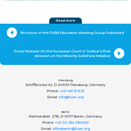
Read more
Brochure of the FUEN Education Working Group Published
Press Release On the European Court of Justice’s final
decision on the Minority SafePack Initiative
Flensburg
Schiﬀbrücke 42, D-24939 Flensburg, Germany
Phone:
+49 461 12 8 55
Email:
info@fuen.org
Berlin
Reinhardtstr. 27B, D-10117 Berlin, Germany
Phone:
+49 30 364 284050
Email:
officeberlin@fuen.org