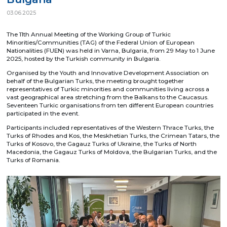
03.06.2025
The 11th Annual Meeting of the Working Group of Turkic
Minorities/Communities (TAG) of the Federal Union of European
Nationalities (FUEN) was held in Varna, Bulgaria, from 29 May to 1 June
2025, hosted by the Turkish community in Bulgaria.
Organised by the Youth and Innovative Development Association on
behalf of the Bulgarian Turks, the meeting brought together
representatives of Turkic minorities and communities living across a
vast geographical area stretching from the Balkans to the Caucasus.
Seventeen Turkic organisations from ten different European countries
participated in the event.
Participants included representatives of the Western Thrace Turks, the
Turks of Rhodes and Kos, the Meskhetian Turks, the Crimean Tatars, the
Turks of Kosovo, the Gagauz Turks of Ukraine, the Turks of North
Macedonia, the Gagauz Turks of Moldova, the Bulgarian Turks, and the
Turks of Romania.