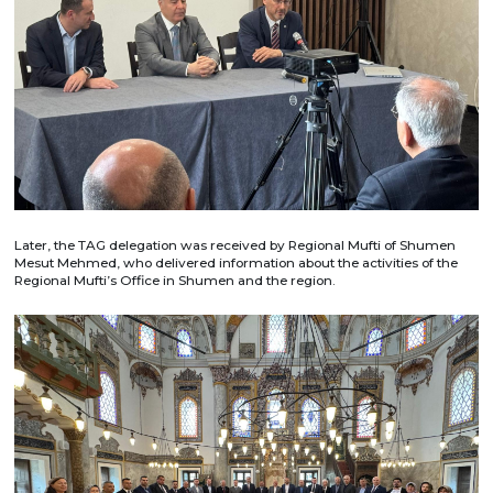
Later, the TAG delegation was received by Regional Mufti of Shumen
Mesut Mehmed, who delivered information about the activities of the
Regional Mufti’s Office in Shumen and the region.