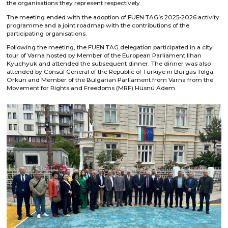
the organisations they represent respectively.
The meeting ended with the adoption of FUEN TAG’s 2025-2026 activity
programme and a joint roadmap with the contributions of the
participating organisations.
Following the meeting, the FUEN TAG delegation participated in a city
tour of Varna hosted by Member of the European Parliament Ilhan
Kyuchyuk and attended the subsequent dinner. The dinner was also
attended by Consul General of the Republic of Türkiye in Burgas Tolga
Orkun and Member of the Bulgarian Parliament from Varna from the
Movement for Rights and Freedoms (MRF) Hüsnü Adem.