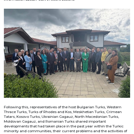
Following this, representatives of the host Bulgarian Turks, Western
Thrace Turks, Turks of Rhodes and Kos, Meskhetian Turks, Crimean
Tatars, Kosovo Turks, Ukrainian Gagauz, North Macedonian Turks,
Moldovan Gagauz, and Romanian Turks shared important
developments that had taken place in the past year within the Turkic
minority and communities, their current problems and the activities of