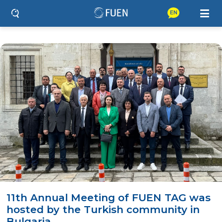
EN
11th Annual Meeting of FUEN TAG was
hosted by the Turkish community in
Bulgaria