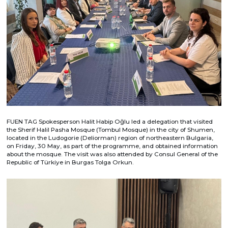
FUEN TAG Spokesperson Halit Habip Oğlu led a delegation that visited
the Sherif Halil Pasha Mosque (Tombul Mosque) in the city of Shumen,
located in the Ludogorie (Deliorman) region of northeastern Bulgaria,
on Friday, 30 May, as part of the programme, and obtained information
about the mosque. The visit was also attended by Consul General of the
Republic of Türkiye in Burgas Tolga Orkun.