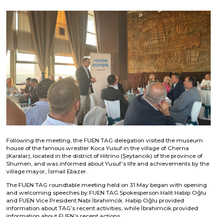
Following the meeting, the FUEN TAG delegation visited the museum
house of the famous wrestler Koca Yusuf in the village of Cherna
(Karalar), located in the district of Hitrino (Şeytancık) of the province of
Shumen, and was informed about Yusuf’s life and achievements by the
village mayor, İsmail Ebazer.
The FUEN TAG roundtable meeting held on 31 May began with opening
and welcoming speeches by FUEN TAG Spokesperson Halit Habip Oğlu
and FUEN Vice President Nabi İbrahimcik. Habip Oğlu provided
information about TAG’s recent activities, while İbrahimcik provided
information about FUEN’s recent actions.