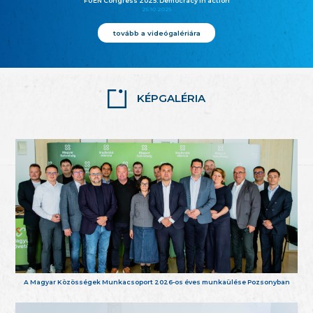
FUEN Congress 2025: Democracy in action
25.10.2025
tovább a videógalériára
KÉPGALÉRIA
A Magyar Közösségek Munkacsoport 2026-os éves munkaülése Pozsonyban