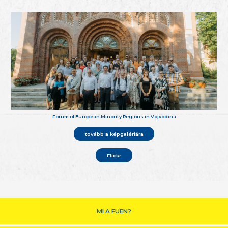
Forum of European Minority Regions in Vojvodina
tovább a képgalériára
Flickr
MI A FUEN?