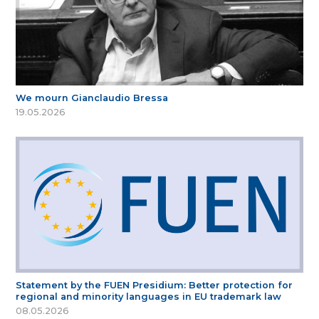
We mourn Gianclaudio Bressa
19.05.2026
Statement by the FUEN Presidium: Better protection for
regional and minority languages in EU trademark law
08.05.2026