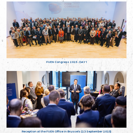
FUEN Congress 2025 - DAY 1
Reception at the FUEN Office in Brussels (23 September 2025)