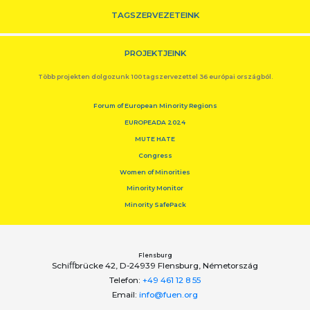
TAGSZERVEZETEINK
PROJEKTJEINK
Több projekten dolgozunk 100 tagszervezettel 36 európai országból.
Forum of European Minority Regions
EUROPEADA 2024
MUTE HATE
Congress
Women of Minorities
Minority Monitor
Minority SafePack
Flensburg
Schiﬀbrücke 42, D-24939 Flensburg, Németország
Telefon:
+49 461 12 8 55
Email:
info@fuen.org