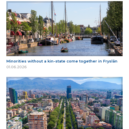
Minorities without a kin-state come together in Fryslân
01.06.2026