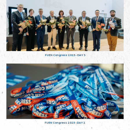
FUEN Congress 2025 - DAY 3
FUEN Congress 2025 - DAY 2