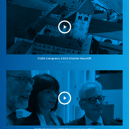
FUEN Congress 2025: Kloster Neustift
26.10.2025