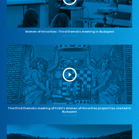
Women of Minorities: Third thematic meeting in Budapest
04.12.2025
The third thematic meeting of FUEN’s Women of Minorities project has started in
Budapest
02.12.2025