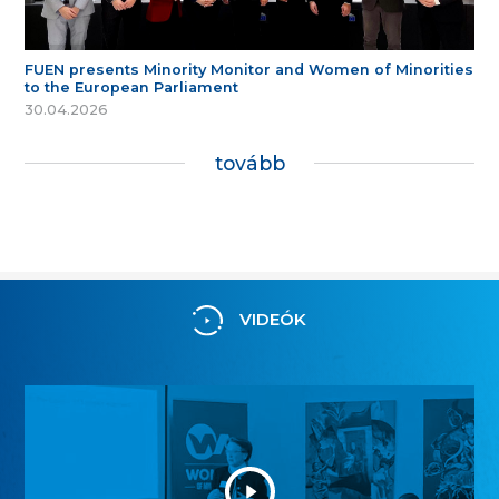
FUEN presents Minority Monitor and Women of Minorities
to the European Parliament
30.04.2026
tovább
VIDEÓK