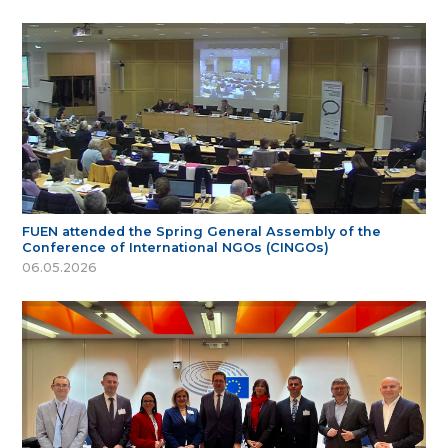
FUEN attended the Spring General Assembly of the
Conference of International NGOs (CINGOs)
06.05.2026