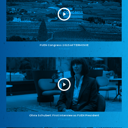
FUEN Congress 2025 AFTERMOVIE
11.11.2025
Olivia Schubert: First interview as FUEN President
27.10.2025