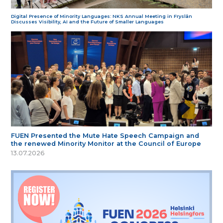
Digital Presence of Minority Languages: NKS Annual Meeting in Fryslân
Discusses Visibility, AI and the Future of Smaller Languages
FUEN Presented the Mute Hate Speech Campaign and
the renewed Minority Monitor at the Council of Europe
13.07.2026