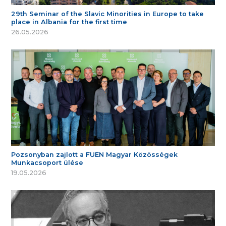
29th Seminar of the Slavic Minorities in Europe to take
place in Albania for the first time
26.05.2026
Pozsonyban zajlott a FUEN Magyar Közösségek
Munkacsoport ülése
19.05.2026