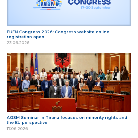
FUEN Congress 2026: Congress website online,
registration open
23.06.2026
AGSM Seminar in Tirana focuses on minority rights and
the EU perspective
17.06.2026