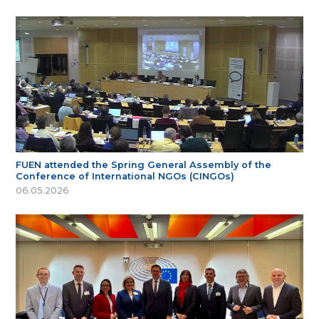
FUEN attended the Spring General Assembly of the
Conference of International NGOs (CINGOs)
06.05.2026