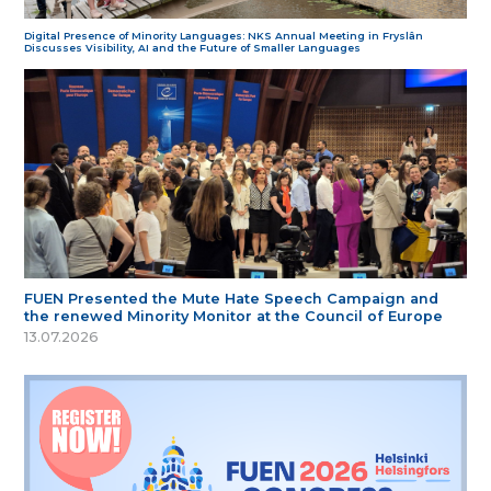
Digital Presence of Minority Languages: NKS Annual Meeting in Fryslân
Discusses Visibility, AI and the Future of Smaller Languages
FUEN Presented the Mute Hate Speech Campaign and
the renewed Minority Monitor at the Council of Europe
13.07.2026