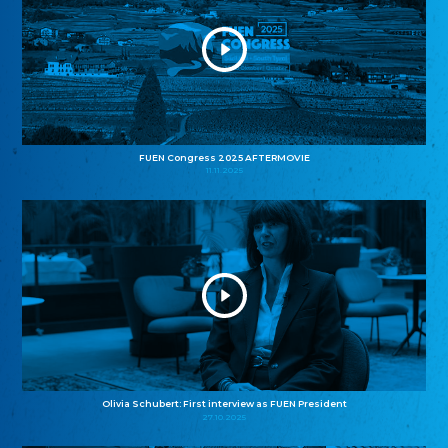
FUEN Congress 2025 AFTERMOVIE
11.11.2025
Olivia Schubert: First interview as FUEN President
27.10.2025