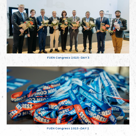
FUEN Congress 2025 - DAY 3
FUEN Congress 2025 - DAY 2