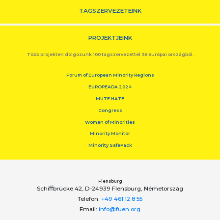
TAGSZERVEZETEINK
PROJEKTJEINK
Több projekten dolgozunk 100 tagszervezettel 36 európai országból.
Forum of European Minority Regions
EUROPEADA 2024
MUTE HATE
Congress
Women of Minorities
Minority Monitor
Minority SafePack
Flensburg
Schiﬀbrücke 42, D-24939 Flensburg, Németország
Telefon:
+49 461 12 8 55
Email:
info@fuen.org