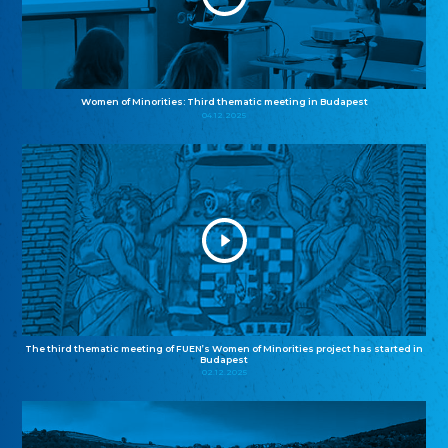
Women of Minorities: Third thematic meeting in Budapest
04.12.2025
The third thematic meeting of FUEN’s Women of Minorities project has started in
Budapest
02.12.2025