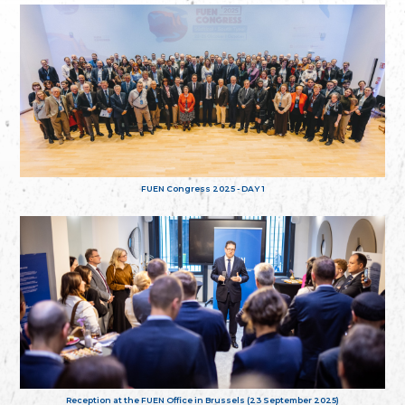
FUEN Congress 2025 - DAY 1
Reception at the FUEN Office in Brussels (23 September 2025)