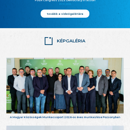
FUEN Congress 2025: Democracy in action
25.10.2025
tovább a videógalériára
KÉPGALÉRIA
A Magyar Közösségek Munkacsoport 2026-os éves munkaülése Pozsonyban