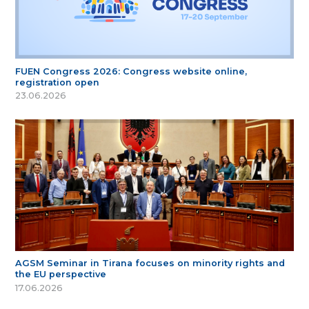
FUEN Congress 2026: Congress website online,
registration open
23.06.2026
AGSM Seminar in Tirana focuses on minority rights and
the EU perspective
17.06.2026