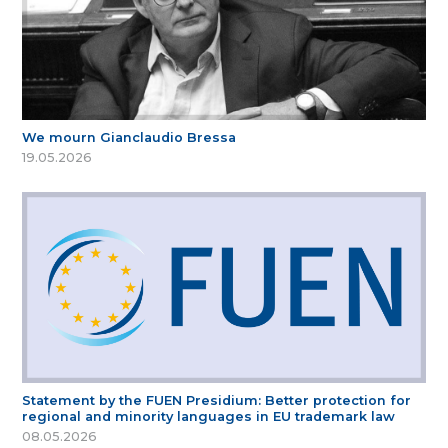
We mourn Gianclaudio Bressa
19.05.2026
Statement by the FUEN Presidium: Better protection for
regional and minority languages in EU trademark law
08.05.2026