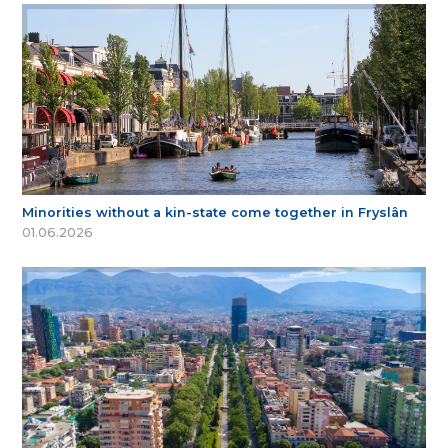
Minorities without a kin-state come together in Fryslân
01.06.2026