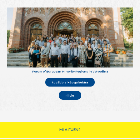
Forum of European Minority Regions in Vojvodina
tovább a képgalériára
Flickr
MI A FUEN?