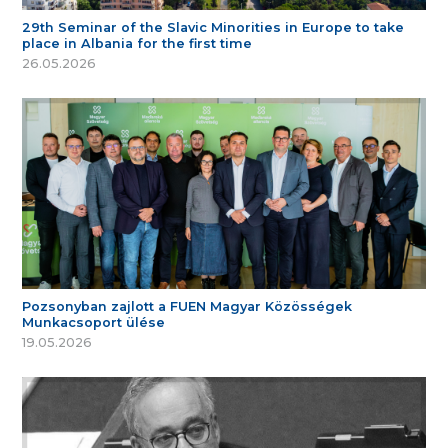
29th Seminar of the Slavic Minorities in Europe to take
place in Albania for the first time
26.05.2026
Pozsonyban zajlott a FUEN Magyar Közösségek
Munkacsoport ülése
19.05.2026