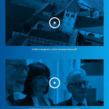
FUEN Congress 2025: Kloster Neustift
26.10.2025