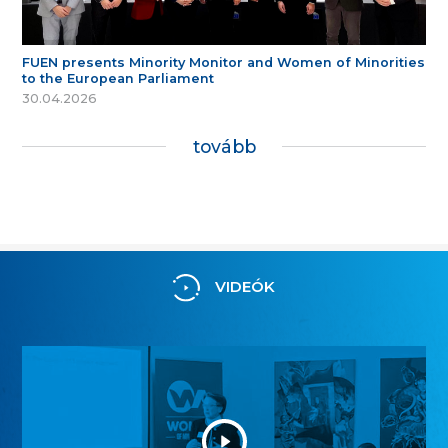
FUEN presents Minority Monitor and Women of Minorities
to the European Parliament
30.04.2026
tovább
VIDEÓK