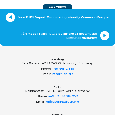
Læs videre
New FUEN Report: Empowering Minority Women in Europe
11. årsmøde i FUEN TAG blev afholdt af det tyrkiske
samfund i Bulgarien
Flensburg
Schiﬀbrücke 42, D-24939 Flensburg, Germany
Phone:
+49 461 12 8 55
Email:
info@fuen.org
Berlin
Reinhardtstr. 27B, D-10117 Berlin, Germany
Phone:
+49 30 364 284050
Email:
officeberlin@fuen.org
Bruxelles