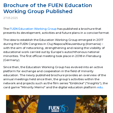
Brochure of the FUEN Education
Working Group Published
27.05.2025
The
FUEN Education Working Group
has published a brochure that
presents its development, activities and future plans in a concise format.
The idea to establish the Education Working Group emerged in 2017
during the FUEN Congress in Cluj-Napoca/Klausenburg (Romania) –
with the aim of networking, strengthening and raising the visibility of
educational work carried out by Europe’s autochthonous national
minorities. The first official meeting took place in 2018 in Flensburg
(Germany).
Since then, the Education Working Group has evolved into an active
platform for exchange and cooperation in the field of minority
education. The newly published brochure provides an overview of the
annual meetings held since then, the group’s activities within the
network and projects such as the film series "Einblicke" (“Insights”), the
card game "Minority Memo" and the digital education platform
edu
.