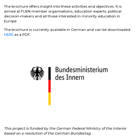
The brochure offers insight into these activities and objectives. It is
aimed at FUEN member organisations, education experts, political
decision-makers and all those interested in minority education in
Europe.
The brochure is currently available in German and can be downloaded
HERE
as a PDF.
This project is funded by the German Federal Ministry of the Interior
based on a resolution of the German Bundestag.