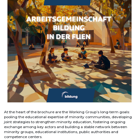
At the heart of the brochure are the Working Group’s long-term goals:
pooling the educational expertise of minority communities, developing
joint strategies to strengthen minority education, fostering ongoing
exchange among key actors and building a stable network between
minority groups, educational institutions, public authorities and
competence centers.