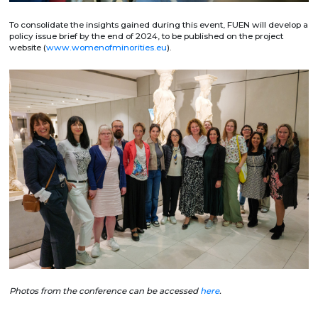
To consolidate the insights gained during this event, FUEN will develop a
policy issue brief by the end of 2024, to be published on the project
website (
www.womenofminorities.eu
).
Photos from the conference can be accessed
here
.