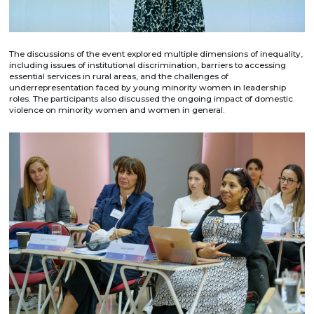
The discussions of the event explored multiple dimensions of inequality,
including issues of institutional discrimination, barriers to accessing
essential services in rural areas, and the challenges of
underrepresentation faced by young minority women in leadership
roles. The participants also discussed the ongoing impact of domestic
violence on minority women and women in general.