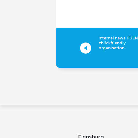
Internal news: FUEN
child-friendly
organisation
Flensburg