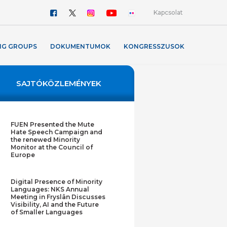
Kapcsolat
NG GROUPS
DOKUMENTUMOK
KONGRESSZUSOK
SAJTÓKÖZLEMÉNYEK
FUEN Presented the Mute
Hate Speech Campaign and
the renewed Minority
Monitor at the Council of
Europe
Digital Presence of Minority
Languages: NKS Annual
Meeting in Fryslân Discusses
Visibility, AI and the Future
of Smaller Languages