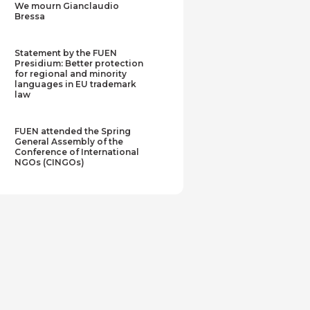
We mourn Gianclaudio
Bressa
Statement by the FUEN
Presidium: Better protection
for regional and minority
languages in EU trademark
law
FUEN attended the Spring
General Assembly of the
Conference of International
NGOs (CINGOs)