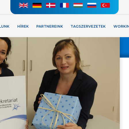
LUNK
HÍREK
PARTNEREINK
TAGSZERVEZETEK
WORKI