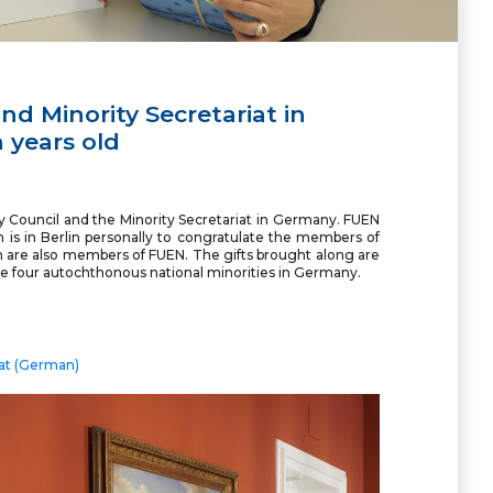
nd Minority Secretariat in
 years old
y Council and the Minority Secretariat in Germany. FUEN
 is in Berlin personally to congratulate the members of
em are also members of FUEN. The gifts brought along are
the four autochthonous national minorities in Germany.
iat (German)