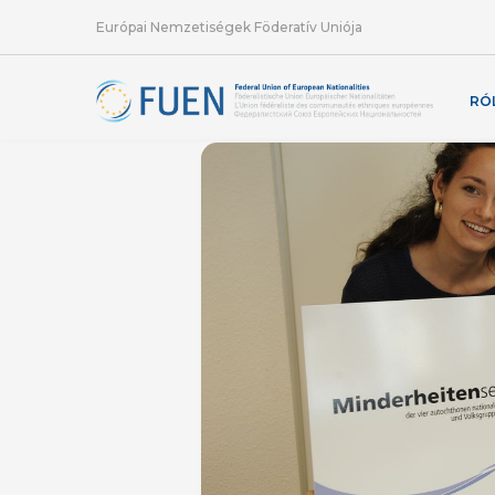
Európai Nemzetiségek Föderatív Uniója
RÓ