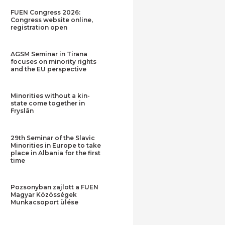
FUEN Congress 2026:
Congress website online,
registration open
AGSM Seminar in Tirana
focuses on minority rights
and the EU perspective
Minorities without a kin-
state come together in
Fryslân
29th Seminar of the Slavic
Minorities in Europe to take
place in Albania for the first
time
Pozsonyban zajlott a FUEN
Magyar Közösségek
Munkacsoport ülése