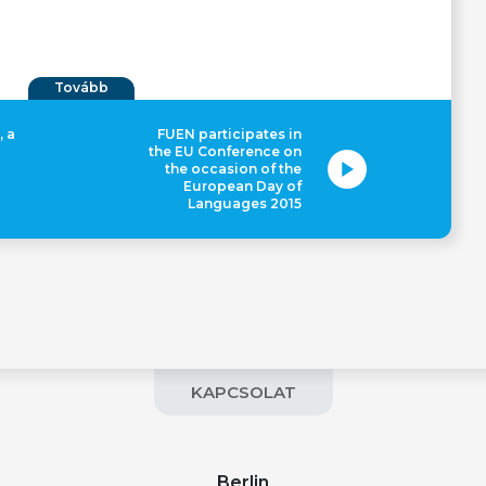
Tovább
, a
FUEN participates in
the EU Conference on
the occasion of the
European Day of
Languages 2015
KAPCSOLAT
Berlin