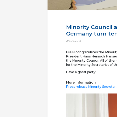
Minority Council a
Germany turn ten
24.09.2015
FUEN congratulates the Minorit
President Hans Heinrich Hansen
the Minority Council. All of th
for the Minority Secretariat of 
Have a great party!
More information:
Press release Minority Secretar