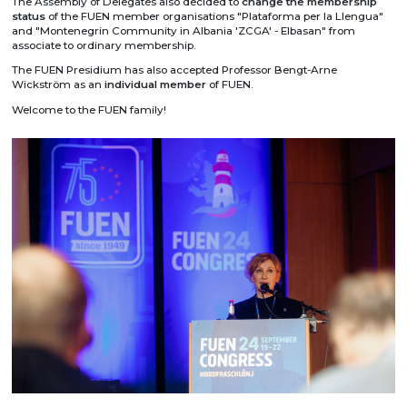
The Assembly of Delegates also decided to
change the membership
status
of the FUEN member organisations "Plataforma per la Llengua"
and "Montenegrin Community in Albania 'ZCGA' - Elbasan" from
associate to ordinary membership.
The FUEN Presidium has also accepted Professor Bengt-Arne
Wickström as an
individual member
of FUEN.
Welcome to the FUEN family!