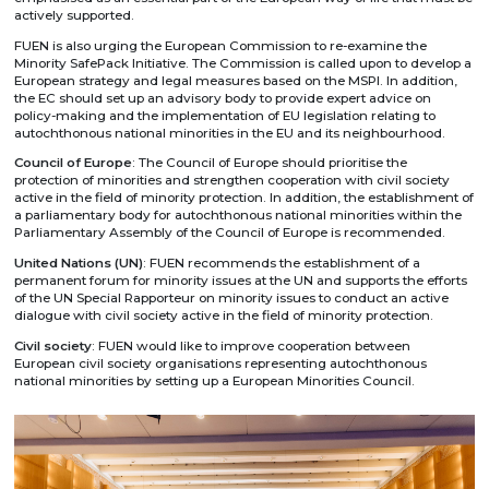
actively supported.
FUEN is also urging the European Commission to re-examine the
Minority SafePack Initiative. The Commission is called upon to develop a
European strategy and legal measures based on the MSPI. In addition,
the EC should set up an advisory body to provide expert advice on
policy-making and the implementation of EU legislation relating to
autochthonous national minorities in the EU and its neighbourhood.
Council of Europe
: The Council of Europe should prioritise the
protection of minorities and strengthen cooperation with civil society
active in the field of minority protection. In addition, the establishment of
a parliamentary body for autochthonous national minorities within the
Parliamentary Assembly of the Council of Europe is recommended.
United Nations (UN)
: FUEN recommends the establishment of a
permanent forum for minority issues at the UN and supports the efforts
of the UN Special Rapporteur on minority issues to conduct an active
dialogue with civil society active in the field of minority protection.
Civil society
: FUEN would like to improve cooperation between
European civil society organisations representing autochthonous
national minorities by setting up a European Minorities Council.