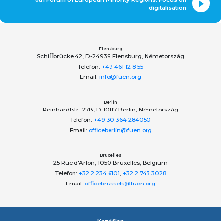
digitalisation
Flensburg
Schiﬀbrücke 42, D-24939 Flensburg, Németország
Telefon:
+49 461 12 8 55
Email:
info@fuen.org
Berlin
Reinhardtstr. 27B, D-10117 Berlin, Németország
Telefon:
+49 30 364 284050
Email:
officeberlin@fuen.org
Bruxelles
25 Rue d'Arlon, 1050 Bruxelles, Belgium
Telefon:
+32 2 234 6101
,
+32 2 743 3028
Email:
officebrussels@fuen.org