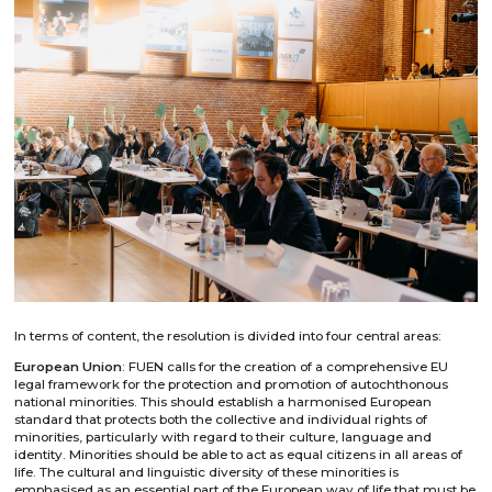
In terms of content, the resolution is divided into four central areas:
European Union
: FUEN calls for the creation of a comprehensive EU
legal framework for the protection and promotion of autochthonous
national minorities. This should establish a harmonised European
standard that protects both the collective and individual rights of
minorities, particularly with regard to their culture, language and
identity. Minorities should be able to act as equal citizens in all areas of
life. The cultural and linguistic diversity of these minorities is
emphasised as an essential part of the European way of life that must be