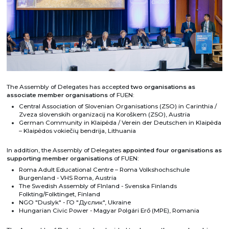
The Assembly of Delegates has accepted
two organisations as
associate member organisations
of FUEN:
Central Association of Slovenian Organisations (ZSO) in Carinthia /
Zveza slovenskih organizacij na Koroškem (ZSO), Austria
German Community in Klaipėda / Verein der Deutschen in Klaipėda
– Klaipėdos vokiečių bendrija, Lithuania
In addition, the Assembly of Delegates
appointed four organisations as
supporting member organisations
of FUEN:
Roma Adult Educational Centre – Roma Volkshochschule
Burgenland - VHS Roma, Austria
The Swedish Assembly of FInland - Svenska Finlands
Folkting/Folktinget, Finland
NGO "Duslyk" - ГО "Дуслик", Ukraine
Hungarian Civic Power - Magyar Polgári Erő (MPE), Romania