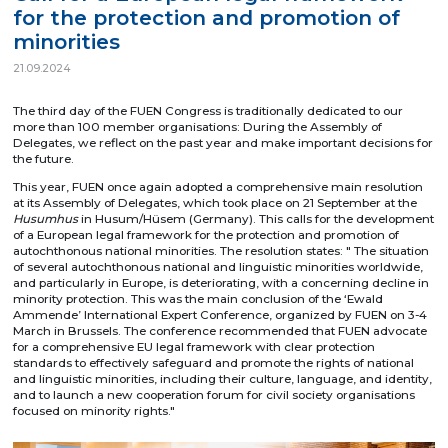
for the protection and promotion of
minorities
21.09.2024
The third day of the FUEN Congress is traditionally dedicated to our
more than 100 member organisations: During the Assembly of
Delegates, we reflect on the past year and make important decisions for
the future.
This year, FUEN once again adopted a comprehensive main resolution
at its Assembly of Delegates, which took place on 21 September at the
Husumhus
in Husum/Hüsem (Germany). This calls for the development
of a European legal framework for the protection and promotion of
autochthonous national minorities. The resolution states: " The situation
of several autochthonous national and linguistic minorities worldwide,
and particularly in Europe, is deteriorating, with a concerning decline in
minority protection. This was the main conclusion of the ‘Ewald
Ammende’ International Expert Conference, organized by FUEN on 3-4
March in Brussels. The conference recommended that FUEN advocate
for a comprehensive EU legal framework with clear protection
standards to effectively safeguard and promote the rights of national
and linguistic minorities, including their culture, language, and identity,
and to launch a new cooperation forum for civil society organisations
focused on minority rights."