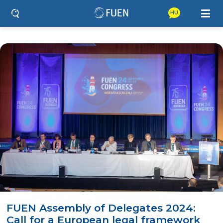
HU
FUEN Assembly of Delegates 2024:
Call for a European legal framework