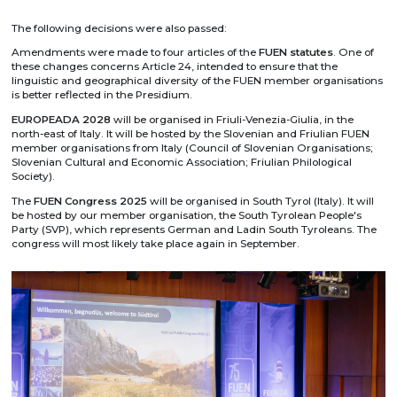
The following decisions were also passed:
Amendments were made to four articles of the
FUEN statutes
. One of
these changes concerns Article 24, intended to ensure that the
linguistic and geographical diversity of the FUEN member organisations
is better reflected in the Presidium.
EUROPEADA 2028
will be organised in Friuli-Venezia-Giulia, in the
north-east of Italy. It will be hosted by the Slovenian and Friulian FUEN
member organisations from Italy (Council of Slovenian Organisations;
Slovenian Cultural and Economic Association; Friulian Philological
Society).
The
FUEN Congress 2025
will be organised in South Tyrol (Italy). It will
be hosted by our member organisation, the South Tyrolean People's
Party (SVP), which represents German and Ladin South Tyroleans. The
congress will most likely take place again in September.