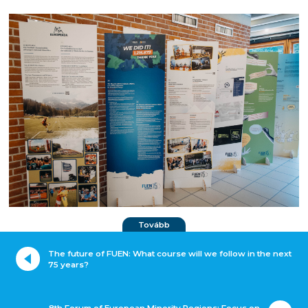
Tovább
The future of FUEN: What course will we follow in the next
75 years?
8th Forum of European Minority Regions: Focus on