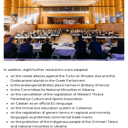
In addition, eight further resolutions were adopted:
on the verbal attacks against the Turks on Rhodes, Kos and the
Dodecanese islands in the Greek Parliament
to the endangered Breton place names in Brittany (France)
to the Committee for National Minorities in Albania
on the cancellation of the registration of Western Thrace
Fenerbahçe Culture and Sports Association
on Catalan as an official EU language
on the immersive education system in Catalonia
on the registration of generic terms in regional and minority
languages as protected commercial trade marks
on the protection of the indigenous people of the Crimean Tatars
and national minorities in Ukraine