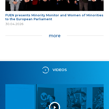
FUEN presents Minority Monitor and Women of Minorities
to the European Parliament
30.04.2026
more
VIDEOS