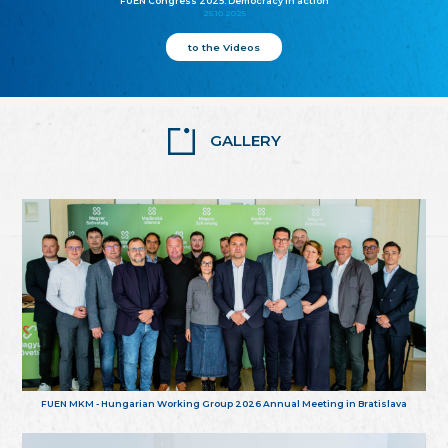
FUEN Congress 2025: Democracy in action
25.10.2025
to the Videos
GALLERY
FUEN MKM - Hungarian Working Group 2026 Annual Meeting in Bratislava