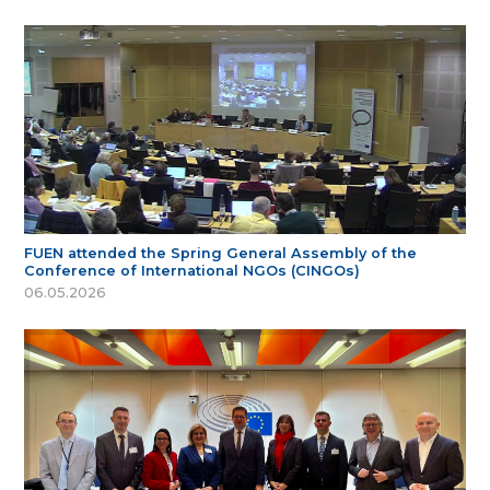
FUEN attended the Spring General Assembly of the
Conference of International NGOs (CINGOs)
06.05.2026