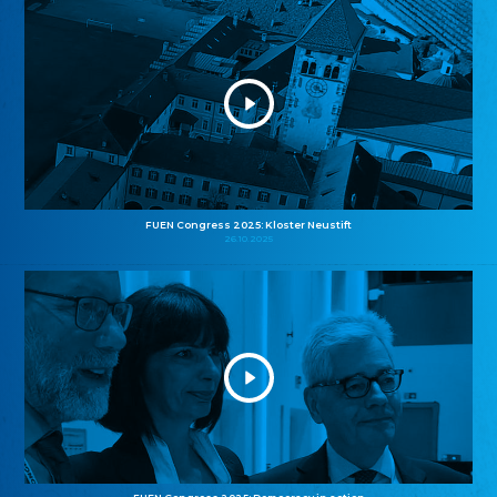
FUEN Congress 2025: Kloster Neustift
26.10.2025