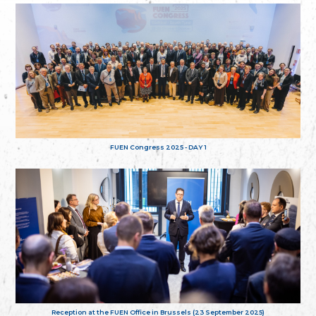
FUEN Congress 2025 - DAY 1
Reception at the FUEN Office in Brussels (23 September 2025)