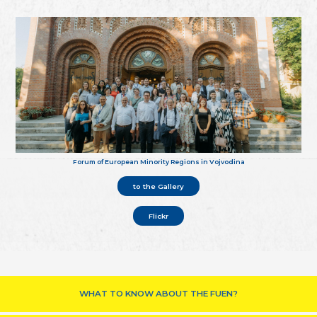
Forum of European Minority Regions in Vojvodina
to the Gallery
Flickr
WHAT TO KNOW ABOUT THE FUEN?