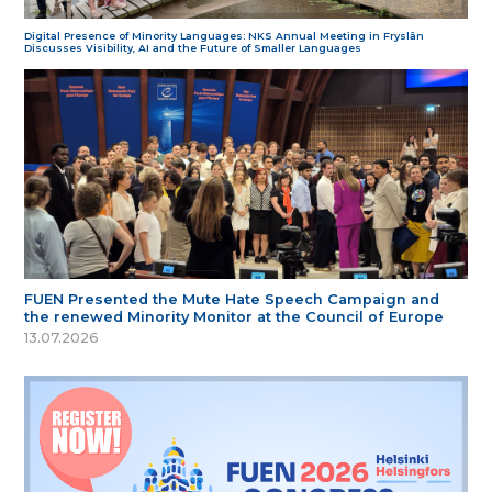
Digital Presence of Minority Languages: NKS Annual Meeting in Fryslân
Discusses Visibility, AI and the Future of Smaller Languages
FUEN Presented the Mute Hate Speech Campaign and
the renewed Minority Monitor at the Council of Europe
13.07.2026