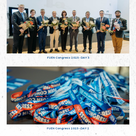
FUEN Congress 2025 - DAY 3
FUEN Congress 2025 - DAY 2