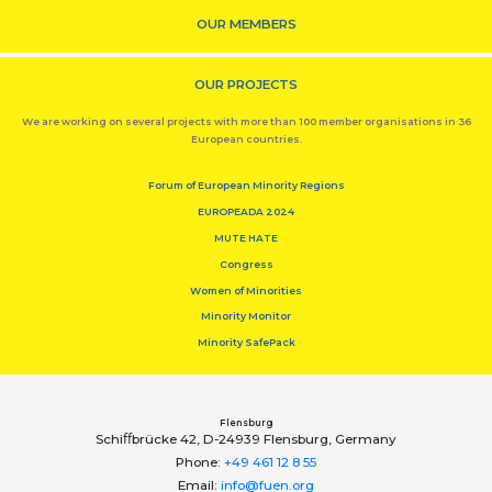
OUR MEMBERS
OUR PROJECTS
We are working on several projects with more than 100 member organisations in 36
European countries.
Forum of European Minority Regions
EUROPEADA 2024
MUTE HATE
Congress
Women of Minorities
Minority Monitor
Minority SafePack
Flensburg
Schiﬀbrücke 42, D-24939 Flensburg, Germany
Phone:
+49 461 12 8 55
Email:
info@fuen.org