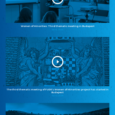
Women of Minorities: Third thematic meeting in Budapest
04.12.2025
The third thematic meeting of FUEN’s Women of Minorities project has started in
Budapest
02.12.2025