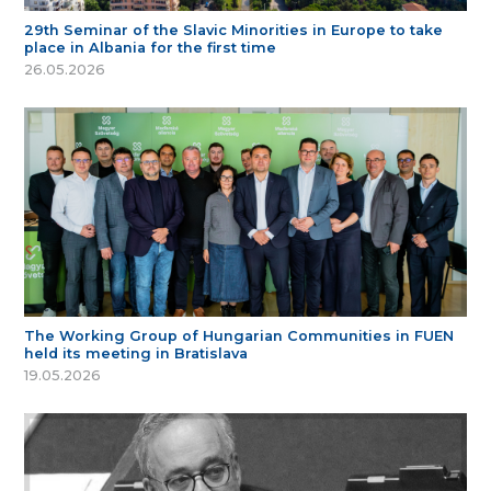
29th Seminar of the Slavic Minorities in Europe to take
place in Albania for the first time
26.05.2026
The Working Group of Hungarian Communities in FUEN
held its meeting in Bratislava
19.05.2026