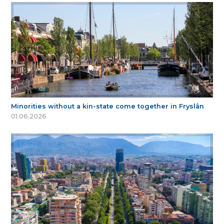
Minorities without a kin-state come together in Fryslân
01.06.2026