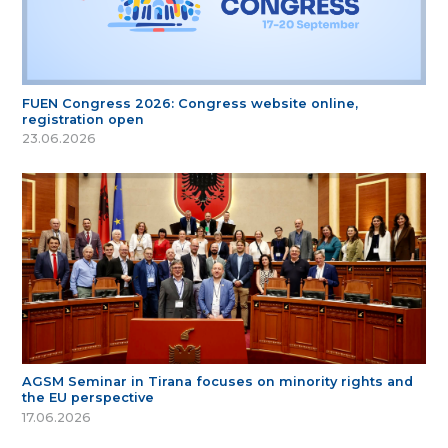
FUEN Congress 2026: Congress website online,
registration open
23.06.2026
AGSM Seminar in Tirana focuses on minority rights and
the EU perspective
17.06.2026