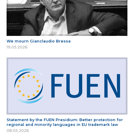
We mourn Gianclaudio Bressa
19.05.2026
Statement by the FUEN Presidium: Better protection for
regional and minority languages in EU trademark law
08.05.2026