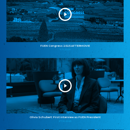
FUEN Congress 2025 AFTERMOVIE
11.11.2025
Olivia Schubert: First interview as FUEN President
27.10.2025