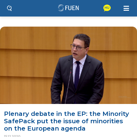
HU
Plenary debate in the EP: the Minority
SafePack put the issue of minorities
on the European agenda
15.12.2020