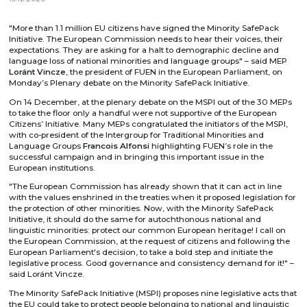
"More than 1.1 million EU citizens have signed the Minority SafePack
Initiative. The European Commission needs to hear their voices, their
expectations. They are asking for a halt to demographic decline and
language loss of national minorities and language groups" – said MEP
Loránt Vincze
, the president of FUEN in the European Parliament, on
Monday’s Plenary debate on the Minority SafePack Initiative.
On 14 December, at the plenary debate on the MSPI out of the 30 MEPs
to take the floor only a handful were not supportive of the European
Citizens’ Initiative. Many MEPs congratulated the initiators of the MSPI,
with co-president of the Intergroup for Traditional Minorities and
Language Groups
Francois Alfonsi
highlighting FUEN’s role in the
successful campaign and in bringing this important issue in the
European institutions.
"The European Commission has already shown that it can act in line
with the values enshrined in the treaties when it proposed legislation for
the protection of other minorities. Now, with the Minority SafePack
Initiative, it should do the same for autochthonous national and
linguistic minorities: protect our common European heritage! I call on
the European Commission, at the request of citizens and following the
European Parliament's decision, to take a bold step and initiate the
legislative process. Good governance and consistency demand for it!" –
said Loránt Vincze.
The Minority SafePack Initiative (MSPI) proposes nine legislative acts that
the EU could take to protect people belonging to national and linguistic