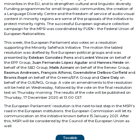
minorities in the EU, and to strengthen cultural and linguistic diversity.
Funding programmes for small linguistic communities, the creation of
a Language Diversity Centre and the freedom of service of audio-visual
content in minority regions are some of the proposals of the initiative to
protect minority rights. The successful European signature collection
campaign for the MPSI was coordinated by FUEN – the Federal Union of
European Nationalities.
This week, the European Parliament also votes on a resolution
supporting the Minority SafePack Initiative. The motion the tabled
resolution was drafted by five European political groups and was
presented by
Esteban González Pons
and
Loránt Vincze
on behalf of
the EPP Group,
Juan Fernando López Aguilar
and
Hannes Heide
on
behalf of the S&D Group,
Malik Azmani
on behalf of the Renew Group,
Rasmus Andresen, François Alfonsi, Gwendoline Delbos‑Corfield
and
Bronis Ropė
on behalf of the Greens/EFA Group and
Clare Daly
on
behalf of the GUE/NGL Group. A vote on amendments to the resolution
will be held on Wednesday, followed by the vote on the final resolution
text on Thursday morning. The results of the vote will be published on
Thursday, 17 December 2020 at 13:00 CET.
The European Parliament’ resolution is the next-to-last step in the MSPI’s
road in the European institutions: the European Commission will let its
communication on the initiative known before 15 January 2021. After
this, MSPI will be considered by the Council of the European Union as
well.
Tovább