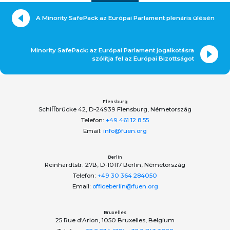
A Minority SafePack az Európai Parlament plenáris ülésén
Minority SafePack: az Európai Parlament jogalkotásra
szólítja fel az Európai Bizottságot
Flensburg
Schiﬀbrücke 42, D-24939 Flensburg, Németország
Telefon:
+49 461 12 8 55
Email:
info@fuen.org
Berlin
Reinhardtstr. 27B, D-10117 Berlin, Németország
Telefon:
+49 30 364 284050
Email:
officeberlin@fuen.org
Bruxelles
25 Rue d'Arlon, 1050 Bruxelles, Belgium