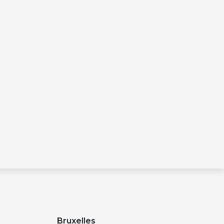
Bruxelles