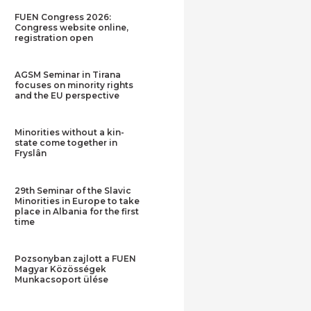
FUEN Congress 2026:
Congress website online,
registration open
AGSM Seminar in Tirana
focuses on minority rights
and the EU perspective
Minorities without a kin-
state come together in
Fryslân
29th Seminar of the Slavic
Minorities in Europe to take
place in Albania for the first
time
Pozsonyban zajlott a FUEN
Magyar Közösségek
Munkacsoport ülése