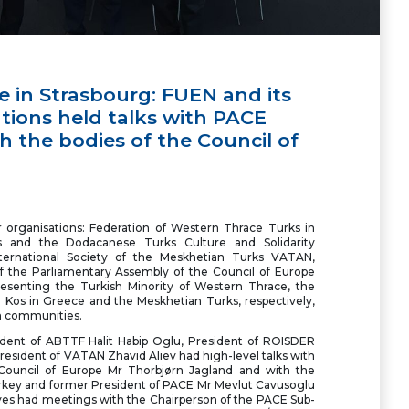
e in Strasbourg: FUEN and its
ions held talks with PACE
 the bodies of the Council of
organisations: Federation of Western Thrace Turks in
 and the Dodacanese Turks Culture and Solidarity
ternational Society of the Meskhetian Turks VATAN,
f the Parliamentary Assembly of the Council of Europe
esenting the Turkish Minority of Western Thrace, the
 Kos in Greece and the Meskhetian Turks, respectively,
wn communities.
dent of ABTTF Halit Habip Oglu, President of ROISDER
esident of VATAN Zhavid Aliev had high-level talks with
 Council of Europe Mr Thorbjørn Jagland and with the
Turkey and former President of PACE Mr Mevlut Cavusoglu
ives had meetings with the Chairperson of the PACE Sub-