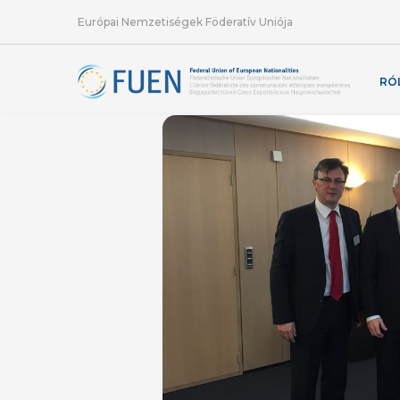
Európai Nemzetiségek Föderatív Uniója
RÓ