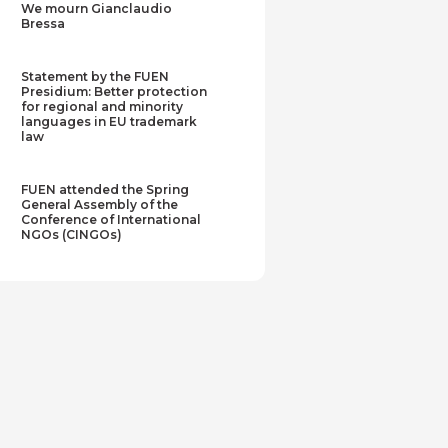
We mourn Gianclaudio
Bressa
Statement by the FUEN
Presidium: Better protection
for regional and minority
languages in EU trademark
law
FUEN attended the Spring
General Assembly of the
Conference of International
NGOs (CINGOs)