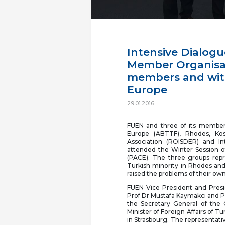
Intensive Dialogu
Member Organisat
members and with
Europe
29.01.2016
FUEN and three of its member 
Europe (ABTTF), Rhodes, Kos
Association (ROISDER) and In
attended the Winter Session o
(PACE). The three groups repr
Turkish minority in Rhodes and
raised the problems of their o
FUEN Vice President and Presi
Prof Dr Mustafa Kaymakci and Pr
the Secretary General of the
Minister of Foreign Affairs of 
in Strasbourg. The representat