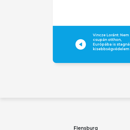
Vincze Loránt: Nem
csupán otthon,
Európába is stagná
kisebbségvédelem
Flensburg