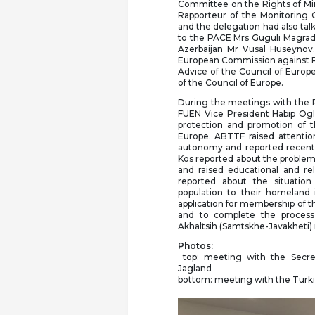
Committee on the Rights of Min
Rapporteur of the Monitoring 
and the delegation had also ta
to the PACE Mrs Guguli Magrad
Azerbaijan Mr Vusal Huseynov
European Commission against Rac
Advice of the Council of Euro
of the Council of Europe.
During the meetings with the 
FUEN Vice President Habip Oglu
protection and promotion of t
Europe. ABTTF raised attention
autonomy and reported recent
Kos reported about the problems
and raised educational and re
reported about the situation
population to their homeland 
application for membership of t
and to complete the process 
Akhaltsih (Samtskhe-Javakheti)
Photos:
top: meeting with the Secre
Jagland
bottom: meeting with the Turkis