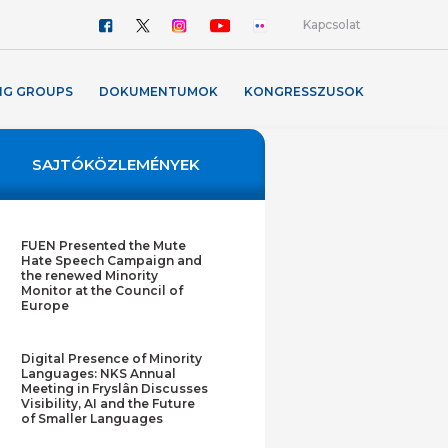
Kapcsolat
NG GROUPS
DOKUMENTUMOK
KONGRESSZUSOK
SAJTÓKÖZLEMÉNYEK
FUEN Presented the Mute
Hate Speech Campaign and
the renewed Minority
Monitor at the Council of
Europe
Digital Presence of Minority
Languages: NKS Annual
Meeting in Fryslân Discusses
Visibility, AI and the Future
of Smaller Languages