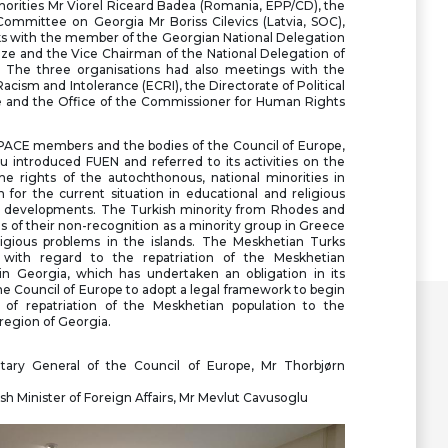
orities Mr Viorel Riceard Badea (Romania, EPP/CD), the
Committee on Georgia Mr Boriss Cilevics (Latvia, SOC),
lks with the member of the Georgian National Delegation
ze and the Vice Chairman of the National Delegation of
. The three organisations had also meetings with the
ism and Intolerance (ECRI), the Directorate of Political
pe and the Office of the Commissioner for Human Rights
PACE members and the bodies of the Council of Europe,
 introduced FUEN and referred to its activities on the
he rights of the autochthonous, national minorities in
 for the current situation in educational and religious
 developments. The Turkish minority from Rhodes and
 of their non-recognition as a minority group in Greece
ligious problems in the islands. The Meskhetian Turks
 with regard to the repatriation of the Meskhetian
in Georgia, which has undertaken an obligation in its
he Council of Europe to adopt a legal framework to begin
of repatriation of the Meskhetian population to the
 region of Georgia.
tary General of the Council of Europe, Mr Thorbjørn
h Minister of Foreign Affairs, Mr Mevlut Cavusoglu