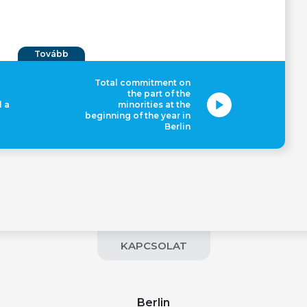
Tovább
Total commitment on
the part of the
l a
minorities at the
beginning of the year in
Berlin
KAPCSOLAT
Berlin