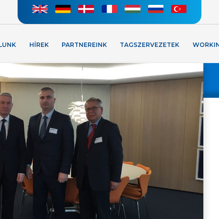
LUNK
HÍREK
PARTNEREINK
TAGSZERVEZETEK
WORKI