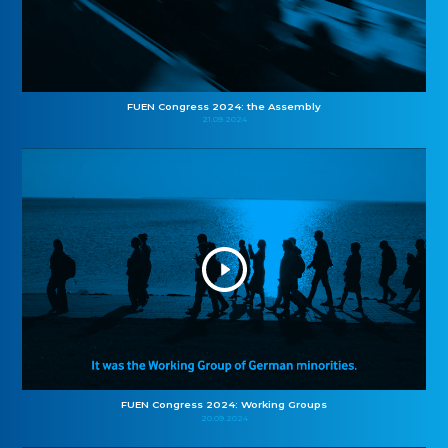
FUEN Congress 2024: the Assembly
21.09.2024
FUEN Congress 2024: Working Groups
20.09.2024