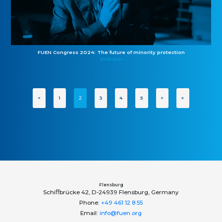
FUEN Congress 2024: The future of minority protection
20.09.2024
<
1
2
3
4
5
>
»
Flensburg
Schiﬀbrücke 42, D-24939 Flensburg, Germany
Phone:
+49 461 12 8 55
Email:
info@fuen.org