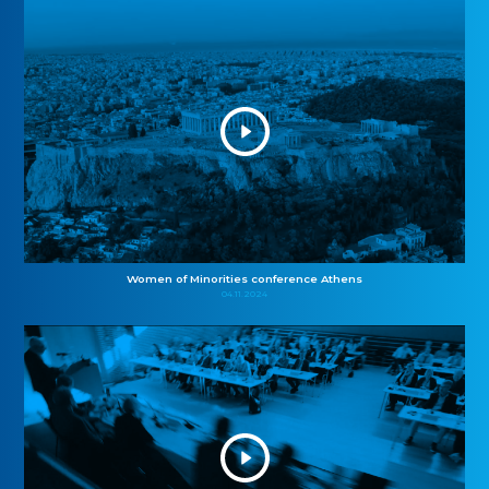
Women of Minorities conference Athens
04.11.2024