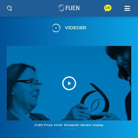
DK
VIDEOER
FUEN Prize 2025: Elisabeth Sándor-Szalay
23.10.2025