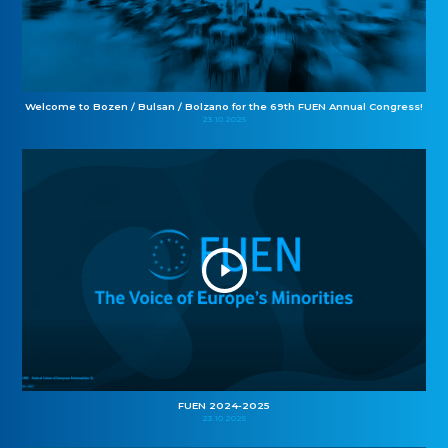
Welcome to Bozen / Bulsan / Bolzano for the 69th FUEN Annual Congress!
23.10.2025
FUEN 2024-2025
23.10.2025