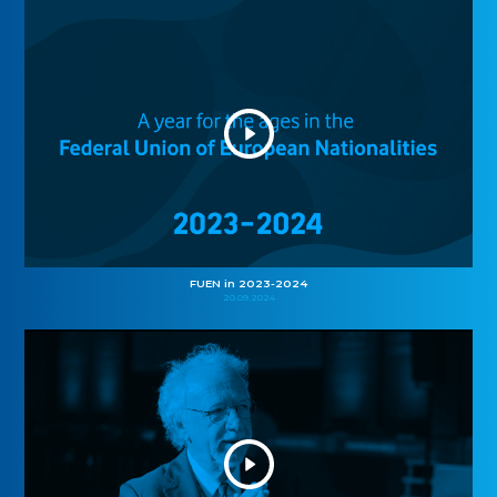
FUEN in 2023-2024
20.09.2024