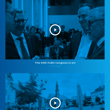
The 69th FUEN Congress is on!
23.10.2025