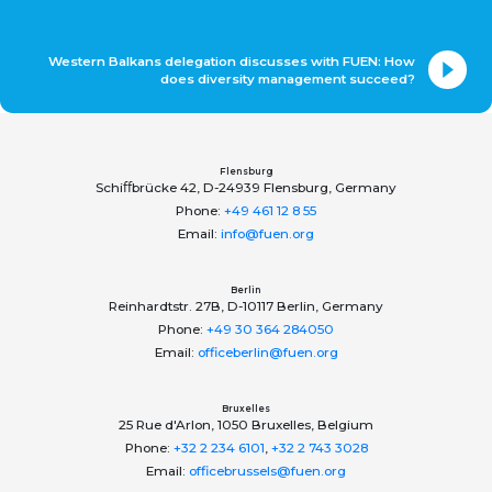
Western Balkans delegation discusses with FUEN: How
does diversity management succeed?
Flensburg
Schiﬀbrücke 42, D-24939 Flensburg, Germany
Phone:
+49 461 12 8 55
Email:
info@fuen.org
Berlin
Reinhardtstr. 27B, D-10117 Berlin, Germany
Phone:
+49 30 364 284050
Email:
officeberlin@fuen.org
Bruxelles
25 Rue d'Arlon, 1050 Bruxelles, Belgium
Phone:
+32 2 234 6101
,
+32 2 743 3028
Email:
officebrussels@fuen.org