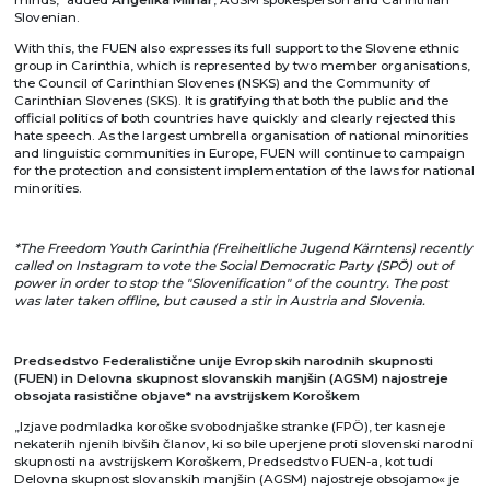
Slovenian.
With this, the FUEN also expresses its full support to the Slovene ethnic
group in Carinthia, which is represented by two member organisations,
the Council of Carinthian Slovenes (NSKS) and the Community of
Carinthian Slovenes (SKS). It is gratifying that both the public and the
official politics of both countries have quickly and clearly rejected this
hate speech. As the largest umbrella organisation of national minorities
and linguistic communities in Europe, FUEN will continue to campaign
for the protection and consistent implementation of the laws for national
minorities.
*The Freedom Youth Carinthia (Freiheitliche Jugend Kärntens) recently
called on Instagram to vote the Social Democratic Party (SPÖ) out of
power in order to stop the "Slovenification" of the country. The post
was later taken offline, but caused a stir in Austria and Slovenia.
Predsedstvo Federalisti
čne unije Evropskih narodnih skupnosti
(
FUEN) in Delovna skupnost slovanskih manjšin (AGSM) najostreje
obsojata rasistične objave* na avstrijskem Koroškem
„Izjave podmladka koroške svobodnjaške stranke (FPÖ), ter kasneje
nekaterih njenih bivših članov, ki so bile uperjene proti slovenski narodni
skupnosti na avstrijskem Koroškem, Predsedstvo FUEN-a, kot tudi
Delovna skupnost slovanskih manjšin (AGSM) najostreje obsojamo« je