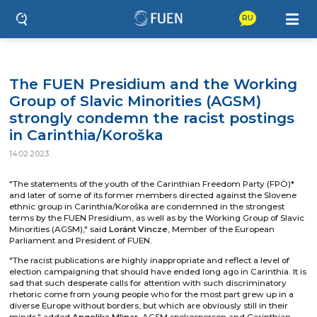
RU
The FUEN Presidium and the Working
Group of Slavic Minorities (AGSM)
strongly condemn the racist postings
in Carinthia/Koroška
14.02.2023
"The statements of the youth of the Carinthian Freedom Party (FPÖ)*
and later of some of its former members directed against the Slovene
ethnic group in Carinthia/Koroška are condemned in the strongest
terms by the FUEN Presidium, as well as by the Working Group of Slavic
Minorities (AGSM)," said
Loránt Vincze
, Member of the European
Parliament and President of FUEN.
"The racist publications are highly inappropriate and reflect a level of
election campaigning that should have ended long ago in Carinthia. It is
sad that such desperate calls for attention with such discriminatory
rhetoric come from young people who for the most part grew up in a
diverse Europe without borders, but which are obviously still in their
minds," added
Angelika Mlinar
, AGSM spokesperson and Carinthian