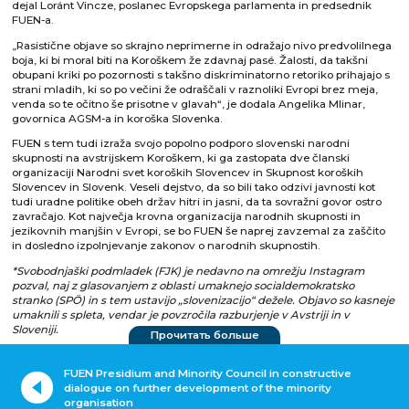
dejal Loránt Vincze, poslanec Evropskega parlamenta in predsednik
FUEN-a.
„Rasistične objave so skrajno neprimerne in odražajo nivo predvolilnega
boja, ki bi moral biti na Koroškem že zdavnaj pasé. Žalosti, da takšni
obupani kriki po pozornosti s takšno diskriminatorno retoriko prihajajo s
strani mladih, ki so po večini že odraščali v raznoliki Evropi brez meja,
venda so te očitno še prisotne v glavah“, je dodala Angelika Mlinar,
govornica AGSM-a in koroška Slovenka.
FUEN s tem tudi izraža svojo popolno podporo slovenski narodni
skupnosti na avstrijskem Koroškem, ki ga zastopata dve članski
organizaciji Narodni svet koroških Slovencev in Skupnost koroških
Slovencev in Slovenk. Veseli dejstvo, da so bili tako odzivi javnosti kot
tudi uradne politike obeh držav hitri in jasni, da ta sovražni govor ostro
zavračajo. Kot največja krovna organizacija narodnih skupnosti in
jezikovnih manjšin v Evropi, se bo FUEN še naprej zavzemal za zaščito
in dosledno izpolnjevanje zakonov o narodnih skupnostih.
*Svobodnjaški podmladek (FJK) je nedavno na omrežju Instagram
pozval, naj z glasovanjem z oblasti umaknejo socialdemokratsko
stranko (SPÖ) in s tem ustavijo „slovenizacijo“ dežele. Objavo so kasneje
umaknili s spleta, vendar je povzročila razburjenje v Avstriji in v
Sloveniji.
Прочитать больше
FUEN Presidium and Minority Council in constructive
dialogue on further development of the minority
organisation