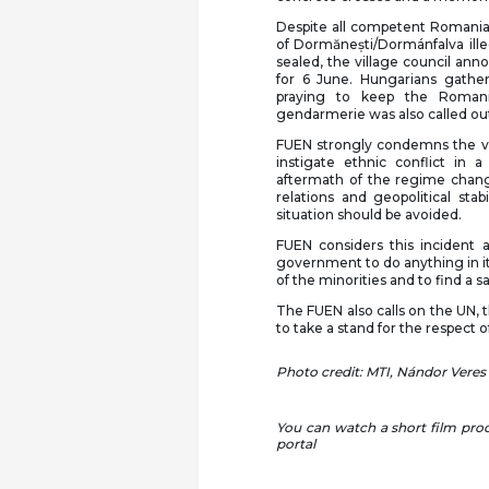
Despite all competent Romanian
of Dormănești/Dormánfalva ille
sealed, the village council a
for 6 June. Hungarians gathe
praying to keep the Romani
gendarmerie was also called out
FUEN strongly condemns the vi
instigate ethnic conflict in 
aftermath of the regime change
relations and geopolitical stab
situation should be avoided.
FUEN considers this incident 
government to do anything in it
of the minorities and to find a sa
The FUEN also calls on the UN,
to take a stand for the respect 
Photo credit: MTI, Nándor Veres
You can watch a short film pr
portal