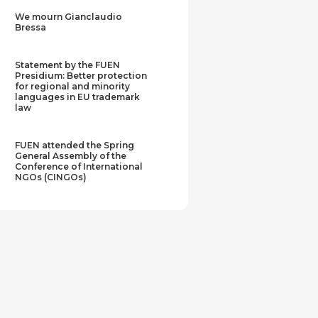
We mourn Gianclaudio
Bressa
Statement by the FUEN
Presidium: Better protection
for regional and minority
languages in EU trademark
law
FUEN attended the Spring
General Assembly of the
Conference of International
NGOs (CINGOs)