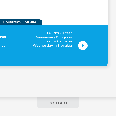
Прочитать больше
FUEN’s 70 Year
MSPI
Anniversary Congress
set to begin on
 not
Wednesday in Slovakia
КОНТАКТ