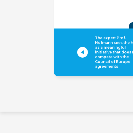
The expert Prof.
Hofmann sees the 
as a meaningful
initiative that does
compete with the
Council of Europe
agreements