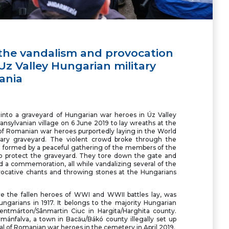
he vandalism and provocation
z Valley Hungarian military
ania
nto a graveyard of Hungarian war heroes in Úz Valley
ransylvanian village on 6 June 2019 to lay wreaths at the
 of Romanian war heroes purportedly laying in the World
itary graveyard. The violent crowd broke through the
in formed by a peaceful gathering of the members of the
o protect the graveyard. They tore down the gate and
d a commemoration, all while vandalizing several of the
ocative chants and throwing stones at the Hungarians
e the fallen heroes of WWI and WWII battles lay, was
ungarians in 1917. It belongs to the majority Hungarian
szentmárton/Sânmartin Ciuc in Hargita/Harghita county.
mánfalva, a town in Bacău/Bákó county illegally set up
l of Romanian war heroes in the cemetery in April 2019.