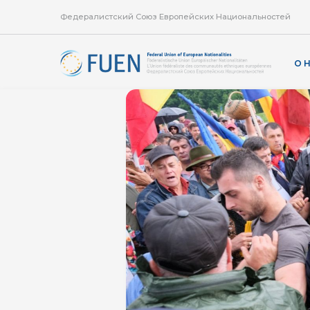
Федералистский Союз Европейских Национальностей
О 