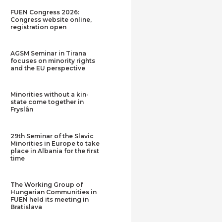
FUEN Congress 2026:
Congress website online,
registration open
AGSM Seminar in Tirana
focuses on minority rights
and the EU perspective
Minorities without a kin-
state come together in
Fryslân
29th Seminar of the Slavic
Minorities in Europe to take
place in Albania for the first
time
The Working Group of
Hungarian Communities in
FUEN held its meeting in
Bratislava