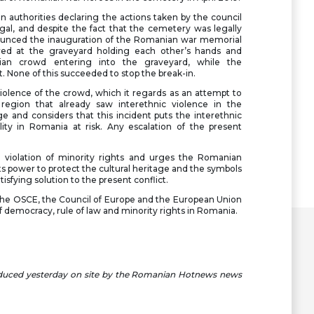
 authorities declaring the actions taken by the council
gal, and despite the fact that the cemetery was legally
nnounced the inauguration of the Romanian war memorial
red at the graveyard holding each other’s hands and
an crowd entering into the graveyard, while the
. None of this succeeded to stop the break-in.
olence of the crowd, which it regards as an attempt to
a region that already saw interethnic violence in the
 and considers that this incident puts the interethnic
ility in Romania at risk. Any escalation of the present
a violation of minority rights and urges the Romanian
s power to protect the cultural heritage and the symbols
tisfying solution to the present conflict.
 the OSCE, the Council of Europe and the European Union
of democracy, rule of law and minority rights in Romania.
oduced yesterday on site by the Romanian Hotnews news