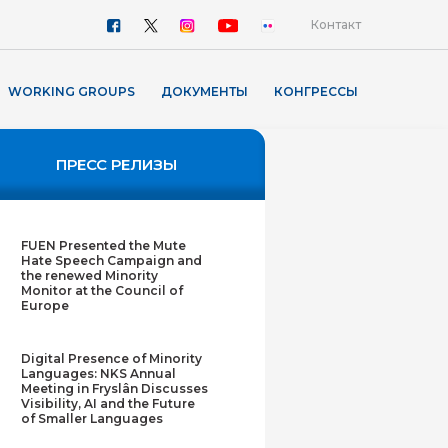
Контакт
WORKING GROUPS
ДОКУМЕНТЫ
КОНГРЕССЫ
ПРЕСС РЕЛИЗЫ
FUEN Presented the Mute
Hate Speech Campaign and
the renewed Minority
Monitor at the Council of
Europe
Digital Presence of Minority
Languages: NKS Annual
Meeting in Fryslân Discusses
Visibility, AI and the Future
of Smaller Languages