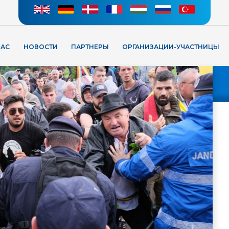
НАС
НОВОСТИ
ПАРТНЕРЫ
ОРГАНИЗАЦИИ-УЧАСТНИЦЫ