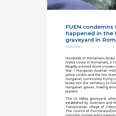
FUEN condemns t
happened in the U
graveyard in Rom
07.06.2019
Hundreds of Romanians broke i
(Valea Uzului in Romanian), a T
illegally erected stone crosses
War I Hungarian-Austrian mil
police cordon and the live cha
Hungarian community trying t
broke into the cemetery to hol
Hungarian graves, making prov
present.
The Úz Valley graveyard, wher
established by Austrians and H
Transylvanian village of Csík
The council of Dormănești/Dor
concrete crosses and a memoria