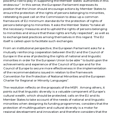
powerful role to play in supporting the Member States’ authorities in this
endeavour”. In this sense, the European Parliament expresses its
position that the Union should encourage actions by Member States to
ensure the protection of the rights of persons belonging to minorities,
reiterating its past call on the Commission to draw up a common
framework of EU minimum standards for the protection of rights of
persons belonging to minorities. It asks the Member States “to take all
the necessary measures and to uphold the rights of persons belonging
to minorities and ensure that these rights are fully respected”, as well as
to exchange best practices among themselves in this regard. The EU
itself is called upon to facilitate such exchanges.
From an institutional perspective, the European Parliament asks for a
mutually reinforcing cooperation between the EU and the Council of
Europe in the area of protecting the rights of national and linguistic
minorities in order for the European Union to be able “ to build upon the
achievements and experience of the Council of Europe and for the
Council of Europe to secure more effectiveness in the implementation
of the recommendations issued in relation to the Framework
Convention for the Protection of National Minorities and the European
Charter for Regional or Minority Languages”.
The resolution reflects on the proposals of the MSPI. Among others, it
points out that linguistic diversity is a valuable component of Europe’s
cultural wealth, which should be protected; calls on the EU and its
Member States to take account of the needs of national and linguistic
minorities when designing its funding programmes; considers that the
protection of multilingualism and cultural diversity is a motor for
regional development and innovation and therefore considers that the