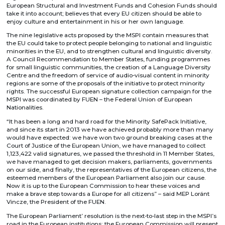
European Structural and Investment Funds and Cohesion Funds should
take it into account; believes that every EU citizen should be able to
enjoy culture and entertainment in his or her own language.
The nine legislative acts proposed by the MSPI contain measures that
the EU could take to protect people belonging to national and linguistic
minorities in the EU, and to strengthen cultural and linguistic diversity.
A Council Recommendation to Member States, funding programmes
for small linguistic communities, the creation of a Language Diversity
Centre and the freedom of service of audio-visual content in minority
regions are some of the proposals of the initiative to protect minority
rights. The successful European signature collection campaign for the
MSPI was coordinated by FUEN – the Federal Union of European
Nationalities.
“It has been a long and hard road for the Minority SafePack Initiative,
and since its start in 2013 we have achieved probably more than many
would have expected: we have won two ground breaking cases at the
Court of Justice of the European Union, we have managed to collect
1,123,422 valid signatures, we passed the threshold in 11 Member States,
we have managed to get decision makers, parliaments, governments
on our side, and finally, the representatives of the European citizens, the
esteemed members of the European Parliament also join our cause.
Now it is up to the European Commission to hear these voices and
make a brave step towards a Europe for all citizens” – said MEP Loránt
Vincze, the President of the FUEN.
The European Parliament’ resolution is the next-to-last step in the MSPI’s
road in the European institutions: the European Commission will present