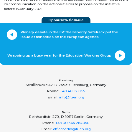
its communication on the actions it aims to propose on the initiative
before 15 January 2021.
Прочитать больше
Plenary debate in the EP: the Minority SafePack put the
issue of minorities on the European agenda
Wrapping up a busy year for the Education Working Group
Flensburg
Schiﬀbrücke 42, D-24939 Flensburg, Germany
Phone:
+49 461 12 8 55
Email:
info@fuen.org
Berlin
Reinhardtstr. 27B, D-10117 Berlin, Germany
Phone:
+49 30 364 284050
Email:
officeberlin@fuen.org