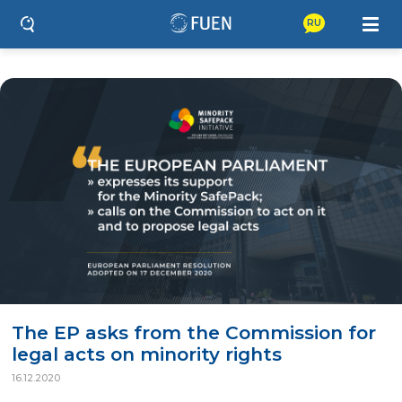
RU
The EP asks from the Commission for
legal acts on minority rights
16.12.2020