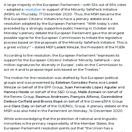
A large majority in the European Parliament – with 524 out of 694 votes
– adopted a
resolution
in support of the Minority SafePack Initiative
(MSPI) on Thursday, 17 December 2020. Thus, the MSPI became the
first European Citizens’ Initiative to have a plenary debate and a
resolution adopted by the European Parliament. “With today’s vote,
preceded by a strongly supportive public hearing in October and
Monday’s plenary debate the European Parliament gave the strongest
possible signal for the European Commission to initiate the legislative
process based on the proposals of the Minority SafePack Initiative. This is
a great victory!” – stated MEP
Loránt Vincze
, the President of the FUEN.
According to the resolution, the European Parliament “expresses its
support for the European Citizens’ Initiative ‘Minority SafePack – one
million signatures for diversity in Europe’; calls on the Commission to
act on it and to propose legal acts based on the Treaties.”
The motion for the resolution was drafted by five European political
groups and was presented by
Esteban González Pons
and
Loránt
Vincze
on behalf of the EPP Group,
Juan Fernando López Aguilar
and
Hannes Heide
on behalf of the S&D Group,
Malik Azmani
on behalf of
the Renew Group,
Rasmus Andresen, François Alfonsi, Gwendoline
Delbos‑Corfield and Bronis Ropė
on behalf of the Greens/EFA Group
and
Clare Daly
on behalf of the GUE/NGL Group. A plenary debate on the
MSPI was also held in the Parliament on Monday, 14 December 2020.
While acknowledging that the protection of national and linguistic
minorities is the primary responsibility of the Member States, the
European Parliament resolution points out that “the Union has a