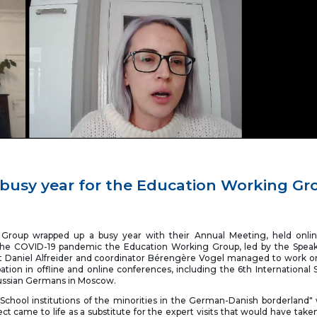
busy year for the Education Working Gr
Group wrapped up a busy year with their Annual Meeting, held onlin
he COVID-19 pandemic the Education Working Group, led by the Speak
 Daniel Alfreider and coordinator Bérengère Vogel managed to work on
ation in offline and online conferences, including the 6th International S
ussian Germans in Moscow.
: School institutions of the minorities in the German-Danish borderland
t came to life as a substitute for the expert visits that would have take