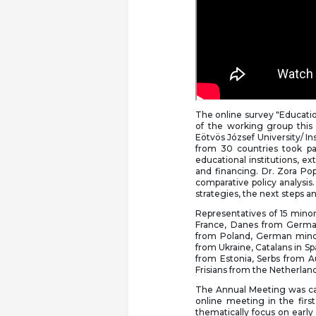
The online survey "Educatio
of the working group this
Eötvös József University/ In
from 30 countries took par
educational institutions, e
and financing. Dr. Zora Pop
comparative policy analysis
strategies, the next steps
Representatives of 15 mino
France, Danes from Germa
from Poland, German minor
from Ukraine, Catalans in Sp
from Estonia, Serbs from A
Frisians from the Netherland
The Annual Meeting was capp
online meeting in the first
thematically focus on early