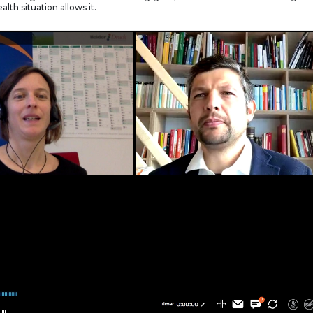
alth situation allows it.