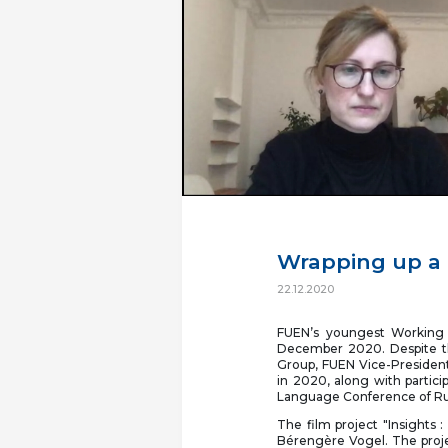
Wrapping up a 
22.12.2020
FUEN’s youngest Working 
December 2020. Despite t
Group, FUEN Vice-President
in 2020, along with particip
Language Conference of R
The film project "Insights 
Bérengère Vogel. The projec