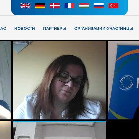
НАС
НОВОСТИ
ПАРТНЕРЫ
ОРГАНИЗАЦИИ-УЧАСТНИЦЫ