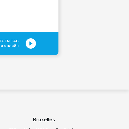
 FUEN TAG
но онлайн
Bruxelles