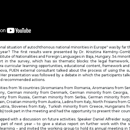
nal situation of autochthonous national minorities in Europe" was by far t
 year? The first results were presented by Dr. Krisztina Kemény-Go
stitute of Nationalities and Foreign Languages in Baja, Hungary. 54 minori
t in the survey, which has six thematic blocks: the legal framework,
xtra-curricular learning opportunities, educational content, framework and
ova, FUEN external consultant talked about the process of using the su
. Her presentation was followed by a debate in which the participants tal
 and recommended actions.
rities from 16 countries (Aromanians from Romania, Aromanians from Ser
ny, German minority from Denmark, German minority from Georgia,
ity from Russia, German minority from Serbia, German minority from
ain, Croatian minority from Austria, Ladins from Italy, North Frisians fro
ustria, Slovenes from Italy, Turkish minority from Greece, Hungarians f
s) took part in the meeting and had the opportunity to present their coun
ed with a discussion on future activities. Speaker Daniel Alfreider su
 part of next year – to give a status report on further work with the 
 learning – and invited the working group to hold its annual meeting in 