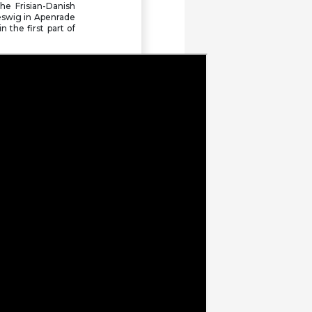
he Frisian-Danish
We mourn Gianclaudio
eswig in Apenrade
Bressa
 the first part of
Statement by the FUEN
Presidium: Better protection
for regional and minority
languages in EU trademark
law
FUEN attended the Spring
General Assembly of the
Conference of International
NGOs (CINGOs)