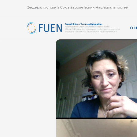
Федералистский Союз Европейских Национальностей
О 