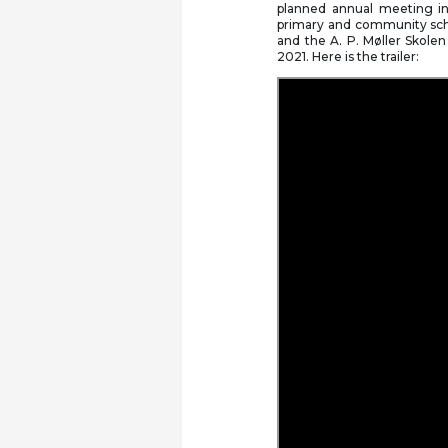
planned annual meeting in 
primary and community sch
and the A. P. Møller Skolen
2021. Here is the trailer: