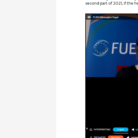
second part of 2021, if the he