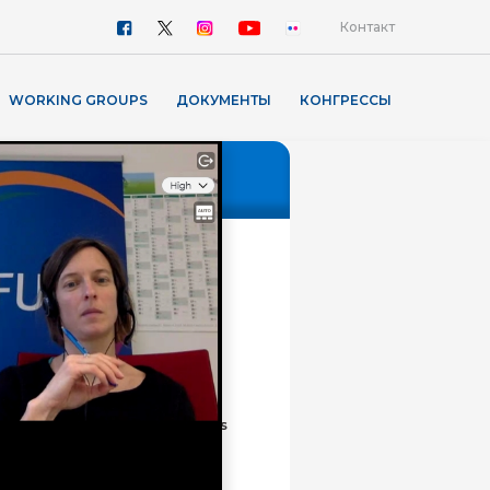
Контакт
WORKING GROUPS
ДОКУМЕНТЫ
КОНГРЕССЫ
ПРЕСС РЕЛИЗЫ
FUEN Presented the Mute
Hate Speech Campaign and
the renewed Minority
Monitor at the Council of
Europe
Digital Presence of Minority
Languages: NKS Annual
Meeting in Fryslân Discusses
Visibility, AI and the Future
of Smaller Languages