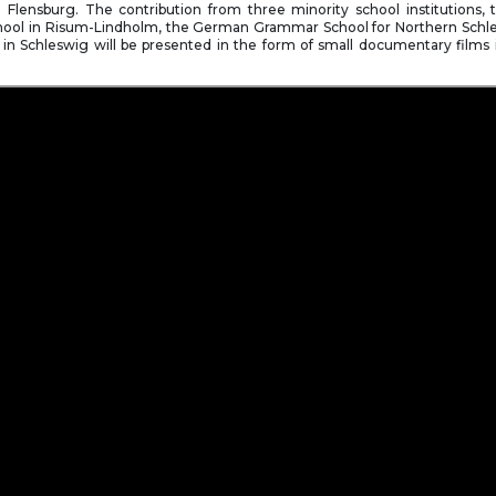
Flensburg. The contribution from three minority school institutions, t
ool in Risum-Lindholm, the German Grammar School for Northern Schl
 in Schleswig will be presented in the form of small documentary films in