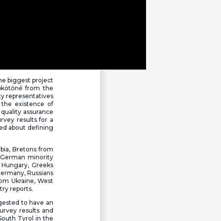
he biggest project
mbkötőné from the
ty representatives
 the existence of
 quality assurance
rvey results for a
ked about defining
bia, Bretons from
 German minority
 Hungary, Greeks
m Germany, Russians
rom Ukraine, West
try reports.
ggested to have an
survey results and
South Tyrol in the