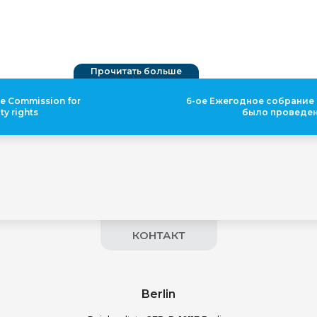
Прочитать больше
he Commission for
6-ое Ежегодное собрание
ty rights
было проведе
КОНТАКТ
Berlin