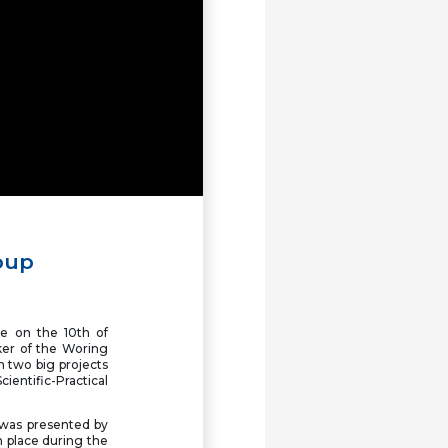
FUEN Congress 2026:
Congress website online,
registration open
AGSM Seminar in Tirana
focuses on minority rights
and the EU perspective
Minorities without a kin-
state come together in
Fryslân
oup
29th Seminar of the Slavic
Minorities in Europe to take
place in Albania for the first
time
e on the 10th of
er of the Woring
 two big projects
The Working Group of
cientific-Practical
Hungarian Communities in
FUEN held its meeting in
Bratislava
" was presented by
n place during the