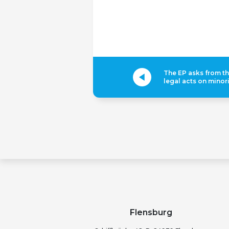
The EP asks from t
legal acts on minori
Flensburg