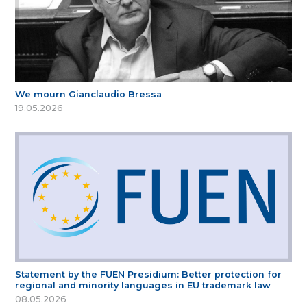
We mourn Gianclaudio Bressa
19.05.2026
Statement by the FUEN Presidium: Better protection for
regional and minority languages in EU trademark law
08.05.2026