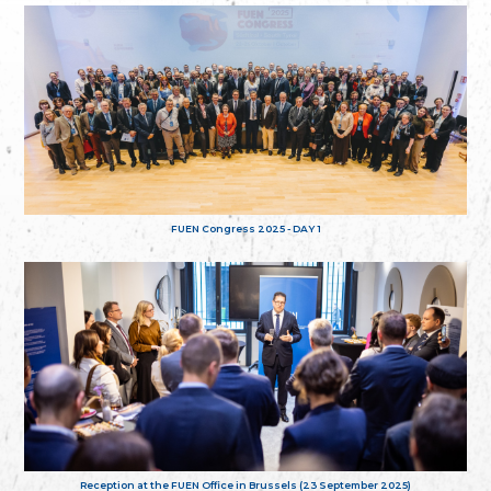
FUEN Congress 2025 - DAY 1
Reception at the FUEN Office in Brussels (23 September 2025)