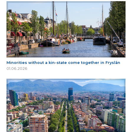
Minorities without a kin-state come together in Fryslân
01.06.2026