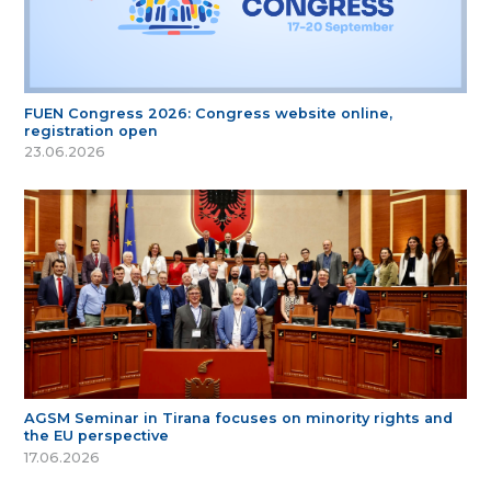
FUEN Congress 2026: Congress website online,
registration open
23.06.2026
AGSM Seminar in Tirana focuses on minority rights and
the EU perspective
17.06.2026