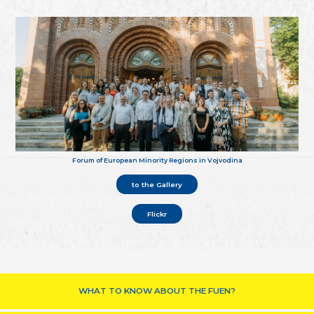
Forum of European Minority Regions in Vojvodina
to the Gallery
Flickr
WHAT TO KNOW ABOUT THE FUEN?