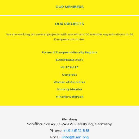
OUR MEMBERS
OUR PROJECTS
We are working on several projects with more than 100 member organisations in 36
European countries.
Forum of European Minority Regions
EUROPEADA 2024
MUTE HATE
Congress
Women of Minorities
Minority Monitor
Minority SafePack
Flensburg
Schiﬀbrücke 42, D-24939 Flensburg, Germany
Phone:
+49 461 12 8 55
Email:
info@fuen.org