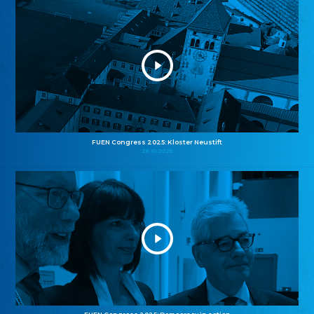
FUEN Congress 2025: Kloster Neustift
26.10.2025