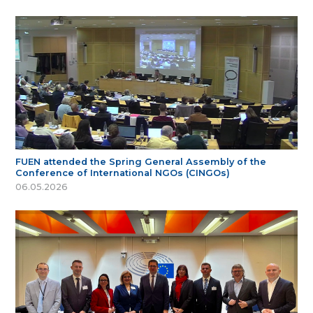
FUEN attended the Spring General Assembly of the
Conference of International NGOs (CINGOs)
06.05.2026