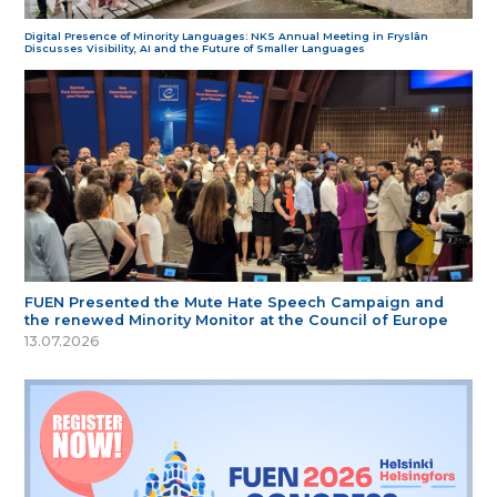
Digital Presence of Minority Languages: NKS Annual Meeting in Fryslân
Discusses Visibility, AI and the Future of Smaller Languages
FUEN Presented the Mute Hate Speech Campaign and
the renewed Minority Monitor at the Council of Europe
13.07.2026