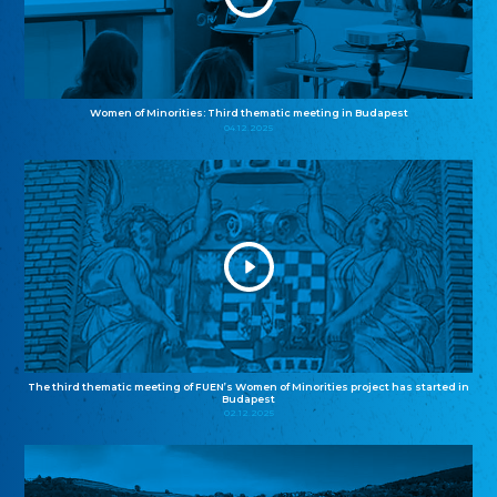
Women of Minorities: Third thematic meeting in Budapest
04.12.2025
The third thematic meeting of FUEN’s Women of Minorities project has started in
Budapest
02.12.2025