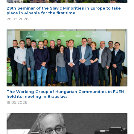
29th Seminar of the Slavic Minorities in Europe to take
place in Albania for the first time
26.05.2026
The Working Group of Hungarian Communities in FUEN
held its meeting in Bratislava
19.05.2026