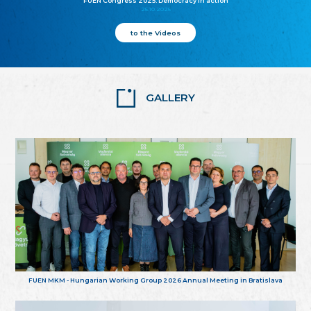
FUEN Congress 2025: Democracy in action
25.10.2025
to the Videos
GALLERY
FUEN MKM - Hungarian Working Group 2026 Annual Meeting in Bratislava