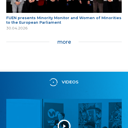
FUEN presents Minority Monitor and Women of Minorities
to the European Parliament
30.04.2026
more
VIDEOS