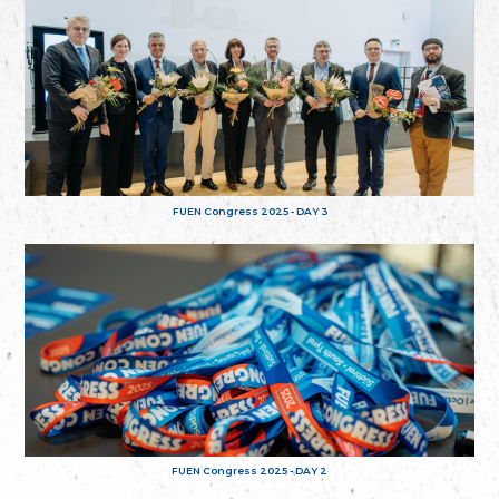
FUEN Congress 2025 - DAY 3
FUEN Congress 2025 - DAY 2