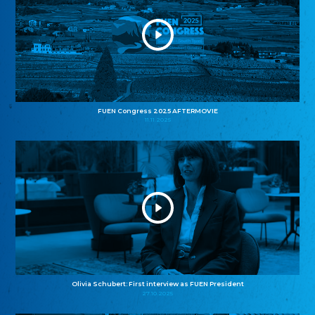
FUEN Congress 2025 AFTERMOVIE
11.11.2025
Olivia Schubert: First interview as FUEN President
27.10.2025