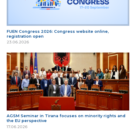
FUEN Congress 2026: Congress website online,
registration open
23.06.2026
AGSM Seminar in Tirana focuses on minority rights and
the EU perspective
17.06.2026