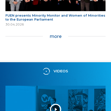
FUEN presents Minority Monitor and Women of Minorities
to the European Parliament
30.04.2026
more
VIDEOS