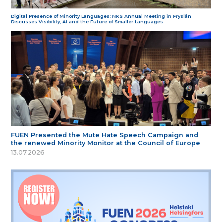
Digital Presence of Minority Languages: NKS Annual Meeting in Fryslân
Discusses Visibility, AI and the Future of Smaller Languages
FUEN Presented the Mute Hate Speech Campaign and
the renewed Minority Monitor at the Council of Europe
13.07.2026