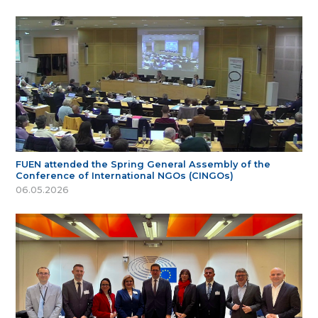
FUEN attended the Spring General Assembly of the
Conference of International NGOs (CINGOs)
06.05.2026