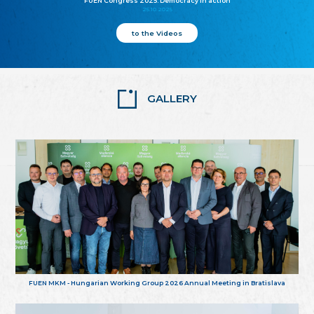
FUEN Congress 2025: Democracy in action
25.10.2025
to the Videos
GALLERY
FUEN MKM - Hungarian Working Group 2026 Annual Meeting in Bratislava