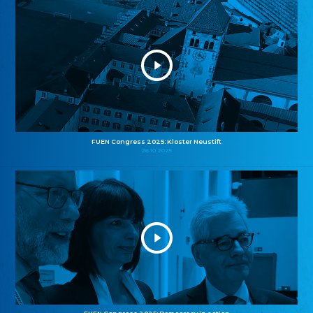
FUEN Congress 2025: Kloster Neustift
26.10.2025