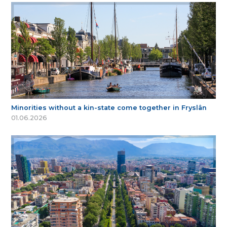
Minorities without a kin-state come together in Fryslân
01.06.2026