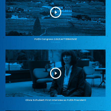
FUEN Congress 2025 AFTERMOVIE
11.11.2025
Olivia Schubert: First interview as FUEN President
27.10.2025