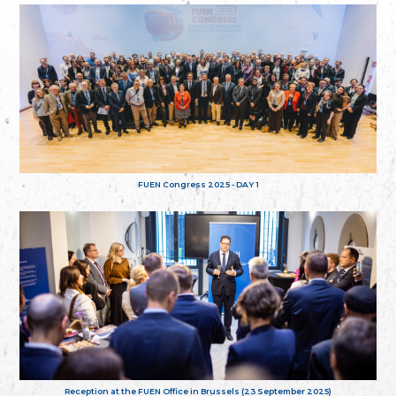
FUEN Congress 2025 - DAY 1
Reception at the FUEN Office in Brussels (23 September 2025)