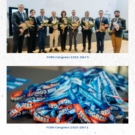
FUEN Congress 2025 - DAY 3
FUEN Congress 2025 - DAY 2