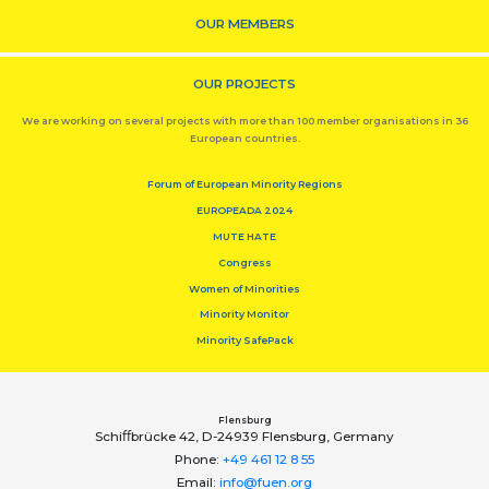
OUR MEMBERS
OUR PROJECTS
We are working on several projects with more than 100 member organisations in 36
European countries.
Forum of European Minority Regions
EUROPEADA 2024
MUTE HATE
Congress
Women of Minorities
Minority Monitor
Minority SafePack
Flensburg
Schiﬀbrücke 42, D-24939 Flensburg, Germany
Phone:
+49 461 12 8 55
Email:
info@fuen.org