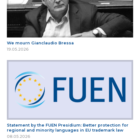
We mourn Gianclaudio Bressa
19.05.2026
Statement by the FUEN Presidium: Better protection for
regional and minority languages in EU trademark law
08.05.2026