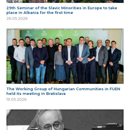
29th Seminar of the Slavic Minorities in Europe to take
place in Albania for the first time
26.05.2026
The Working Group of Hungarian Communities in FUEN
held its meeting in Bratislava
19.05.2026