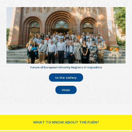
Forum of European Minority Regions in Vojvodina
to the Gallery
Flickr
WHAT TO KNOW ABOUT THE FUEN?