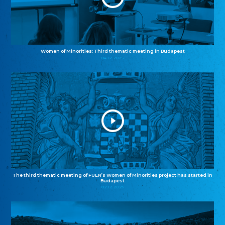
Women of Minorities: Third thematic meeting in Budapest
04.12.2025
The third thematic meeting of FUEN’s Women of Minorities project has started in
Budapest
02.12.2025