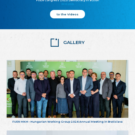
FUEN Congress 2025: Democracy in action
25.10.2025
to the Videos
GALLERY
FUEN MKM - Hungarian Working Group 2026 Annual Meeting in Bratislava