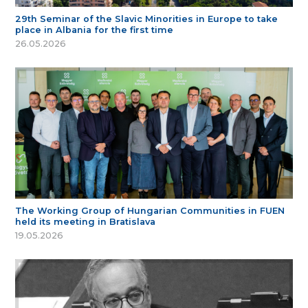
29th Seminar of the Slavic Minorities in Europe to take
place in Albania for the first time
26.05.2026
The Working Group of Hungarian Communities in FUEN
held its meeting in Bratislava
19.05.2026