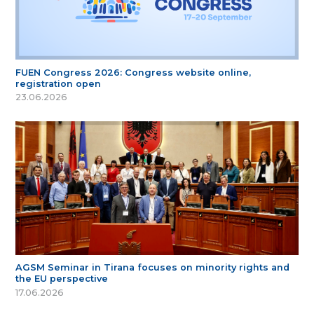
FUEN Congress 2026: Congress website online,
registration open
23.06.2026
AGSM Seminar in Tirana focuses on minority rights and
the EU perspective
17.06.2026