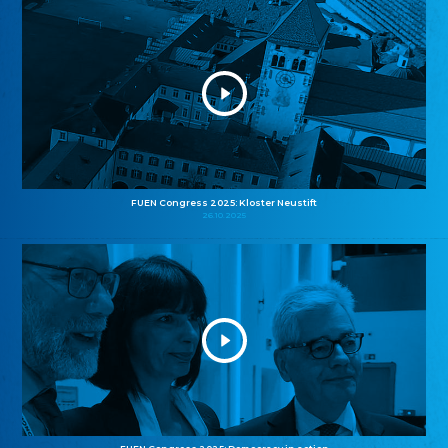
FUEN Congress 2025: Kloster Neustift
26.10.2025