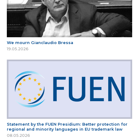
We mourn Gianclaudio Bressa
19.05.2026
Statement by the FUEN Presidium: Better protection for
regional and minority languages in EU trademark law
08.05.2026