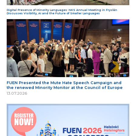
Digital Presence of Minority Languages: NKS Annual Meeting in Fryslân
Discusses Visibility, AI and the Future of Smaller Languages
FUEN Presented the Mute Hate Speech Campaign and
the renewed Minority Monitor at the Council of Europe
13.07.2026