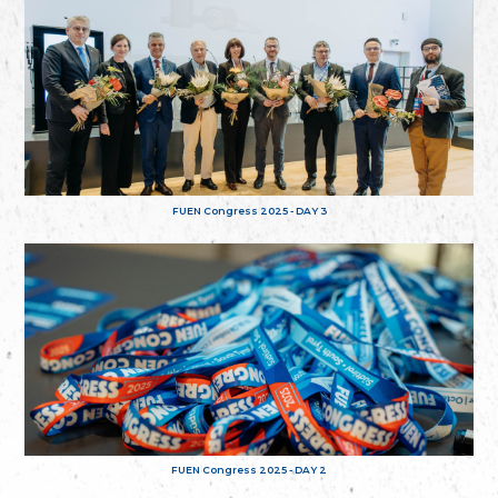
FUEN Congress 2025 - DAY 3
FUEN Congress 2025 - DAY 2