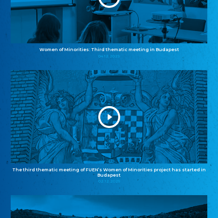
Women of Minorities: Third thematic meeting in Budapest
04.12.2025
The third thematic meeting of FUEN’s Women of Minorities project has started in
Budapest
02.12.2025