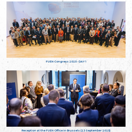
FUEN Congress 2025 - DAY 1
Reception at the FUEN Office in Brussels (23 September 2025)