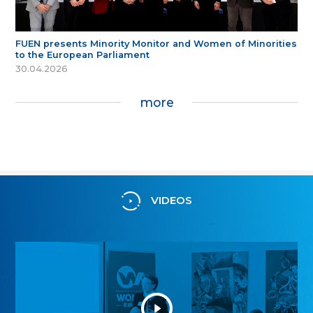
FUEN presents Minority Monitor and Women of Minorities
to the European Parliament
30.04.2026
more
VIDEOS