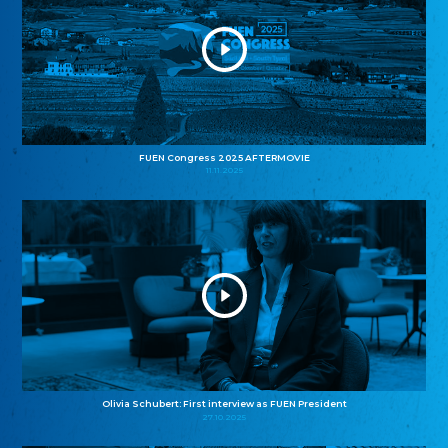
FUEN Congress 2025 AFTERMOVIE
11.11.2025
Olivia Schubert: First interview as FUEN President
27.10.2025