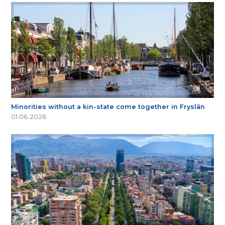
Minorities without a kin-state come together in Fryslân
01.06.2026