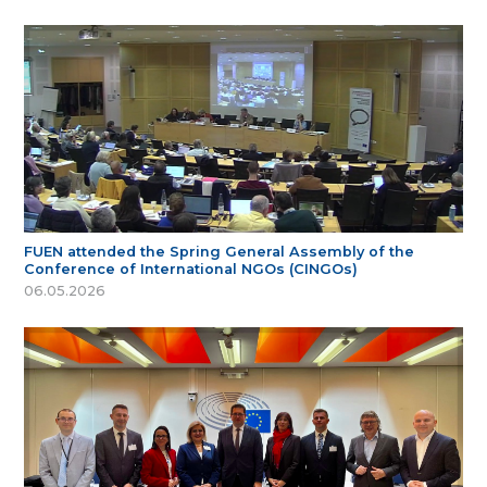
FUEN attended the Spring General Assembly of the
Conference of International NGOs (CINGOs)
06.05.2026