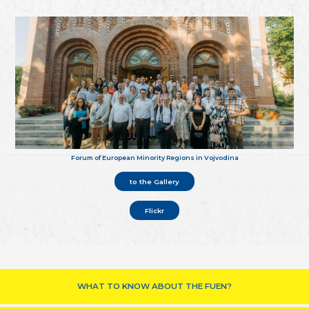
Forum of European Minority Regions in Vojvodina
to the Gallery
Flickr
WHAT TO KNOW ABOUT THE FUEN?