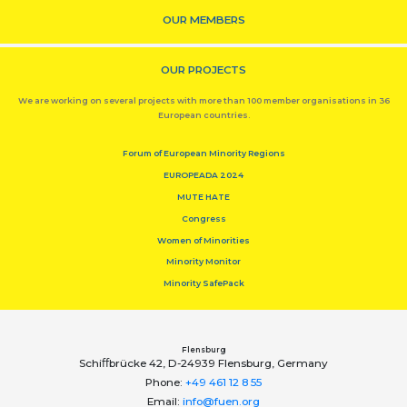
OUR MEMBERS
OUR PROJECTS
We are working on several projects with more than 100 member organisations in 36
European countries.
Forum of European Minority Regions
EUROPEADA 2024
MUTE HATE
Congress
Women of Minorities
Minority Monitor
Minority SafePack
Flensburg
Schiﬀbrücke 42, D-24939 Flensburg, Germany
Phone:
+49 461 12 8 55
Email:
info@fuen.org